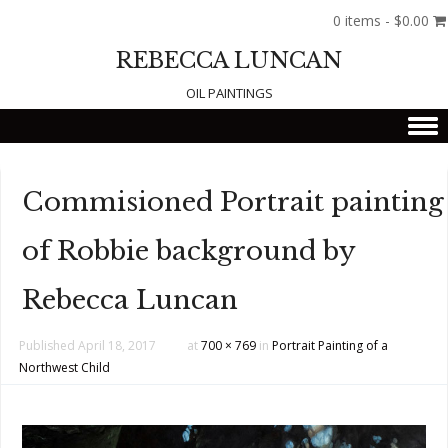
0 items -
$
0.00
REBECCA LUNCAN
OIL PAINTINGS
Skip to content
Commisioned Portrait painting
of Robbie background by
Rebecca Luncan
Published
April 18, 2017
at
700 × 769
in
Portrait Painting of a
Northwest Child