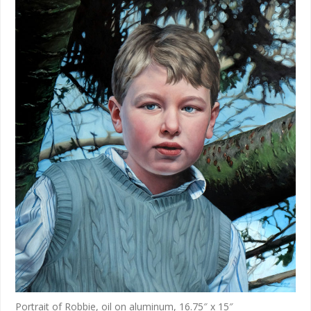
Portrait of Robbie, oil on aluminum, 16.75″ x 15″