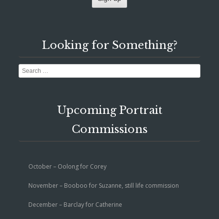
Looking for Something?
Search
Upcoming Portrait
Commissions
October – Oolong for Corey
November – Booboo for Suzanne, still life commission
December – Barclay for Catherine