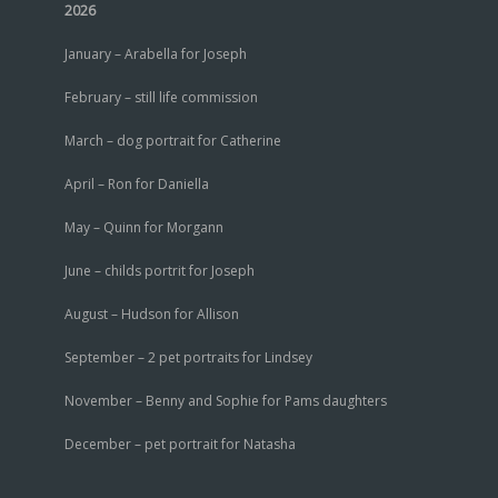
2026
January – Arabella for Joseph
February – still life commission
March – dog portrait for Catherine
April – Ron for Daniella
May – Quinn for Morgann
June – childs portrit for Joseph
August – Hudson for Allison
September – 2 pet portraits for Lindsey
November – Benny and Sophie for Pams daughters
December – pet portrait for Natasha