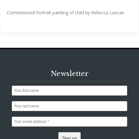
Commisioned Portrait painting of child by Rebecca Luncan
Newsletter