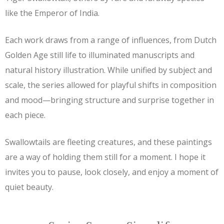
like the Emperor of India.
Each work draws from a range of influences, from Dutch
Golden Age still life to illuminated manuscripts and
natural history illustration. While unified by subject and
scale, the series allowed for playful shifts in composition
and mood—bringing structure and surprise together in
each piece.
Swallowtails are fleeting creatures, and these paintings
are a way of holding them still for a moment. I hope it
invites you to pause, look closely, and enjoy a moment of
quiet beauty.