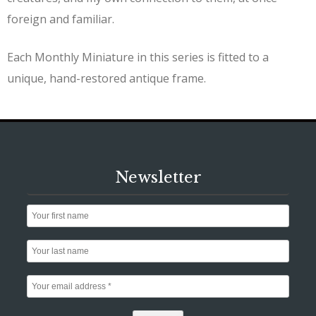
foreign and familiar.
Each Monthly Miniature in this series is fitted to a
unique, hand-restored antique frame.
Newsletter