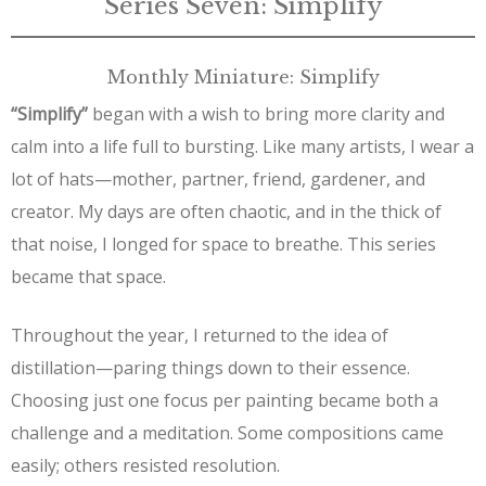
Series Seven: Simplify
Monthly Miniature: Simplify
“Simplify”
began with a wish to bring more clarity and
calm into a life full to bursting. Like many artists, I wear a
lot of hats—mother, partner, friend, gardener, and
creator. My days are often chaotic, and in the thick of
that noise, I longed for space to breathe. This series
became that space.
Throughout the year, I returned to the idea of
distillation—paring things down to their essence.
Choosing just one focus per painting became both a
challenge and a meditation. Some compositions came
easily; others resisted resolution.