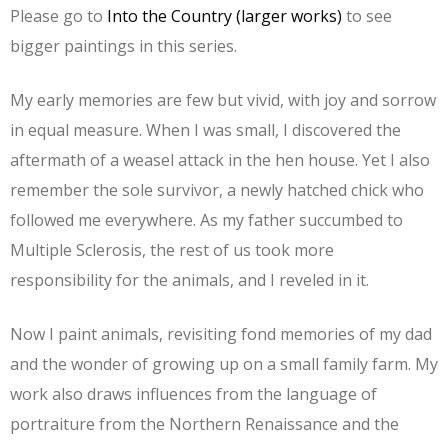
Please go to
Into the Country (larger works)
to see
bigger paintings in this series.
My early memories are few but vivid, with joy and sorrow
in equal measure. When I was small, I discovered the
aftermath of a weasel attack in the hen house. Yet I also
remember the sole survivor, a newly hatched chick who
followed me everywhere. As my father succumbed to
Multiple Sclerosis, the rest of us took more
responsibility for the animals, and I reveled in it.
Now I paint animals, revisiting fond memories of my dad
and the wonder of growing up on a small family farm. My
work also draws influences from the language of
portraiture from the Northern Renaissance and the