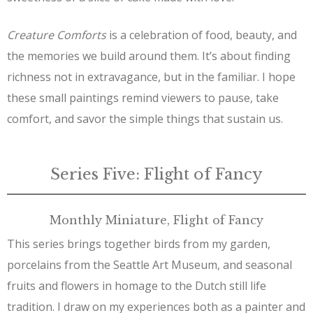
Creature Comforts
is a celebration of food, beauty, and
the memories we build around them. It’s about finding
richness not in extravagance, but in the familiar. I hope
these small paintings remind viewers to pause, take
comfort, and savor the simple things that sustain us.
Series Five: Flight of Fancy
Monthly Miniature, Flight of Fancy
This series brings together birds from my garden,
porcelains from the Seattle Art Museum, and seasonal
fruits and flowers in homage to the Dutch still life
tradition. I draw on my experiences both as a painter and