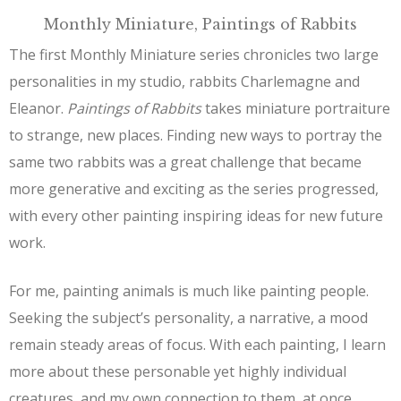
Monthly Miniature, Paintings of Rabbits
The first Monthly Miniature series chronicles two large
personalities in my studio, rabbits Charlemagne and
Eleanor.
Paintings of Rabbits
takes miniature portraiture
to strange, new places. Finding new ways to portray the
same two rabbits was a great challenge that became
more generative and exciting as the series progressed,
with every other painting inspiring ideas for new future
work.
For me, painting animals is much like painting people.
Seeking the subject’s personality, a narrative, a mood
remain steady areas of focus. With each painting, I learn
more about these personable yet highly individual
creatures, and my own connection to them, at once