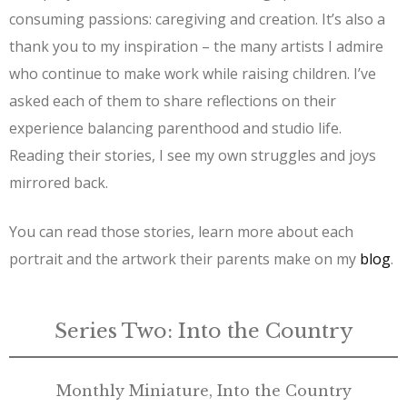
consuming passions: caregiving and creation. It’s also a
thank you to my inspiration – the many artists I admire
who continue to make work while raising children. I’ve
asked each of them to share reflections on their
experience balancing parenthood and studio life.
Reading their stories, I see my own struggles and joys
mirrored back.
You can read those stories, learn more about each
portrait and the artwork their parents make on my
blog
.
Series Two: Into the Country
Monthly Miniature, Into the Country