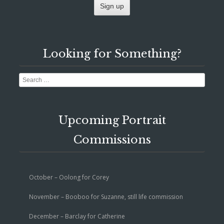
Looking for Something?
Search
Upcoming Portrait
Commissions
October – Oolong for Corey
November – Booboo for Suzanne, still life commission
December – Barclay for Catherine