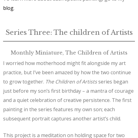
blog
.
Series Three: The children of Artists
Monthly Miniature, The Children of Artists
I worried how motherhood might fit alongside my art
practice, but I’ve been amazed by how the two continue
to grow together.
The Children of Artists
series began
just before my son’s first birthday – a mantra of courage
and a quiet celebration of creative persistence. The first
painting in the series features my own son; each
subsequent portrait captures another artist’s child.
This project is a meditation on holding space for two