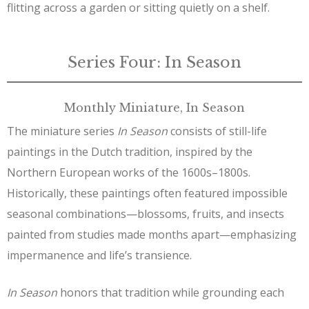
flitting across a garden or sitting quietly on a shelf.
Series Four: In Season
Monthly Miniature, In Season
The miniature series
In Season
consists of still-life
paintings in the Dutch tradition, inspired by the
Northern European works of the 1600s–1800s.
Historically, these paintings often featured impossible
seasonal combinations—blossoms, fruits, and insects
painted from studies made months apart—emphasizing
impermanence and life’s transience.
In Season
honors that tradition while grounding each