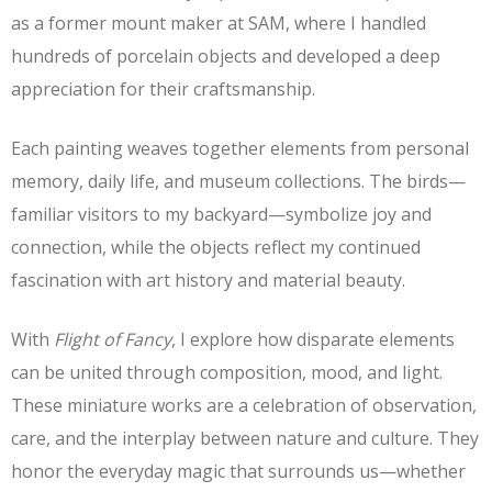
as a former mount maker at SAM, where I handled
hundreds of porcelain objects and developed a deep
appreciation for their craftsmanship.
Each painting weaves together elements from personal
memory, daily life, and museum collections. The birds—
familiar visitors to my backyard—symbolize joy and
connection, while the objects reflect my continued
fascination with art history and material beauty.
With
Flight of Fancy
, I explore how disparate elements
can be united through composition, mood, and light.
These miniature works are a celebration of observation,
care, and the interplay between nature and culture. They
honor the everyday magic that surrounds us—whether