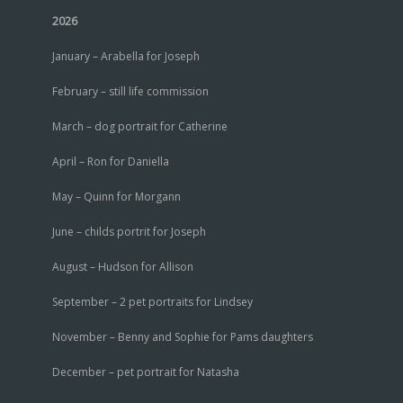
2026
January – Arabella for Joseph
February – still life commission
March – dog portrait for Catherine
April – Ron for Daniella
May – Quinn for Morgann
June – childs portrit for Joseph
August – Hudson for Allison
September – 2 pet portraits for Lindsey
November – Benny and Sophie for Pams daughters
December – pet portrait for Natasha