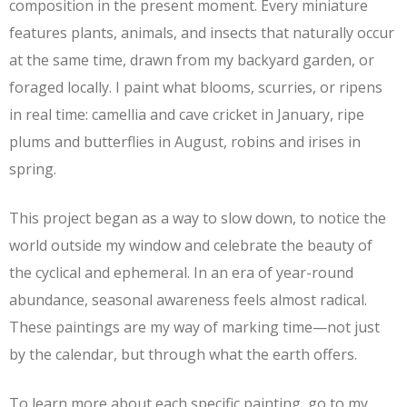
composition in the present moment. Every miniature
features plants, animals, and insects that naturally occur
at the same time, drawn from my backyard garden, or
foraged locally. I paint what blooms, scurries, or ripens
in real time: camellia and cave cricket in January, ripe
plums and butterflies in August, robins and irises in
spring.
This project began as a way to slow down, to notice the
world outside my window and celebrate the beauty of
the cyclical and ephemeral. In an era of year-round
abundance, seasonal awareness feels almost radical.
These paintings are my way of marking time—not just
by the calendar, but through what the earth offers.
To learn more about each specific painting, go to my