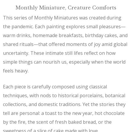
Monthly Miniature, Creature Comforts
This series of Monthly Miniatures was created during
the pandemic. Each painting explores small pleasures—
warm drinks, homemade breakfasts, birthday cakes, and
shared rituals—that offered moments of joy amid global
uncertainty. These intimate still lifes reflect on how
simple things can nourish us, especially when the world
feels heavy.
Each piece is carefully composed using classical
techniques, with nods to historical porcelains, botanical
collections, and domestic traditions. Yet the stories they
tell are personal: a toast to the new year, hot chocolate
by the fire, the scent of fresh baked bread, or the
sweetness of a slice of cake made with love.