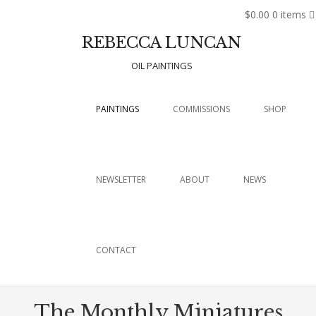
$0.00
0 items
REBECCA LUNCAN
OIL PAINTINGS
Menu
SKIP TO CONTENT
PAINTINGS
COMMISSIONS
SHOP
NEWSLETTER
ABOUT
NEWS
CONTACT
The Monthly Miniatures