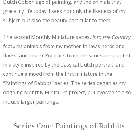
Dutch Golden age of painting, and the animals that
grace my life today. I seek not only the likeness of my
subject, but also the beauty particular to them.
The second Monthly Miniature series,
Into the Country
,
features animals from my mother-in-law’s herds and
flocks (and more). Portraits from the series are painted
in a style inspired by the classical Dutch portrait, and
continue a mood from the first miniature in the
“Paintings of Rabbits” series. The series began as my
ongoing Monthly Miniature project, but evolved to also
include larger paintings.
Series One: Paintings of Rabbits