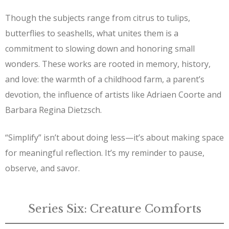
Though the subjects range from citrus to tulips,
butterflies to seashells, what unites them is a
commitment to slowing down and honoring small
wonders. These works are rooted in memory, history,
and love: the warmth of a childhood farm, a parent’s
devotion, the influence of artists like Adriaen Coorte and
Barbara Regina Dietzsch.
“Simplify” isn’t about doing less—it’s about making space
for meaningful reflection. It’s my reminder to pause,
observe, and savor.
Series Six: Creature Comforts