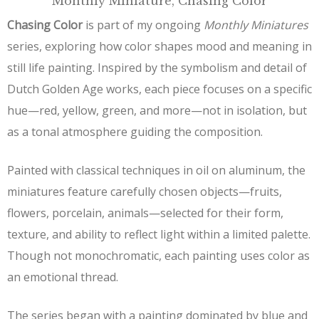
Monthly Miniature, Chasing Color
Chasing Color
is part of my ongoing
Monthly Miniatures
series, exploring how color shapes mood and meaning in
still life painting. Inspired by the symbolism and detail of
Dutch Golden Age works, each piece focuses on a specific
hue—red, yellow, green, and more—not in isolation, but
as a tonal atmosphere guiding the composition.
Painted with classical techniques in oil on aluminum, the
miniatures feature carefully chosen objects—fruits,
flowers, porcelain, animals—selected for their form,
texture, and ability to reflect light within a limited palette.
Though not monochromatic, each painting uses color as
an emotional thread.
The series began with a painting dominated by blue and