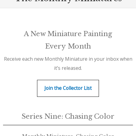
A New Miniature Painting
Every Month
Receive each new Monthly Miniature in your inbox when
it’s released.
Join the Collector List
Series Nine: Chasing Color