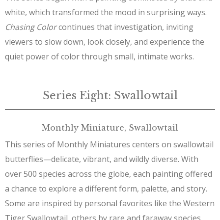
white, which transformed the mood in surprising ways.
Chasing Color
continues that investigation, inviting
viewers to slow down, look closely, and experience the
quiet power of color through small, intimate works.
Series Eight: Swallowtail
Monthly Miniature, Swallowtail
This series of Monthly Miniatures centers on swallowtail
butterflies—delicate, vibrant, and wildly diverse. With
over 500 species across the globe, each painting offered
a chance to explore a different form, palette, and story.
Some are inspired by personal favorites like the Western
Tiger Swallowtail, others by rare and faraway species