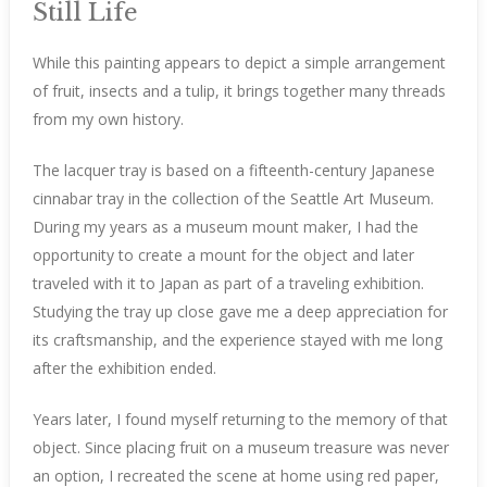
Still Life
While this painting appears to depict a simple arrangement
of fruit, insects and a tulip, it brings together many threads
from my own history.
The lacquer tray is based on a fifteenth-century Japanese
cinnabar tray in the collection of the Seattle Art Museum.
During my years as a museum mount maker, I had the
opportunity to create a mount for the object and later
traveled with it to Japan as part of a traveling exhibition.
Studying the tray up close gave me a deep appreciation for
its craftsmanship, and the experience stayed with me long
after the exhibition ended.
Years later, I found myself returning to the memory of that
object. Since placing fruit on a museum treasure was never
an option, I recreated the scene at home using red paper,