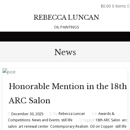
$0.00
0 items
REBECCA LUNCAN
OIL PAINTINGS
Skip to content
News
Honorable Mention in the 18th
ARC Salon
December 30, 2025
by
Rebecca Luncan
In
Awards &.
Competitions
,
News and Events
,
still life
Tagged
18th ARC Salon
,
arc
salon
,
art renewal center
,
Contemporary Realism
,
Oil on Copper
,
still life