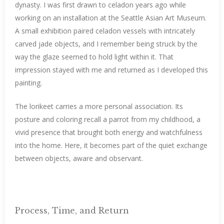
dynasty. I was first drawn to celadon years ago while
working on an installation at the Seattle Asian Art Museum.
A small exhibition paired celadon vessels with intricately
carved jade objects, and I remember being struck by the
way the glaze seemed to hold light within it. That
impression stayed with me and returned as I developed this
painting.
The lorikeet carries a more personal association. Its
posture and coloring recall a parrot from my childhood, a
vivid presence that brought both energy and watchfulness
into the home. Here, it becomes part of the quiet exchange
between objects, aware and observant.
Process, Time, and Return