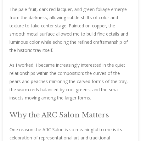
The pale fruit, dark red lacquer, and green foliage emerge
from the darkness, allowing subtle shifts of color and
texture to take center stage. Painted on copper, the
smooth metal surface allowed me to build fine details and
luminous color while echoing the refined craftsmanship of
the historic tray itself.
As I worked, I became increasingly interested in the quiet
relationships within the composition: the curves of the
pears and peaches mirroring the carved forms of the tray,
the warm reds balanced by cool greens, and the small
insects moving among the larger forms.
Why the ARC Salon Matters
One reason the ARC Salon is so meaningful to me is its
celebration of representational art and traditional