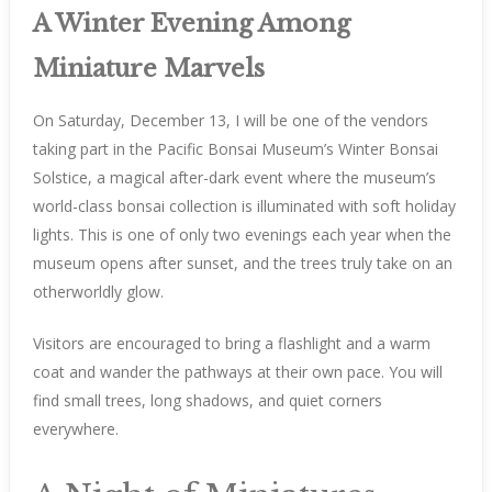
A Winter Evening Among
Miniature Marvels
On Saturday, December 13, I will be one of the vendors
taking part in the Pacific Bonsai Museum’s Winter Bonsai
Solstice, a magical after-dark event where the museum’s
world-class bonsai collection is illuminated with soft holiday
lights. This is one of only two evenings each year when the
museum opens after sunset, and the trees truly take on an
otherworldly glow.
Visitors are encouraged to bring a flashlight and a warm
coat and wander the pathways at their own pace. You will
find small trees, long shadows, and quiet corners
everywhere.