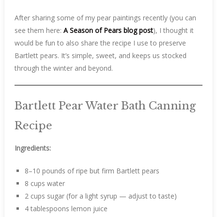
After sharing some of my pear paintings recently (you can
see them here:
A Season of Pears blog post
), I thought it
would be fun to also share the recipe I use to preserve
Bartlett pears. It’s simple, sweet, and keeps us stocked
through the winter and beyond.
Bartlett Pear Water Bath Canning
Recipe
Ingredients:
8–10 pounds of ripe but firm Bartlett pears
8 cups water
2 cups sugar (for a light syrup — adjust to taste)
4 tablespoons lemon juice