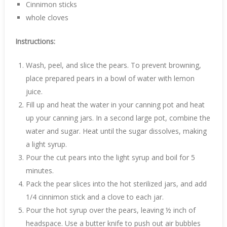
Cinnimon sticks
whole cloves
Instructions:
Wash, peel, and slice the pears. To prevent browning,
place prepared pears in a bowl of water with lemon
juice.
Fill up and heat the water in your canning pot and heat
up your canning jars. In a second large pot, combine the
water and sugar. Heat until the sugar dissolves, making
a light syrup.
Pour the cut pears into the light syrup and boil for 5
minutes.
Pack the pear slices into the hot sterilized jars, and add
1/4 cinnimon stick and a clove to each jar.
Pour the hot syrup over the pears, leaving ½ inch of
headspace. Use a butter knife to push out air bubbles