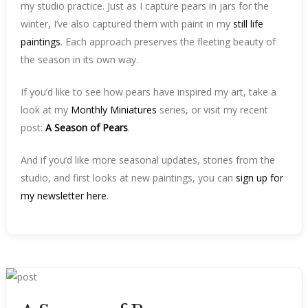
my studio practice. Just as I capture pears in jars for the
winter, I’ve also captured them with paint in my
still life
paintings
. Each approach preserves the fleeting beauty of
the season in its own way.
If you’d like to see how pears have inspired my art, take a
look at my
Monthly Miniatures
series, or visit my recent
post:
A Season of Pears
.
And if you’d like more seasonal updates, stories from the
studio, and first looks at new paintings, you can
sign up for
my newsletter here
.