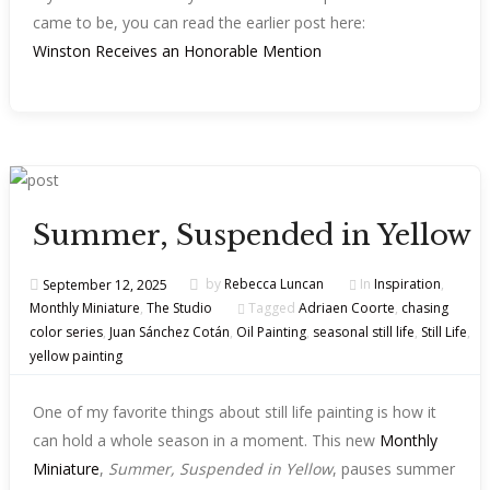
came to be, you can read the earlier post here:
Winston Receives an Honorable Mention
Summer, Suspended in Yellow
September 12, 2025
by
Rebecca Luncan
In
Inspiration
,
Monthly Miniature
,
The Studio
Tagged
Adriaen Coorte
,
chasing
color series
,
Juan Sánchez Cotán
,
Oil Painting
,
seasonal still life
,
Still Life
,
yellow painting
One of my favorite things about still life painting is how it
can hold a whole season in a moment. This new
Monthly
Miniature
,
Summer, Suspended in Yellow
, pauses summer