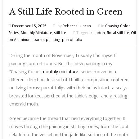
A Still Life Rooted in Green
December 15, 2025
by
Rebecca Luncan
In
Chasing Color
Series
,
Monthly Miniature
,
still life
Tagged
celadon
,
floral still life
,
Oil
on Aluminum
,
parrot painting
,
parrot tulip
Druing the month of November, I usually find myself
painting comfort foods. But this new painting in my
“Chasing Color”
monthly miniature
series moved in a
different direction. Instead of I built a composition centered
on living forms: parrot tulips with their bulbs intact, a scaly-
breasted lorikeet perched at the table’s edge, and a resting
emerald moth.
Green became the thread that held everything together. It
moves through the painting in shifting tones, from the cool
celadon of the vessel and the jade-like surface of the moth