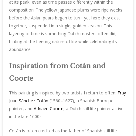
at its peak, even as time passes differently within the
composition. The yellow Japanese plums were ripe weeks
before the Asian pears began to turn, yet here they exist
together, suspended in a single, golden season. This
layering of time is something Dutch masters often did,
hinting at the fleeting nature of life while celebrating its
abundance.
Inspiration from Cotán and
Coorte
This painting is inspired by two artists I return to often:
Fray
Juan Sánchez Cotán
(1560–1627), a Spanish Baroque
painter, and
Adriaen Coorte
, a Dutch still life painter active
in the late 1600s.
Cotán is often credited as the father of Spanish still life