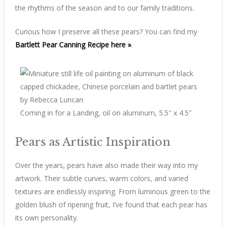
the rhythms of the season and to our family traditions.
Curious how I preserve all these pears? You can find my
Bartlett Pear Canning Recipe here »
.
Coming in for a Landing, oil on aluminum, 5.5″ x 4.5″
Pears as Artistic Inspiration
Over the years, pears have also made their way into my
artwork. Their subtle curves, warm colors, and varied
textures are endlessly inspiring. From luminous green to the
golden blush of ripening fruit, I’ve found that each pear has
its own personality.