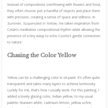
Instead of compositions overflowing with flowers and food,
they often choose just a handful of objects and place them
with precision, creating a sense of space and stillness. In
Summer, Suspended in Yellow
, I’ve taken inspiration from
Cotán’s meditative compositional rhythm while allowing the
presence of a tiny wasp to echo Coorte’s gentle connection
to nature.
Chasing the Color Yellow
Yellow can be a challenging color in oil paint. It’s often quite
transparent and takes many layers to achieve luminosity.
Luckily for me, that’s how I usually work. For this painting, I
added a lovely glazing color, Indian yellow, to my usual
palette: titanium white, cadmium lemon, yellow ochre,