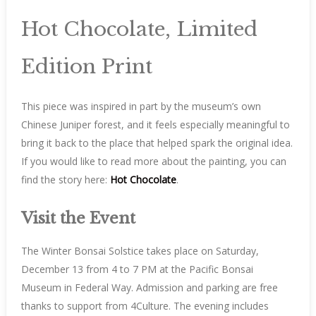
Hot Chocolate, Limited
Edition Print
This piece was inspired in part by the museum’s own
Chinese Juniper forest, and it feels especially meaningful to
bring it back to the place that helped spark the original idea.
If you would like to read more about the painting, you can
find the story here:
Hot Chocolate
.
Visit the Event
The Winter Bonsai Solstice takes place on Saturday,
December 13 from 4 to 7 PM at the Pacific Bonsai
Museum in Federal Way. Admission and parking are free
thanks to support from 4Culture. The evening includes