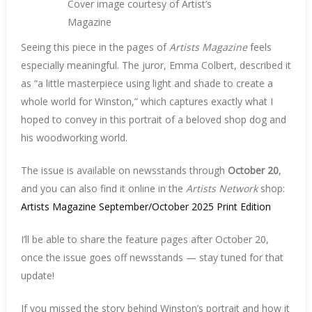
Cover image courtesy of Artist’s
Magazine
Seeing this piece in the pages of
Artists Magazine
feels
especially meaningful. The juror, Emma Colbert, described it
as “a little masterpiece using light and shade to create a
whole world for Winston,” which captures exactly what I
hoped to convey in this portrait of a beloved shop dog and
his woodworking world.
The issue is available on newsstands through
October 20
,
and you can also find it online in the
Artists Network
shop:
Artists Magazine September/October 2025 Print Edition
I’ll be able to share the feature pages after October 20,
once the issue goes off newsstands — stay tuned for that
update!
If you missed the story behind Winston’s portrait and how it