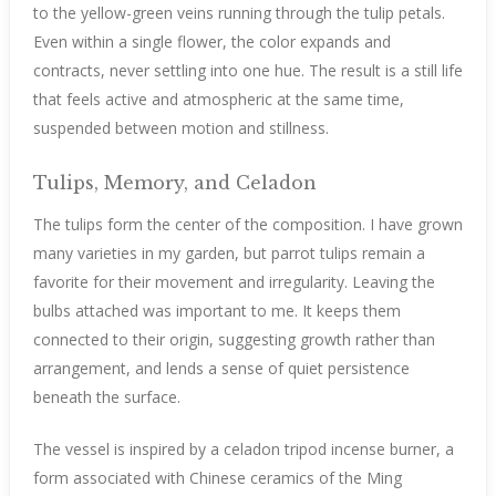
to the yellow-green veins running through the tulip petals.
Even within a single flower, the color expands and
contracts, never settling into one hue. The result is a still life
that feels active and atmospheric at the same time,
suspended between motion and stillness.
Tulips, Memory, and Celadon
The tulips form the center of the composition. I have grown
many varieties in my garden, but parrot tulips remain a
favorite for their movement and irregularity. Leaving the
bulbs attached was important to me. It keeps them
connected to their origin, suggesting growth rather than
arrangement, and lends a sense of quiet persistence
beneath the surface.
The vessel is inspired by a celadon tripod incense burner, a
form associated with Chinese ceramics of the Ming