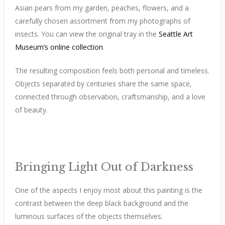
Asian pears from my garden, peaches, flowers, and a
carefully chosen assortment from my photographs of
insects. You can view the original tray in the
Seattle Art
Museum’s online collection
.
The resulting composition feels both personal and timeless.
Objects separated by centuries share the same space,
connected through observation, craftsmanship, and a love
of beauty.
Bringing Light Out of Darkness
One of the aspects I enjoy most about this painting is the
contrast between the deep black background and the
luminous surfaces of the objects themselves.