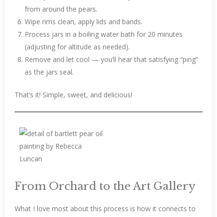
from around the pears.
Wipe rims clean, apply lids and bands.
Process jars in a boiling water bath for 20 minutes
(adjusting for altitude as needed).
Remove and let cool — you’ll hear that satisfying “ping”
as the jars seal.
That’s it! Simple, sweet, and delicious!
From Orchard to the Art Gallery
What I love most about this process is how it connects to