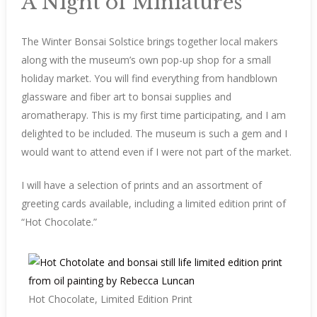
A Night of Miniatures
The Winter Bonsai Solstice brings together local makers
along with the museum’s own pop-up shop for a small
holiday market. You will find everything from handblown
glassware and fiber art to bonsai supplies and
aromatherapy. This is my first time participating, and I am
delighted to be included. The museum is such a gem and I
would want to attend even if I were not part of the market.
I will have a selection of prints and an assortment of
greeting cards available, including a limited edition print of
“Hot Chocolate.”
Hot Chocolate, Limited Edition Print