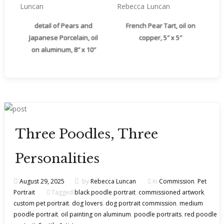
detail of Pears and
French Pear Tart, oil on
Japanese Porcelain, oil
copper, 5″ x 5″
on aluminum, 8″ x 10″
Three Poodles, Three
Personalities
August 29, 2025
by
Rebecca Luncan
In
Commission
,
Pet
Portrait
Tagged
black poodle portrait
,
commissioned artwork
,
custom pet portrait
,
dog lovers
,
dog portrait commission
,
medium
poodle portrait
,
oil painting on aluminum
,
poodle portraits
,
red poodle