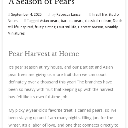
A Season of Pears
September 4, 2025
by
Rebecca Luncan
In
still life
,
Studio
Notes
Tagged
Asian pears
,
bartlett pears
,
classical realism
,
Dutch
still life inspired
,
fruit painting
,
Fruit still life
,
Harvest season
,
Monthly
Miniatures
Pear Harvest at Home
It’s pear season at my house, and our Bartlett and Asian
pear trees are giving us more fruit than we can count —
definately over a thousand this year! The branches have
been so heavy with fruit that keeping up with the harvest
has felt like its own full-time job.
My picky 9-year-old’s favorite treat is canned pears, so I’ve
been staying up until 1am many nights, filling jars for the
winter. It’s a labor of love, and one that connects directly to