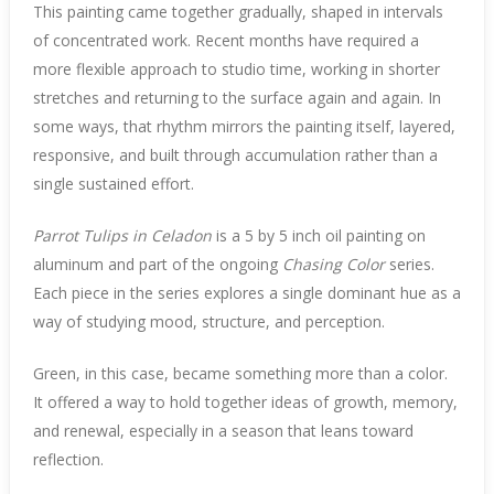
This painting came together gradually, shaped in intervals
of concentrated work. Recent months have required a
more flexible approach to studio time, working in shorter
stretches and returning to the surface again and again. In
some ways, that rhythm mirrors the painting itself, layered,
responsive, and built through accumulation rather than a
single sustained effort.
Parrot Tulips in Celadon
is a 5 by 5 inch oil painting on
aluminum and part of the ongoing
Chasing Color
series.
Each piece in the series explores a single dominant hue as a
way of studying mood, structure, and perception.
Green, in this case, became something more than a color.
It offered a way to hold together ideas of growth, memory,
and renewal, especially in a season that leans toward
reflection.