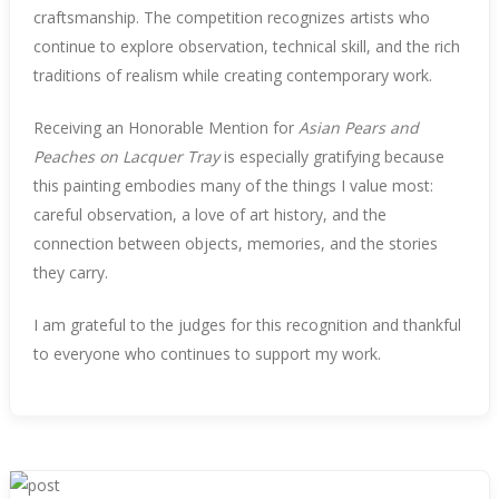
craftsmanship. The competition recognizes artists who
continue to explore observation, technical skill, and the rich
traditions of realism while creating contemporary work.
Receiving an Honorable Mention for
Asian Pears and
Peaches on Lacquer Tray
is especially gratifying because
this painting embodies many of the things I value most:
careful observation, a love of art history, and the
connection between objects, memories, and the stories
they carry.
I am grateful to the judges for this recognition and thankful
to everyone who continues to support my work.