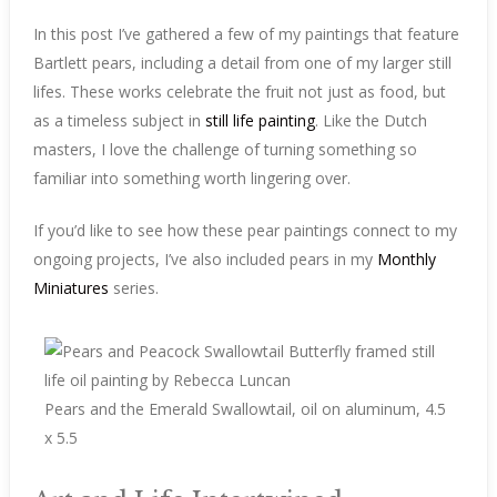
In this post I’ve gathered a few of my paintings that feature
Bartlett pears, including a detail from one of my larger still
lifes. These works celebrate the fruit not just as food, but
as a timeless subject in
still life painting
. Like the Dutch
masters, I love the challenge of turning something so
familiar into something worth lingering over.
If you’d like to see how these pear paintings connect to my
ongoing projects, I’ve also included pears in my
Monthly
Miniatures
series.
Pears and the Emerald Swallowtail, oil on aluminum, 4.5
x 5.5