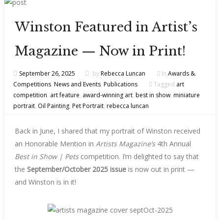
Winston Featured in Artist’s
Magazine — Now in Print!
September 26, 2025
by
Rebecca Luncan
In
Awards &.
Competitions
,
News and Events
,
Publications
Tagged
art
competition
,
art feature
,
award-winning art
,
best in show
,
miniature
portrait
,
Oil Painting
,
Pet Portrait
,
rebecca luncan
Back in June, I shared that my portrait of Winston received
an Honorable Mention in
Artists Magazine’s
4th Annual
Best in Show | Pets
competition. I’m delighted to say that
the
September/October 2025 issue
is now out in print —
and Winston is in it!