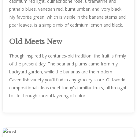
cadmium red light, quinacridone rose, ultramarine and
phthalo blues, venetian red, burnt umber, and ivory black.
My favorite green, which is visible in the banana stems and
pear leaves, is a simple mix of cadmium lemon and black.
Old Meets New
Though inspired by centuries-old tradition, the fruit is firmly
of the present day. The pear and plums came from my
backyard garden, while the bananas are the modern
Cavendish variety you’ll find in any grocery store. Old-world
compositional ideas meet today’s familiar fruits, all brought
to life through careful layering of color.