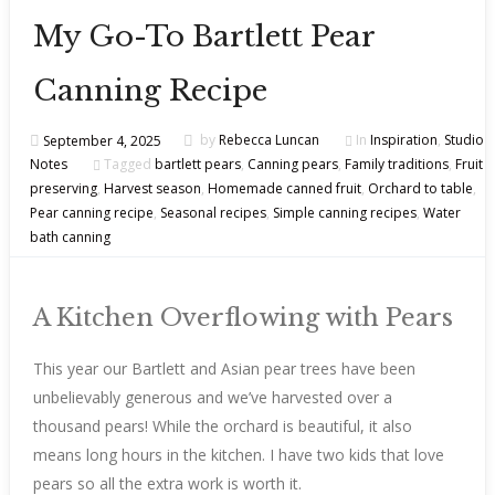
My Go-To Bartlett Pear
Canning Recipe
September 4, 2025
by
Rebecca Luncan
In
Inspiration
,
Studio
Notes
Tagged
bartlett pears
,
Canning pears
,
Family traditions
,
Fruit
preserving
,
Harvest season
,
Homemade canned fruit
,
Orchard to table
,
Pear canning recipe
,
Seasonal recipes
,
Simple canning recipes
,
Water
bath canning
A Kitchen Overflowing with Pears
This year our Bartlett and Asian pear trees have been
unbelievably generous and we’ve harvested over a
thousand pears! While the orchard is beautiful, it also
means long hours in the kitchen. I have two kids that love
pears so all the extra work is worth it.