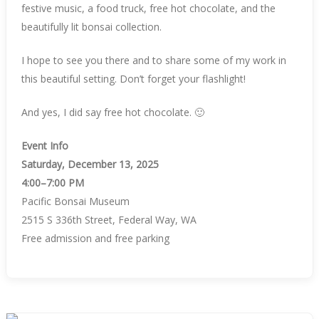
festive music, a food truck, free hot chocolate, and the
beautifully lit bonsai collection.
I hope to see you there and to share some of my work in
this beautiful setting. Don’t forget your flashlight!
And yes, I did say free hot chocolate. 🙂
Event Info
Saturday, December 13, 2025
4:00–7:00 PM
Pacific Bonsai Museum
2515 S 336th Street, Federal Way, WA
Free admission and free parking