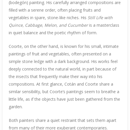
(bodegón) painting. His carefully arranged compositions are
filled with a serene order, often placing fruits and
vegetables in spare, stone-like niches. His
Still Life with
Quince, Cabbage, Melon, and Cucumber
is a masterclass
in quiet balance and the poetic rhythm of form.
Coorte, on the other hand, is known for his small, intimate
paintings of fruit and vegetables, often presented on a
simple stone ledge with a dark background. His works feel
deeply connected to the natural world, in part because of
the insects that frequently make their way into his
compositions. At first glance, Cotán and Coorte share a
similar sensibility, but Coorte’s paintings seem to breathe a
little life, as if the objects have just been gathered from the
garden.
Both painters share a quiet restraint that sets them apart
from many of their more exuberant contemporaries.