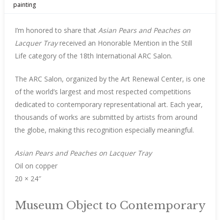
painting
I’m honored to share that
Asian Pears and Peaches on
Lacquer Tray
received an Honorable Mention in the Still
Life category of the 18th International ARC Salon.
The ARC Salon, organized by the Art Renewal Center, is one
of the world’s largest and most respected competitions
dedicated to contemporary representational art. Each year,
thousands of works are submitted by artists from around
the globe, making this recognition especially meaningful.
Asian Pears and Peaches on Lacquer Tray
Oil on copper
20 × 24″
Museum Object to Contemporary