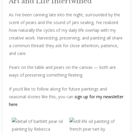
Art and Life Intertwined
As I’ve been canning late into the night, surrounded by the
scent of pears and the sound of jars sealing, I’ve realized
how naturally the cycles of my daily life overlap with my
creative work. Harvesting, preserving, and painting all share
a common thread: they ask for close attention, patience,
and care.
Pears on the table and pears on the canvas — both are
ways of preserving something fleeting.
If you’d like to follow along for future paintings and
seasonal stories like this, you can
sign up for my newsletter
here
.