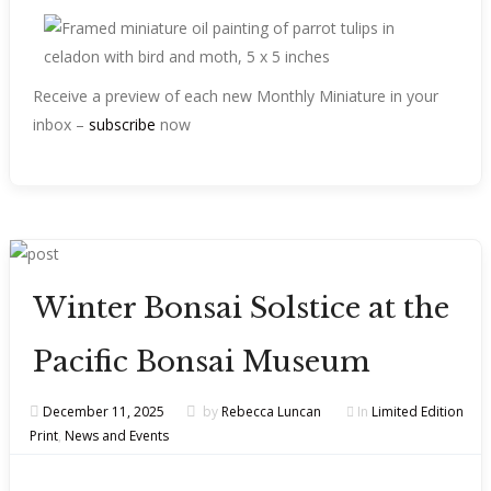
Receive a preview of each new Monthly Miniature in your
inbox –
subscribe
now
Winter Bonsai Solstice at the
Pacific Bonsai Museum
December 11, 2025
by
Rebecca Luncan
In
Limited Edition
Print
,
News and Events