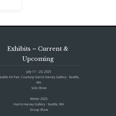
Exhibits – Current &
Upcoming
July 17 – 20, 2025
eattle Art Fair, Courtesy Harris Harvey Gallery - Seattle,
WA
Solo Show
Winter 2025
Harris Harvey Gallery - Seattle, WA
Group Show