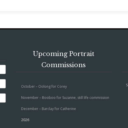
Upcoming Portrait
Commissions
S
October – Oolong for Corey
November – Booboo for Suzanne, still life commission
December – Barclay for Catherine
2026