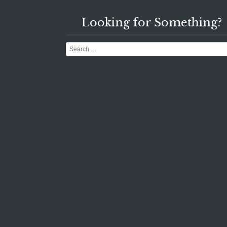
Looking for Something?
Search