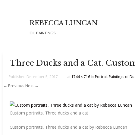
REBECCA LUNCAN
Men
SKIP T
OIL PAINTINGS
Three Ducks and a Cat. Custom
Published
December 5, 2017
at
1744 × 716
in
Portrait Paintings of D
← Previous
Next →
Custom portraits, Three ducks and a cat
Custom portraits, Three ducks and a cat by Rebecca Luncan