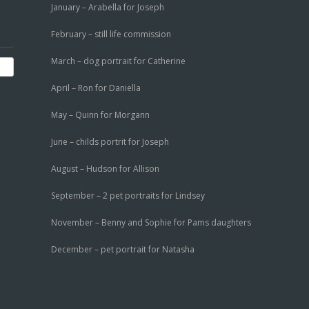
January – Arabella for Joseph
February – still life commission
March – dog portrait for Catherine
April – Ron for Daniella
May – Quinn for Morgann
June – childs portrit for Joseph
August – Hudson for Allison
September – 2 pet portraits for Lindsey
November – Benny and Sophie for Pams daughters
December – pet portrait for Natasha