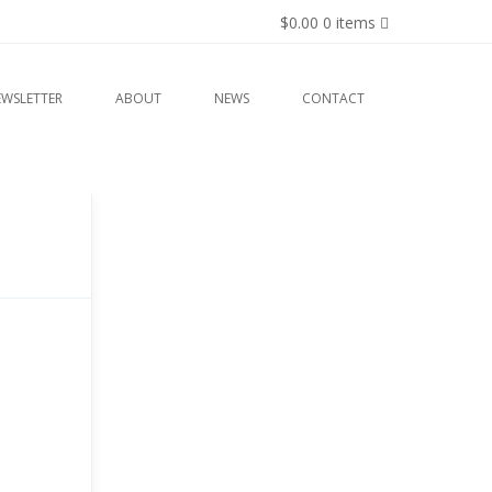
$0.00
0 items
EWSLETTER
ABOUT
NEWS
CONTACT