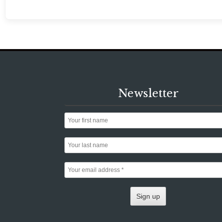
Newsletter