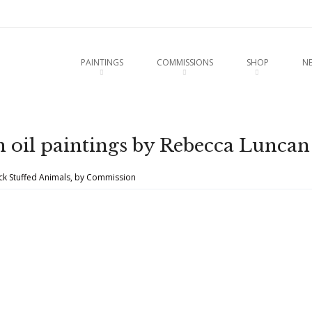
u
O CONTENT
PAINTINGS
COMMISSIONS
SHOP
N
 oil paintings by Rebecca Luncan
uck Stuffed Animals, by Commission