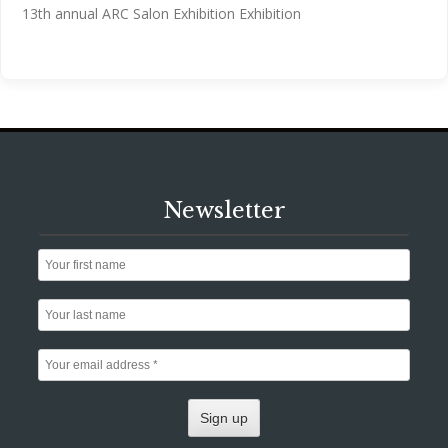
13th annual ARC Salon Exhibition Exhibition
Newsletter