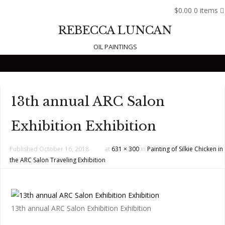
$0.00
0 items
REBECCA LUNCAN
OIL PAINTINGS
Skip to content
13th annual ARC Salon
Exhibition Exhibition
Published
October 16, 2018
at
631 × 300
in
Painting of Silkie Chicken in
the ARC Salon Traveling Exhibition
13th annual ARC Salon Exhibition Exhibition