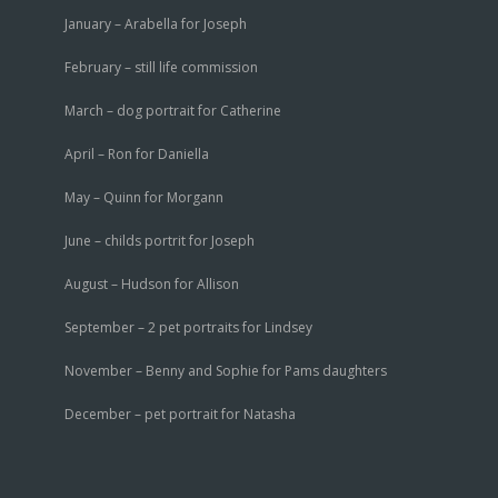
January – Arabella for Joseph
February – still life commission
March – dog portrait for Catherine
April – Ron for Daniella
May – Quinn for Morgann
June – childs portrit for Joseph
August – Hudson for Allison
September – 2 pet portraits for Lindsey
November – Benny and Sophie for Pams daughters
December – pet portrait for Natasha