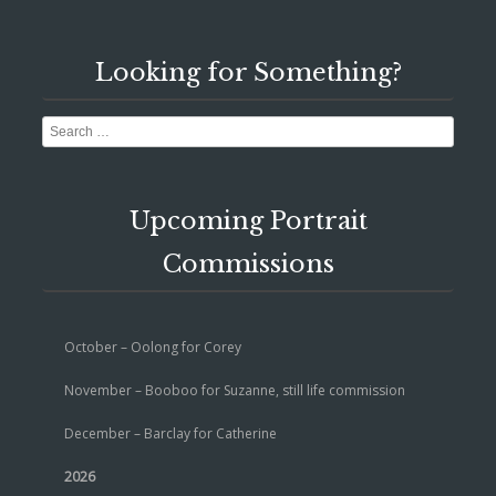
Looking for Something?
Search
Upcoming Portrait
Commissions
October – Oolong for Corey
November – Booboo for Suzanne, still life commission
December – Barclay for Catherine
2026