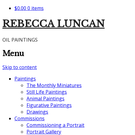
$0.00
0 items
REBECCA LUNCAN
OIL PAINTINGS
Menu
Skip to content
Paintings
The Monthly Miniatures
Still Life Paintings
Animal Paintings
Figurative Paintings
Drawings
Commissions
Commissioning a Portrait
Portrait Gallery