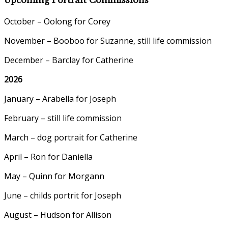
October – Oolong for Corey
November – Booboo for Suzanne, still life commission
December – Barclay for Catherine
2026
January – Arabella for Joseph
February – still life commission
March – dog portrait for Catherine
April – Ron for Daniella
May – Quinn for Morgann
June – childs portrit for Joseph
August – Hudson for Allison