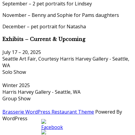
September – 2 pet portraits for Lindsey
November – Benny and Sophie for Pams daughters
December – pet portrait for Natasha
Exhibits – Current & Upcoming
July 17 – 20, 2025
Seattle Art Fair, Courtesy Harris Harvey Gallery - Seattle,
WA
Solo Show
Winter 2025
Harris Harvey Gallery - Seattle, WA
Group Show
Brasserie WordPress Restaurant Theme
Powered By
WordPress