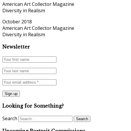
American Art Collector Magazine
Diversity in Realism
October 2018
American Art Collector Magazine
Diversity in Realism
Newsletter
Looking for Something?
Search
Upcoming Portrait Commissions