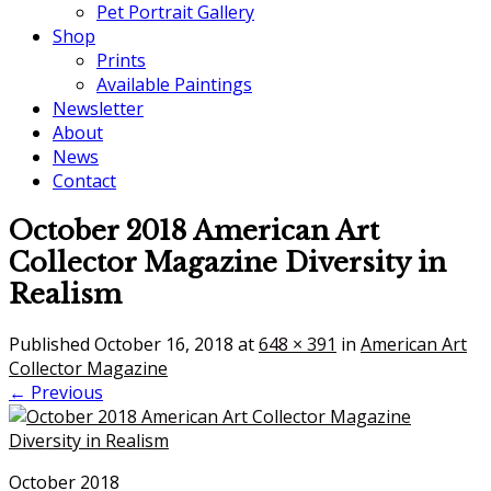
Pet Portrait Gallery
Shop
Prints
Available Paintings
Newsletter
About
News
Contact
October 2018 American Art
Collector Magazine Diversity in
Realism
Published
October 16, 2018
at
648 × 391
in
American Art
Collector Magazine
← Previous
October 2018