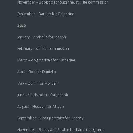
November – Booboo for Suzanne, still life commission
December – Barclay for Catherine
2026
January – Arabella for Joseph
February – still life commission
March – dog portrait for Catherine
April – Ron for Daniella
May – Quinn for Morgann
June – childs portrit for Joseph
August – Hudson for Allison
September – 2 pet portraits for Lindsey
November – Benny and Sophie for Pams daughters