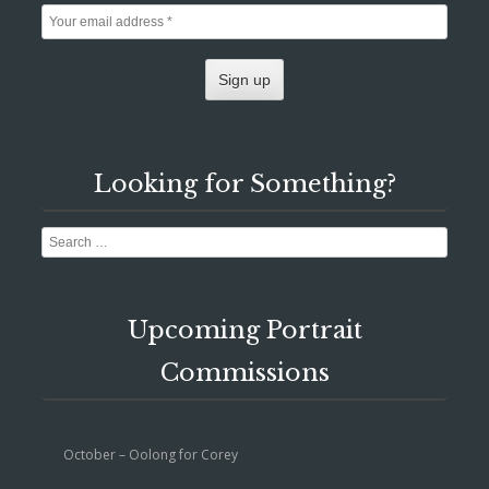
Looking for Something?
Search
Upcoming Portrait
Commissions
October – Oolong for Corey