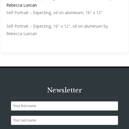
Self Portrait – Expecting, oil on aluminum, 16″ x 12″
Self Portrait – Expecting, 16″ x 12″, oil on aluminum by
Rebecca Luncan
Newsletter