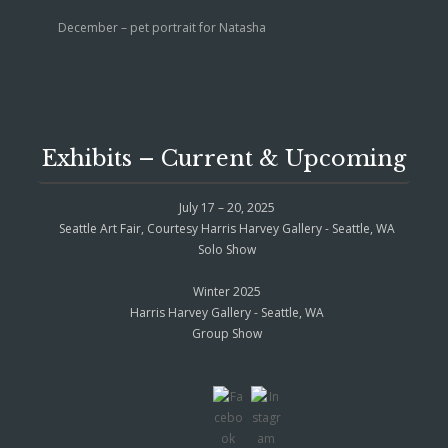
December – pet portrait for Natasha
Exhibits – Current & Upcoming
July 17 – 20, 2025
Seattle Art Fair, Courtesy Harris Harvey Gallery - Seattle, WA
Solo Show
Winter 2025
Harris Harvey Gallery - Seattle, WA
Group Show