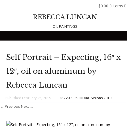
$0.00
0 items
REBECCA LUNCAN
OIL PAINTINGS
Skip to content
Self Portrait – Expecting, 16″ x
12″, oil on aluminum by
Rebecca Luncan
Published
February 25, 2019
at
720 × 960
in
ARC Visions 2019
← Previous
Next →