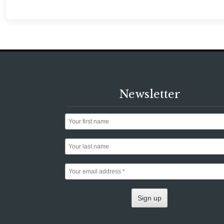
Newsletter