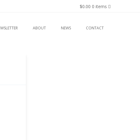
$0.00
0 items
EWSLETTER
ABOUT
NEWS
CONTACT