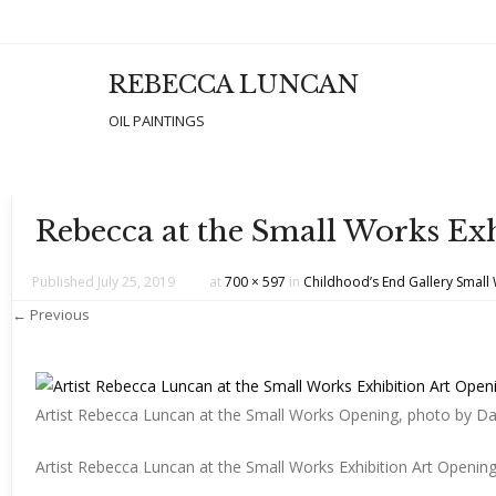
REBECCA LUNCAN
Men
SKIP T
OIL PAINTINGS
Rebecca at the Small Works Ex
Published
July 25, 2019
at
700 × 597
in
Childhood’s End Gallery Small
← Previous
Artist Rebecca Luncan at the Small Works Opening, photo by D
Artist Rebecca Luncan at the Small Works Exhibition Art Openin