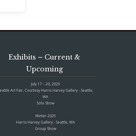
Exhibits – Current &
Upcoming
July 17 – 20, 2025
eattle Art Fair, Courtesy Harris Harvey Gallery - Seattle,
WA
Solo Show
Winter 2025
Harris Harvey Gallery - Seattle, WA
Group Show