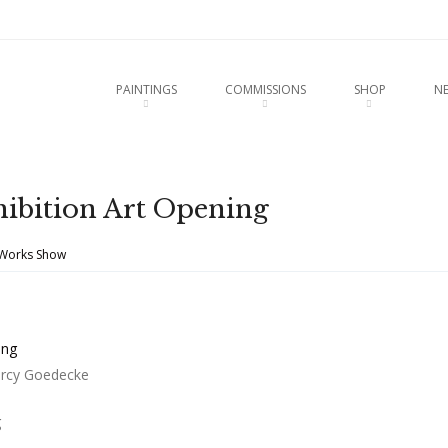
u
O CONTENT
PAINTINGS
COMMISSIONS
SHOP
N
hibition Art Opening
 Works Show
arcy Goedecke
g