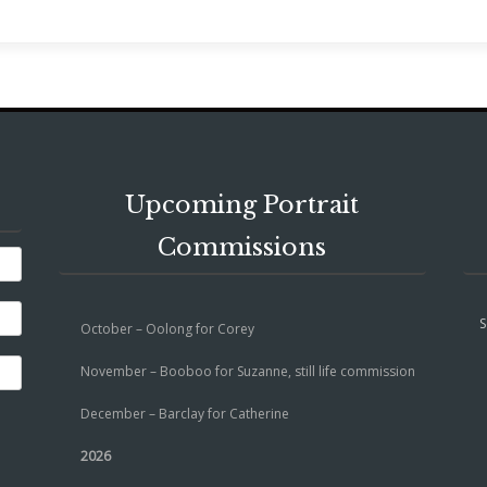
Upcoming Portrait
Commissions
S
October – Oolong for Corey
November – Booboo for Suzanne, still life commission
December – Barclay for Catherine
2026