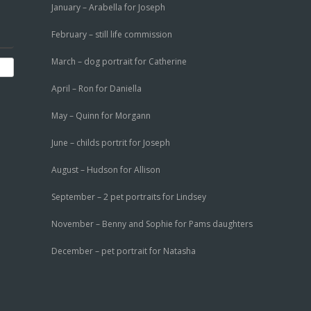
January – Arabella for Joseph
February – still life commission
March – dog portrait for Catherine
April – Ron for Daniella
May – Quinn for Morgann
June – childs portrit for Joseph
August – Hudson for Allison
September – 2 pet portraits for Lindsey
November – Benny and Sophie for Pams daughters
December – pet portrait for Natasha