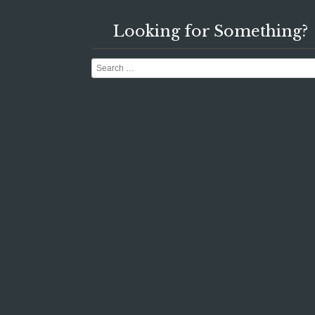
Looking for Something?
Search