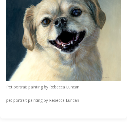
Pet portrait painting by Rebecca Luncan
pet portrait painting by Rebecca Luncan