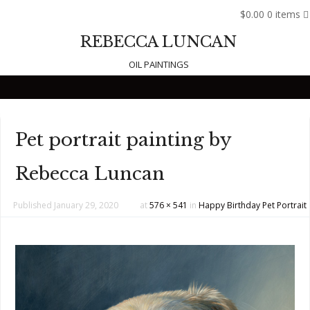
$0.00
0 items
REBECCA LUNCAN
OIL PAINTINGS
Skip to content
Pet portrait painting by
Rebecca Luncan
Published
January 29, 2020
at
576 × 541
in
Happy Birthday Pet Portrait