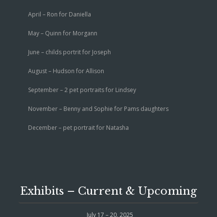
April – Ron for Daniella
May – Quinn for Morgann
June – childs portrit for Joseph
August – Hudson for Allison
September – 2 pet portraits for Lindsey
November – Benny and Sophie for Pams daughters
December – pet portrait for Natasha
Exhibits – Current & Upcoming
July 17 – 20, 2025