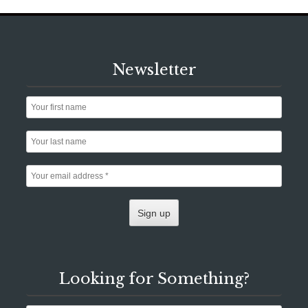
Newsletter
Looking for Something?