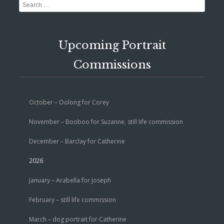
Search
Upcoming Portrait
Commissions
October – Oolong for Corey
November – Booboo for Suzanne, still life commission
December – Barclay for Catherine
2026
January – Arabella for Joseph
February – still life commission
March – dog portrait for Catherine