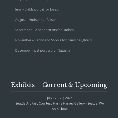
June – childs portrit for Joseph
August – Hudson for Allison
September – 2 pet portraits for Lindsey
November – Benny and Sophie for Pams daughters
December – pet portrait for Natasha
Exhibits – Current & Upcoming
July 17 – 20, 2025
Seattle Art Fair, Courtesy Harris Harvey Gallery - Seattle, WA
Solo Show