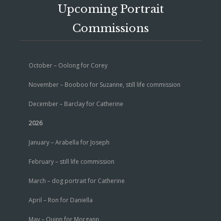
Upcoming Portrait
Commissions
October – Oolong for Corey
November – Booboo for Suzanne, still life commission
December – Barclay for Catherine
2026
January – Arabella for Joseph
February – still life commission
March – dog portrait for Catherine
April – Ron for Daniella
May – Quinn for Morgann