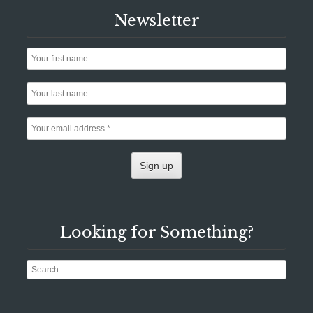
Newsletter
Looking for Something?
Search