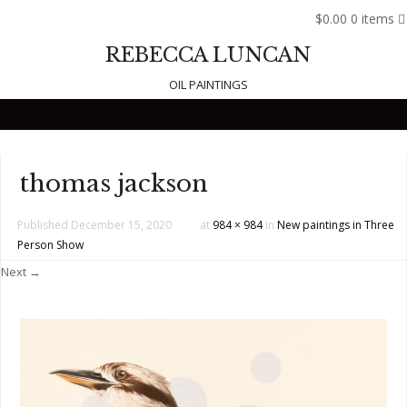
$0.00
0 items
REBECCA LUNCAN
OIL PAINTINGS
Skip to content
thomas jackson
Published
December 15, 2020
at
984 × 984
in
New paintings in Three
Person Show
Next →