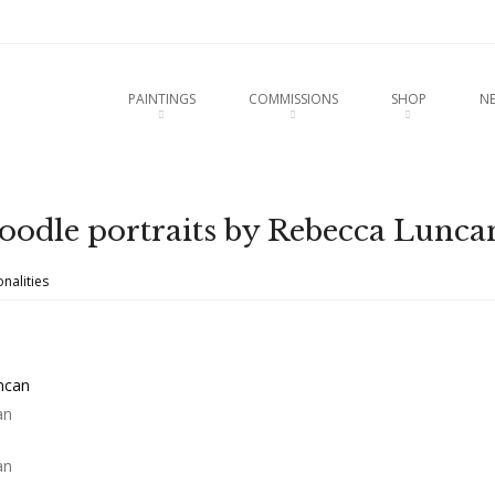
u
O CONTENT
PAINTINGS
COMMISSIONS
SHOP
N
odle portraits by Rebecca Lunca
nalities
an
an