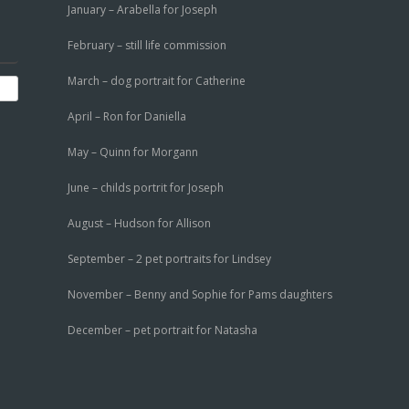
January – Arabella for Joseph
February – still life commission
March – dog portrait for Catherine
April – Ron for Daniella
May – Quinn for Morgann
June – childs portrit for Joseph
August – Hudson for Allison
September – 2 pet portraits for Lindsey
November – Benny and Sophie for Pams daughters
December – pet portrait for Natasha