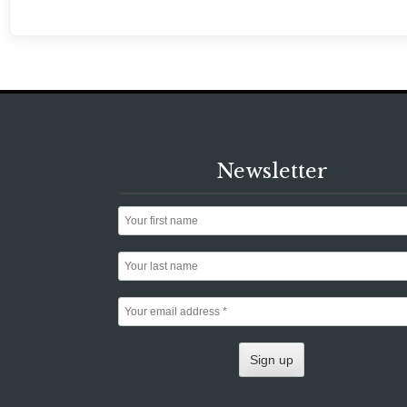
Newsletter