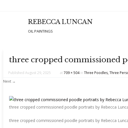
REBECCA LUNCAN
Men
SKIP T
OIL PAINTINGS
three cropped commissioned po
Published
August 29, 2025
at
709 × 504
in
Three Poodles, Three Perso
Next →
three cropped commissioned poodle portraits by Rebecca Lunc
three cropped commissioned poodle portraits by Rebecca Lunc