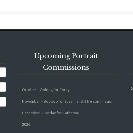
Upcoming Portrait
Commissions
S
October – Oolong for Corey
November – Booboo for Suzanne, still life commission
December – Barclay for Catherine
2026