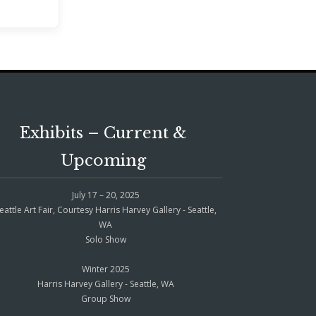
Exhibits – Current &
Upcoming
July 17 – 20, 2025
eattle Art Fair, Courtesy Harris Harvey Gallery - Seattle,
WA
Solo Show
Winter 2025
Harris Harvey Gallery - Seattle, WA
Group Show