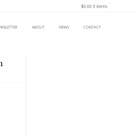
$0.00
0 items
EWSLETTER
ABOUT
NEWS
CONTACT
n