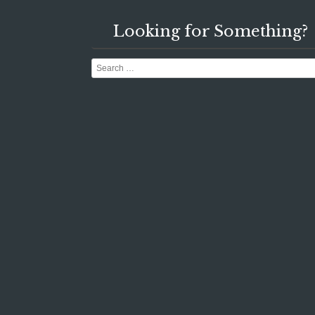
Looking for Something?
Search