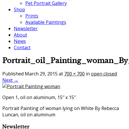
Pet Portrait Gallery
Shop
Prints
Available Paintings
Newsletter
About
News
Contact
Portrait_oil_Painting_woman_B
Published
March 29, 2015
at
700 × 700
in
open closed
Next →
Open 1, oil on aluminum, 15″ x 15″
Portrait Painting of woman lying on White By Rebecca
Luncan, oil on aluminum
Newsletter