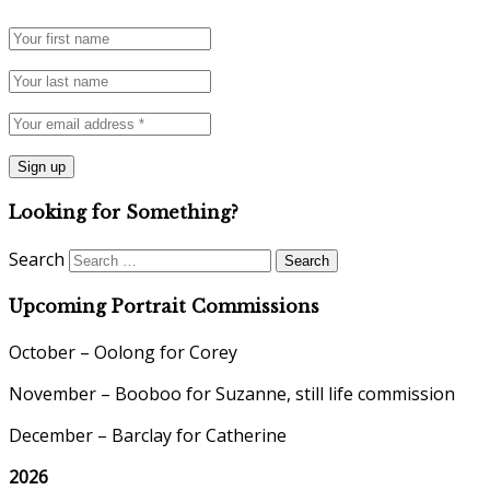
Looking for Something?
Search
Upcoming Portrait Commissions
October – Oolong for Corey
November – Booboo for Suzanne, still life commission
December – Barclay for Catherine
2026