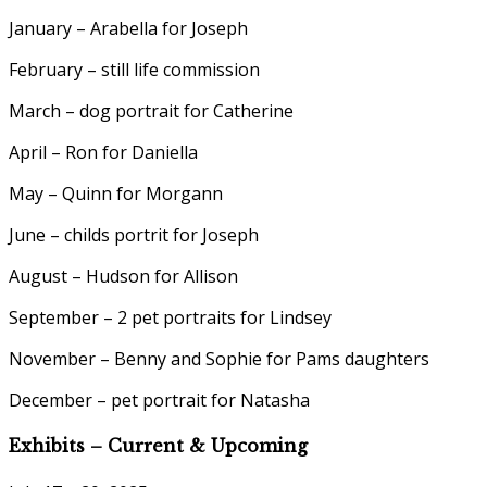
January – Arabella for Joseph
February – still life commission
March – dog portrait for Catherine
April – Ron for Daniella
May – Quinn for Morgann
June – childs portrit for Joseph
August – Hudson for Allison
September – 2 pet portraits for Lindsey
November – Benny and Sophie for Pams daughters
December – pet portrait for Natasha
Exhibits – Current & Upcoming