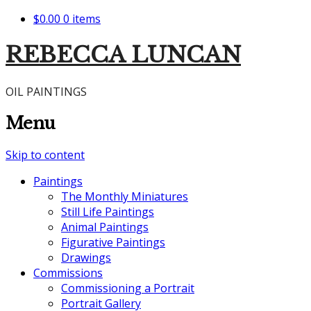
$0.00
0 items
REBECCA LUNCAN
OIL PAINTINGS
Menu
Skip to content
Paintings
The Monthly Miniatures
Still Life Paintings
Animal Paintings
Figurative Paintings
Drawings
Commissions
Commissioning a Portrait
Portrait Gallery