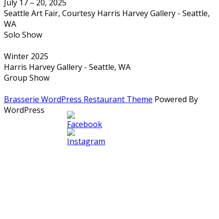
July 17 – 20, 2025
Seattle Art Fair, Courtesy Harris Harvey Gallery - Seattle,
WA
Solo Show
Winter 2025
Harris Harvey Gallery - Seattle, WA
Group Show
Brasserie WordPress Restaurant Theme
Powered By
WordPress