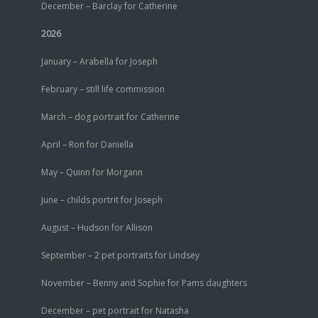
December – Barclay for Catherine
2026
January – Arabella for Joseph
February – still life commission
March – dog portrait for Catherine
April – Ron for Daniella
May – Quinn for Morgann
June – childs portrit for Joseph
August – Hudson for Allison
September – 2 pet portraits for Lindsey
November – Benny and Sophie for Pams daughters
December – pet portrait for Natasha