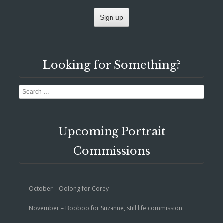
Looking for Something?
Search
Upcoming Portrait
Commissions
October – Oolong for Corey
November – Booboo for Suzanne, still life commission