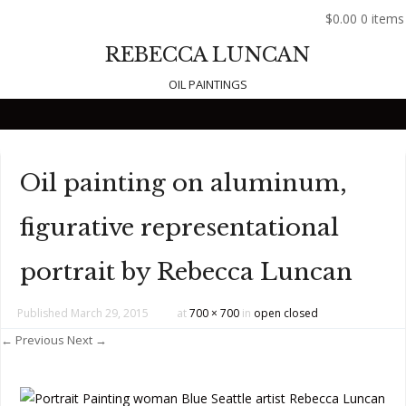
$0.00
0 items
REBECCA LUNCAN
OIL PAINTINGS
Skip to content
Oil painting on aluminum,
figurative representational
portrait by Rebecca Luncan
Published
March 29, 2015
at
700 × 700
in
open closed
← Previous
Next →