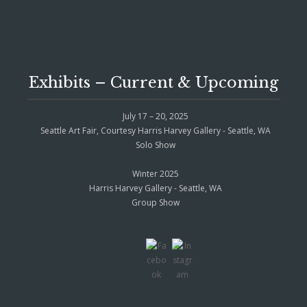
Exhibits – Current & Upcoming
July 17 – 20, 2025
Seattle Art Fair, Courtesy Harris Harvey Gallery - Seattle, WA
Solo Show
Winter 2025
Harris Harvey Gallery - Seattle, WA
Group Show