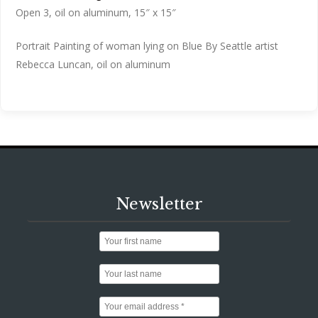
Open 3, oil on aluminum, 15″ x 15″
Portrait Painting of woman lying on Blue By Seattle artist
Rebecca Luncan, oil on aluminum
Newsletter