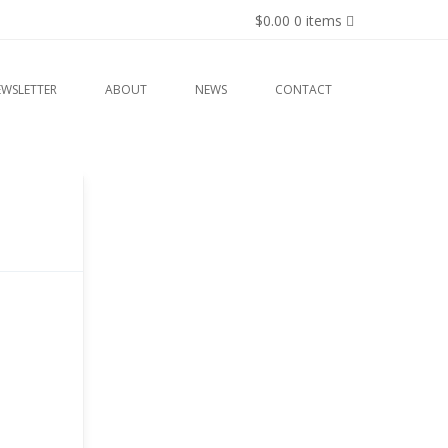
$0.00
0 items
EWSLETTER
ABOUT
NEWS
CONTACT