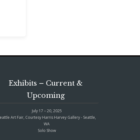
Exhibits – Current &
Upcoming
July 17 – 20, 2025
eattle Art Fair, Courtesy Harris Harvey Gallery - Seattle,
WA
Solo Show