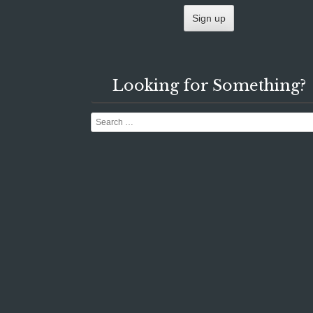
Looking for Something?
Search