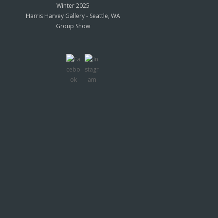
Winter 2025
Harris Harvey Gallery - Seattle, WA
Group Show