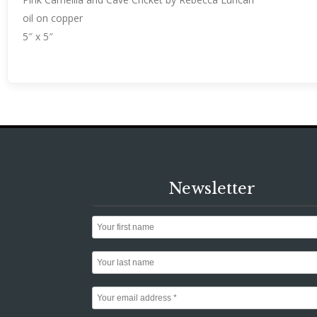
oil on copper
5″ x 5″
Newsletter