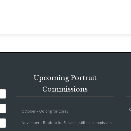
Upcoming Portrait
Commissions
S
October – Oolong for Corey
November – Booboo for Suzanne, still life commission