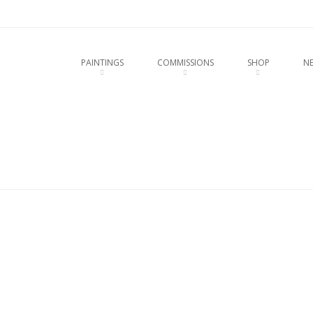
u
O CONTENT
PAINTINGS
COMMISSIONS
SHOP
N