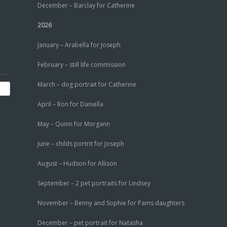
December – Barclay for Catherine
2026
January – Arabella for Joseph
February – still life commission
March – dog portrait for Catherine
April – Ron for Daniella
May – Quinn for Morgann
June – childs portrit for Joseph
August – Hudson for Allison
September – 2 pet portraits for Lindsey
November – Benny and Sophie for Pams daughters
December – pet portrait for Natasha