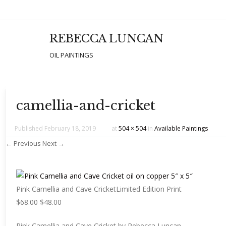
REBECCA LUNCAN
Men
SKIP T
OIL PAINTINGS
camellia-and-cricket
Published
February 18, 2019
at
504 × 504
in
Available Paintings
← Previous
Next →
Pink Camellia and Cave CricketLimited Edition Print
$68.00 $48.00
Pink Camellia and Cave Cricket by Rebecca Luncan