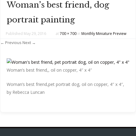
Woman’s best friend, dog
portrait painting
Published
May 29, 2016
at
700 × 700
in
Monthly Miniature Preview
← Previous
Next →
Woman’s best friend,, oil on copper, 4″ x 4″
Woman’s best friend,pet portrait dog, oil on copper, 4″ x 4″,
by Rebecca Luncan