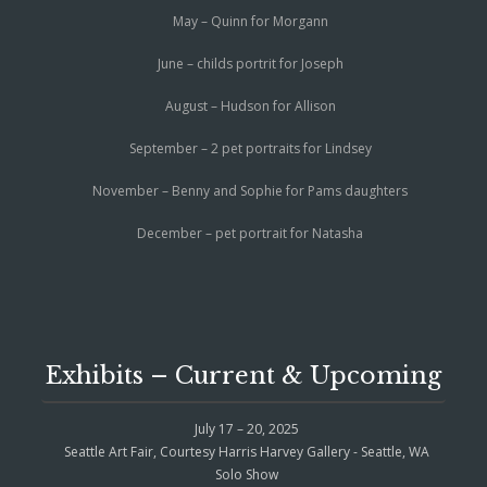
May – Quinn for Morgann
June – childs portrit for Joseph
August – Hudson for Allison
September – 2 pet portraits for Lindsey
November – Benny and Sophie for Pams daughters
December – pet portrait for Natasha
Exhibits – Current & Upcoming
July 17 – 20, 2025
Seattle Art Fair, Courtesy Harris Harvey Gallery - Seattle, WA
Solo Show