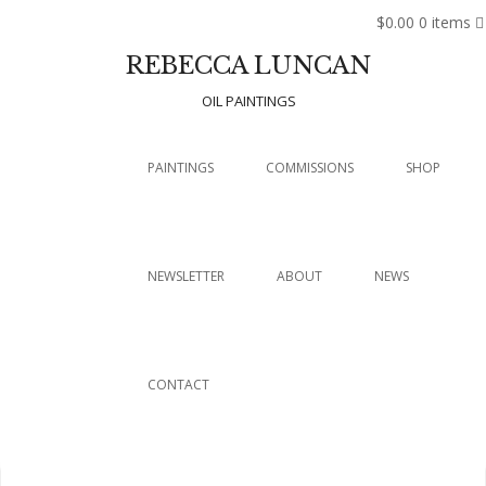
$0.00
0 items
REBECCA LUNCAN
OIL PAINTINGS
Menu
SKIP TO CONTENT
PAINTINGS
COMMISSIONS
SHOP
NEWSLETTER
ABOUT
NEWS
CONTACT