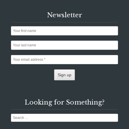
Newsletter
Looking for Something?
Search