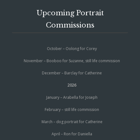
Upcoming Portrait
Commissions
October – Oolong for Corey
November – Booboo for Suzanne, still life commission
December – Barclay for Catherine
2026
January – Arabella for Joseph
February – still life commission
March – dog portrait for Catherine
April – Ron for Daniella