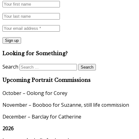
Looking for Something?
Search
Upcoming Portrait Commissions
October – Oolong for Corey
November – Booboo for Suzanne, still life commission
December – Barclay for Catherine
2026