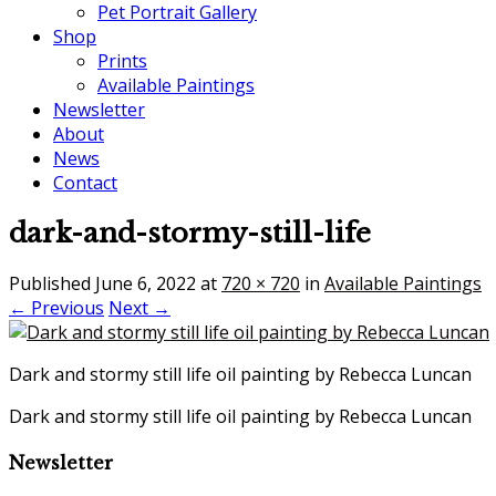
Pet Portrait Gallery
Shop
Prints
Available Paintings
Newsletter
About
News
Contact
dark-and-stormy-still-life
Published
June 6, 2022
at
720 × 720
in
Available Paintings
← Previous
Next →
Dark and stormy still life oil painting by Rebecca Luncan
Dark and stormy still life oil painting by Rebecca Luncan
Newsletter