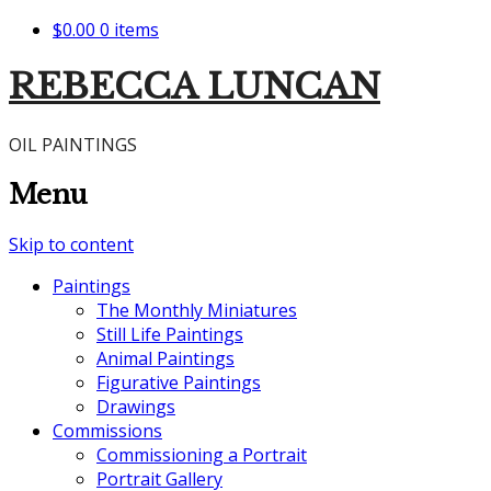
$0.00
0 items
REBECCA LUNCAN
OIL PAINTINGS
Menu
Skip to content
Paintings
The Monthly Miniatures
Still Life Paintings
Animal Paintings
Figurative Paintings
Drawings
Commissions
Commissioning a Portrait
Portrait Gallery