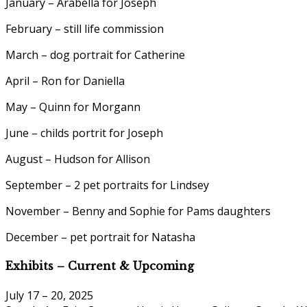
January – Arabella for Joseph
February – still life commission
March – dog portrait for Catherine
April – Ron for Daniella
May – Quinn for Morgann
June – childs portrit for Joseph
August – Hudson for Allison
September – 2 pet portraits for Lindsey
November – Benny and Sophie for Pams daughters
December – pet portrait for Natasha
Exhibits – Current & Upcoming
July 17 – 20, 2025