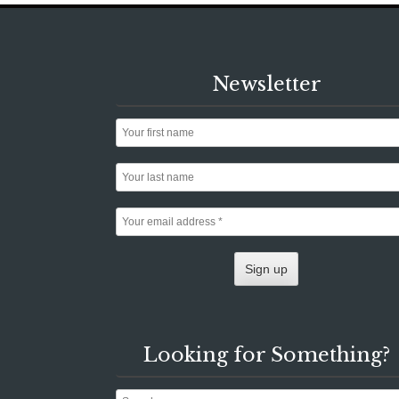
Newsletter
Looking for Something?
Search