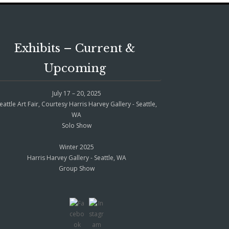
Exhibits – Current &
Upcoming
July 17 – 20, 2025
eattle Art Fair, Courtesy Harris Harvey Gallery - Seattle,
WA
Solo Show
Winter 2025
Harris Harvey Gallery - Seattle, WA
Group Show