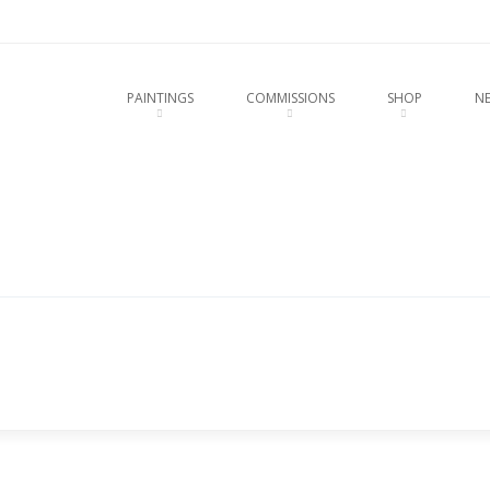
u
O CONTENT
PAINTINGS
COMMISSIONS
SHOP
N