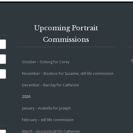
Upcoming Portrait
Commissions
S
October – Oolong for Corey
November – Booboo for Suzanne, still life commission
December – Barclay for Catherine
2026
January – Arabella for Joseph
February – still life commission
March – dog portrait for Catherine