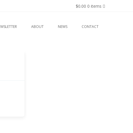
$0.00
0 items
EWSLETTER
ABOUT
NEWS
CONTACT