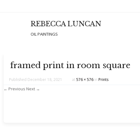
REBECCA LUNCAN
Men
SKIP T
OIL PAINTINGS
framed print in room square
Published
December 18, 2021
at
576 × 576
in
Prints
← Previous
Next →