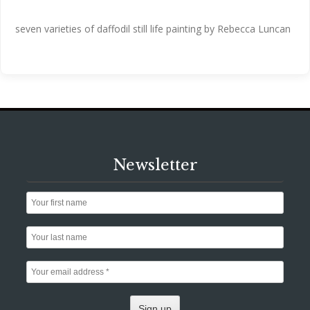
seven varieties of daffodil still life painting by Rebecca Luncan
Newsletter