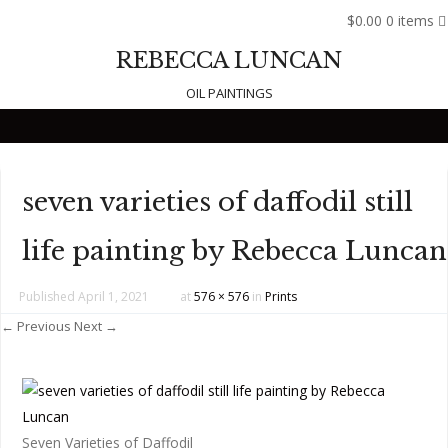
$0.00
0 items
REBECCA LUNCAN
OIL PAINTINGS
Skip to content
seven varieties of daffodil still
life painting by Rebecca Luncan
Published
April 1, 2021
at
576 × 576
in
Prints
← Previous
Next →
Seven Varieties of Daffodil