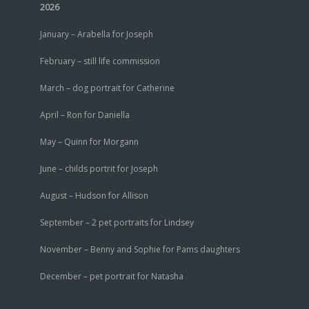
2026
January – Arabella for Joseph
February – still life commission
March – dog portrait for Catherine
April – Ron for Daniella
May – Quinn for Morgann
June – childs portrit for Joseph
August – Hudson for Allison
September – 2 pet portraits for Lindsey
November – Benny and Sophie for Pams daughters
December – pet portrait for Natasha