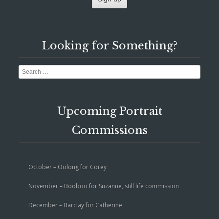
Looking for Something?
Search
Upcoming Portrait
Commissions
October – Oolong for Corey
November – Booboo for Suzanne, still life commission
December – Barclay for Catherine