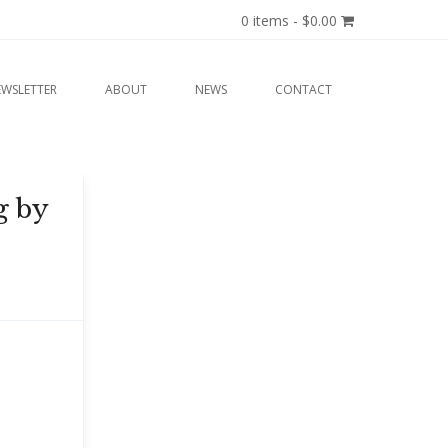
0 items -
$
0.00
EWSLETTER
ABOUT
NEWS
CONTACT
g by