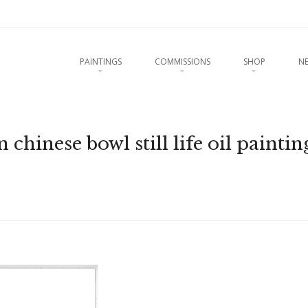
u
O CONTENT
PAINTINGS
COMMISSIONS
SHOP
N
chinese bowl still life oil paintin