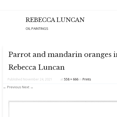
REBECCA LUNCAN
Men
SKIP T
OIL PAINTINGS
Parrot and mandarin oranges in 
Rebecca Luncan
Published
November 24, 2021
at
558 × 666
in
Prints
← Previous
Next →