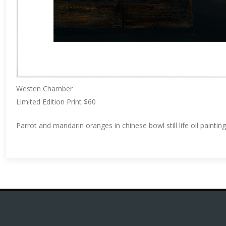
Westen Chamber
Limited Edition Print $60
Parrot and mandarin oranges in chinese bowl still life oil paint