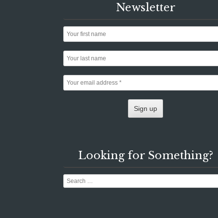
Newsletter
Looking for Something?
Search