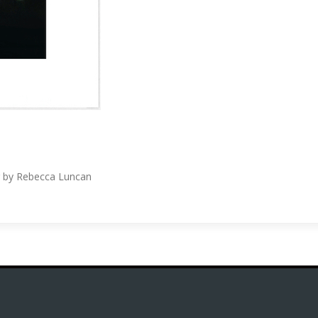
ing by Rebecca Luncan