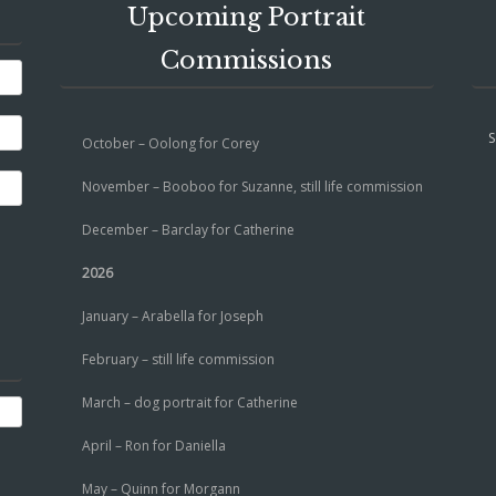
Upcoming Portrait
Commissions
S
October – Oolong for Corey
November – Booboo for Suzanne, still life commission
December – Barclay for Catherine
2026
January – Arabella for Joseph
February – still life commission
March – dog portrait for Catherine
April – Ron for Daniella
May – Quinn for Morgann