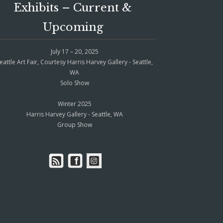
Exhibits – Current &
Upcoming
July 17 – 20, 2025
eattle Art Fair, Courtesy Harris Harvey Gallery - Seattle,
WA
Solo Show
Winter 2025
Harris Harvey Gallery - Seattle, WA
Group Show