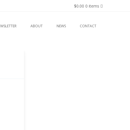
$0.00
0 items
EWSLETTER
ABOUT
NEWS
CONTACT