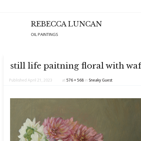
REBECCA LUNCAN
Men
SKIP T
OIL PAINTINGS
still life paitning floral with 
Published
April 21, 2023
at
576 × 568
in
Sneaky Guest