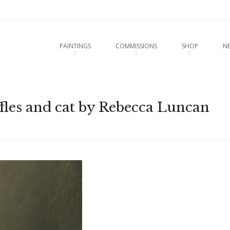
u
O CONTENT
PAINTINGS
COMMISSIONS
SHOP
N
waffles and cat by Rebecca Luncan