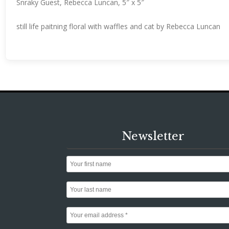
Snraky Guest, Rebecca Luncan, 5″ x 5″
still life paitning floral with waffles and cat by Rebecca Luncan
Newsletter