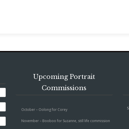
Upcoming Portrait
Commissions
S
October – Oolong for Corey
November – Booboo for Suzanne, still life commission