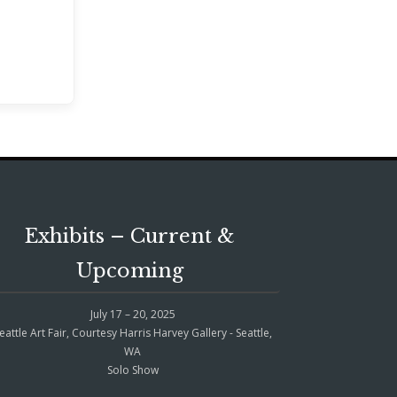
Exhibits – Current &
Upcoming
July 17 – 20, 2025
eattle Art Fair, Courtesy Harris Harvey Gallery - Seattle,
WA
Solo Show