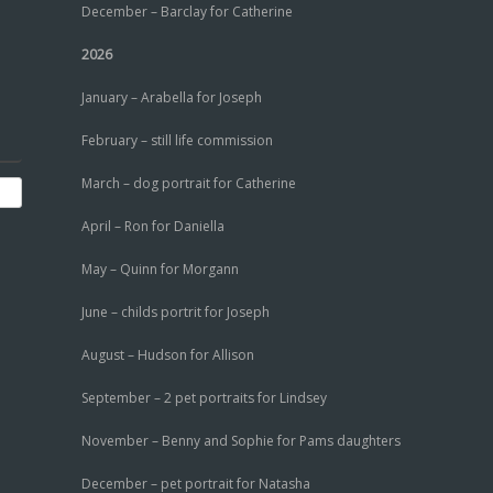
December – Barclay for Catherine
2026
January – Arabella for Joseph
February – still life commission
March – dog portrait for Catherine
April – Ron for Daniella
May – Quinn for Morgann
June – childs portrit for Joseph
August – Hudson for Allison
September – 2 pet portraits for Lindsey
November – Benny and Sophie for Pams daughters
December – pet portrait for Natasha