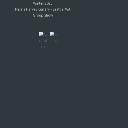
Winter 2025
Harris Harvey Gallery - Seattle, WA
Group Show