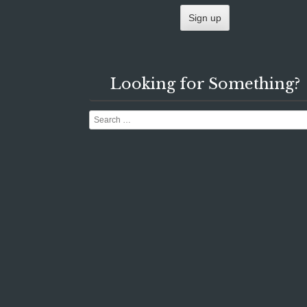
Looking for Something?
Search