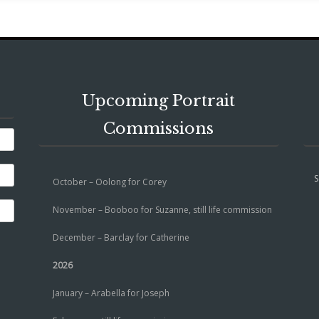
Upcoming Portrait
Commissions
S
October – Oolong for Corey
November – Booboo for Suzanne, still life commission
December – Barclay for Catherine
2026
January – Arabella for Joseph