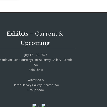
Exhibits – Current &
Upcoming
July 17 – 20, 2025
eattle Art Fair, Courtesy Harris Harvey Gallery - Seattle,
WA
Solo Show
Winter 2025
Harris Harvey Gallery - Seattle, WA
Group Show