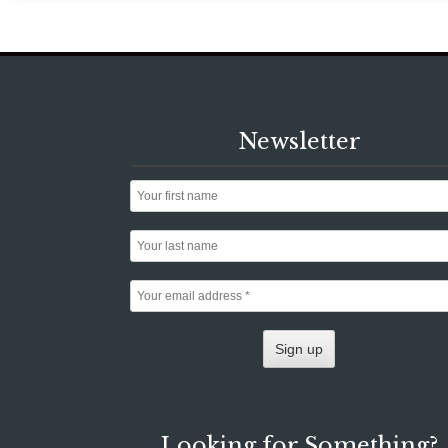
Newsletter
Looking for Something?