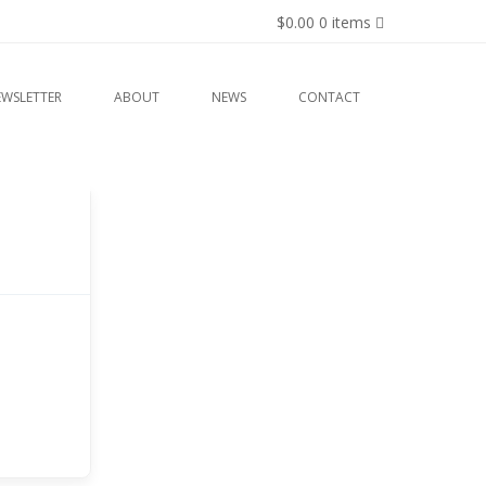
$0.00
0 items
EWSLETTER
ABOUT
NEWS
CONTACT