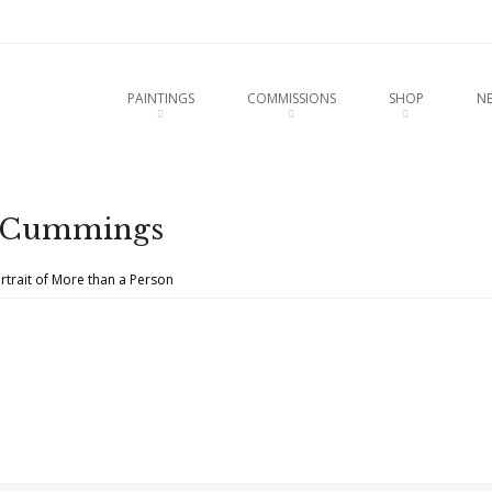
u
O CONTENT
PAINTINGS
COMMISSIONS
SHOP
N
s-Cummings
rtrait of More than a Person