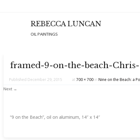
REBECCA LUNCAN
Men
SKIP T
OIL PAINTINGS
framed-9-on-the-beach-Chri
Published
December 29, 2015
at
700 × 700
in
Nine on the Beach: a Po
Next →
“9 on the Beach”, oil on aluminum, 14″ x 14″