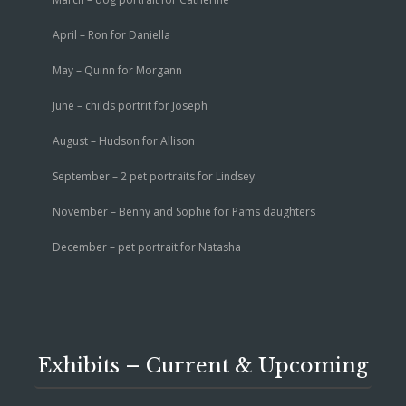
April – Ron for Daniella
May – Quinn for Morgann
June – childs portrit for Joseph
August – Hudson for Allison
September – 2 pet portraits for Lindsey
November – Benny and Sophie for Pams daughters
December – pet portrait for Natasha
Exhibits – Current & Upcoming