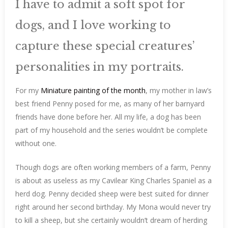
I have to admit a soft spot for
dogs, and I love working to
capture these special creatures’
personalities in my portraits.
For my
Miniature painting of the month
, my mother in law’s
best friend Penny posed for me, as many of her barnyard
friends have done before her. All my life, a dog has been
part of my household and the series wouldn’t be complete
without one.
Though dogs are often working members of a farm, Penny
is about as useless as my Cavilear King Charles Spaniel as a
herd dog. Penny decided sheep were best suited for dinner
right around her second birthday. My Mona would never try
to kill a sheep, but she certainly wouldn’t dream of herding