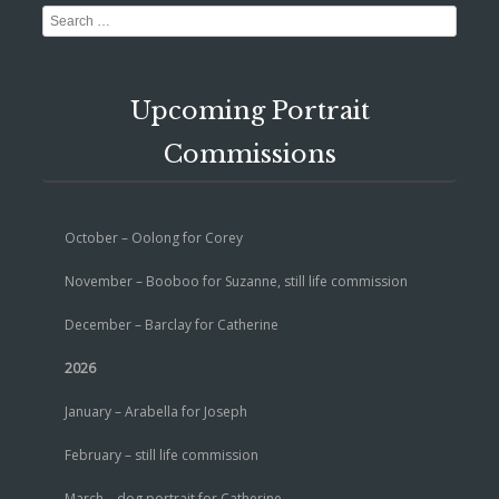
Search
Upcoming Portrait
Commissions
October – Oolong for Corey
November – Booboo for Suzanne, still life commission
December – Barclay for Catherine
2026
January – Arabella for Joseph
February – still life commission
March – dog portrait for Catherine