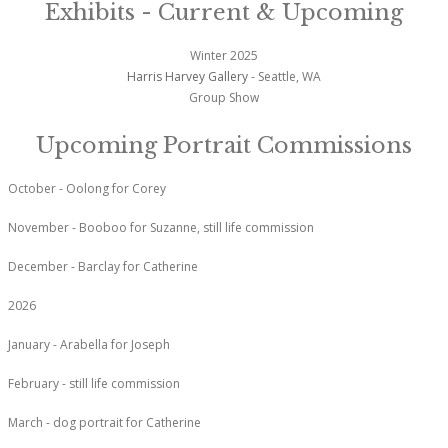
Exhibits - Current & Upcoming
Winter 2025
Harris Harvey Gallery
- Seattle, WA
Group Show
Upcoming Portrait Commissions
October - Oolong for Corey
November - Booboo for Suzanne, still life commission
December - Barclay for Catherine
2026
January - Arabella for Joseph
February - still life commission
March - dog portrait for Catherine