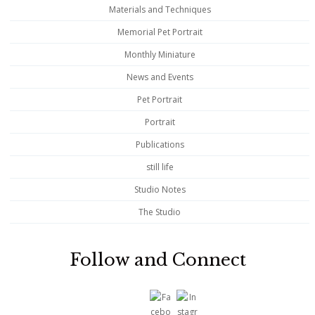
Materials and Techniques
Memorial Pet Portrait
Monthly Miniature
News and Events
Pet Portrait
Portrait
Publications
still life
Studio Notes
The Studio
Follow and Connect