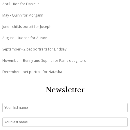
April - Ron for Daniella
May - Quinn for Morgann
June - childs portrit for Joseph
August - Hudson for Allison
September - 2 pet portraits for Lindsey
November - Benny and Sophie for Pams daughters
December - pet portrait for Natasha
Newsletter