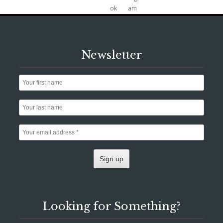
Newsletter
Looking for Something?