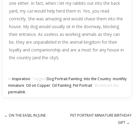
one either. In fact, when I let my rabbits out into the back
yard, my
cat
would help herd them in. Yes, you read
correctly. She was amazing and would chase them into the
house. My dog would usually sit in the doorway, blocking
their entrance. As useless as working animals as they can
be, they are unparalleled in the animal kingdom for their
loyalty and companionship and are a must for any house in
the country (and the city!).
In
Inspiration
Tagged
Dog Portrait Painting
,
Into the Country
,
monthly
miniature
,
Oil on Copper
,
Oil Painting
,
Pet Portrait
Bookmark the
permalink
.
←
ON THE EASEL IN JUNE
PET PORTRAIT MINIATURE BIRTHDAY
Post navigation
GIFT
→