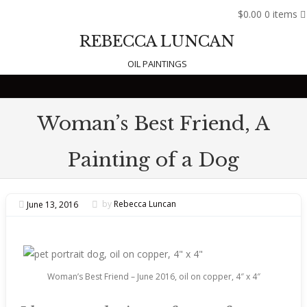
$0.00
0 items
REBECCA LUNCAN
OIL PAINTINGS
Skip to content
Woman’s Best Friend, A
Painting of a Dog
June 13, 2016
by
Rebecca Luncan
Woman’s Best Friend – June 2016, oil on copper, 4″ x 4″