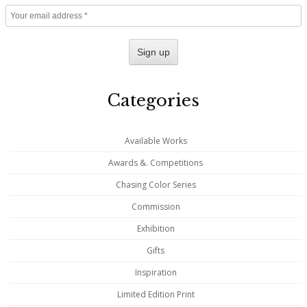
Categories
Available Works
Awards &. Competitions
Chasing Color Series
Commission
Exhibition
Gifts
Inspiration
Limited Edition Print