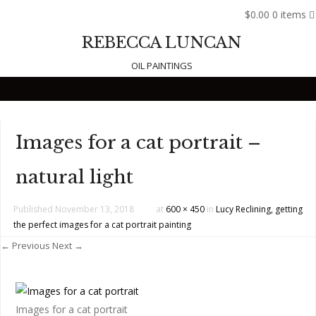
$0.00
0 items
REBECCA LUNCAN
OIL PAINTINGS
Skip to content
Images for a cat portrait –
natural light
Published
November 13, 2018
at
600 × 450
in
Lucy Reclining, getting
the perfect images for a cat portrait painting
← Previous
Next →
Images for a cat portrait