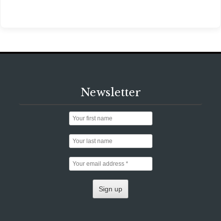
Newsletter