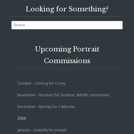
Looking for Something?
Search
Upcoming Portrait
Commissions
October – Oolong for Corey
November – Booboo for Suzanne, still life commission
December – Barclay for Catherine
2026
January – Arabella for Joseph