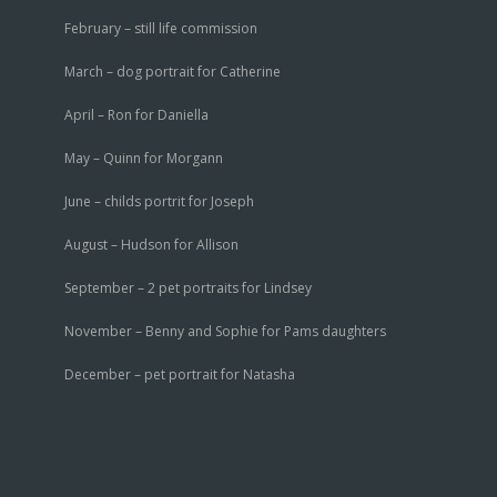
February – still life commission
March – dog portrait for Catherine
April – Ron for Daniella
May – Quinn for Morgann
June – childs portrit for Joseph
August – Hudson for Allison
September – 2 pet portraits for Lindsey
November – Benny and Sophie for Pams daughters
December – pet portrait for Natasha