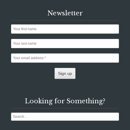
Newsletter
Looking for Something?
Search