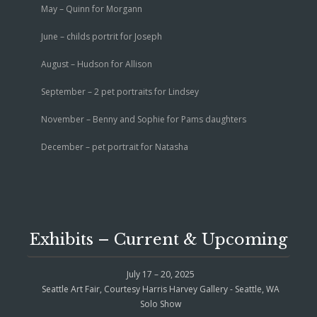
May – Quinn for Morgann
June – childs portrit for Joseph
August – Hudson for Allison
September – 2 pet portraits for Lindsey
November – Benny and Sophie for Pams daughters
December – pet portrait for Natasha
Exhibits – Current & Upcoming
July 17 – 20, 2025
Seattle Art Fair, Courtesy Harris Harvey Gallery - Seattle, WA
Solo Show