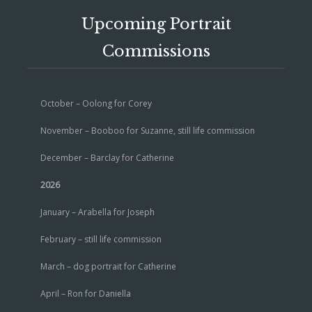
Upcoming Portrait
Commissions
October – Oolong for Corey
November – Booboo for Suzanne, still life commission
December – Barclay for Catherine
2026
January – Arabella for Joseph
February – still life commission
March – dog portrait for Catherine
April – Ron for Daniella