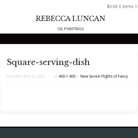
$0.00
0 items
REBECCA LUNCAN
OIL PAINTINGS
Skip to content
Square-serving-dish
Published
May 8, 2020
at
400 × 400
in
New Series! Flights of Fancy