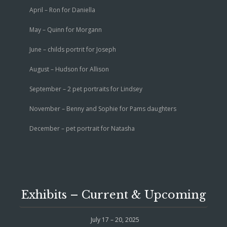
April – Ron for Daniella
May – Quinn for Morgann
June – childs portrit for Joseph
August – Hudson for Allison
September – 2 pet portraits for Lindsey
November – Benny and Sophie for Pams daughters
December – pet portrait for Natasha
Exhibits – Current & Upcoming
July 17 – 20, 2025