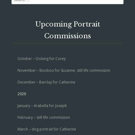
Upcoming Portrait
Commissions
October – Oolong for Corey
November – Booboo for Suzanne, still life commission
December – Barclay for Catherine
2026
January – Arabella for Joseph
February – still life commission
March – dog portrait for Catherine