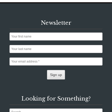
Newsletter
Looking for Something?
Search