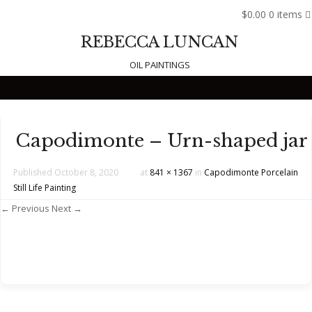
$0.00
0 items
REBECCA LUNCAN
OIL PAINTINGS
Skip to content
Capodimonte – Urn-shaped jar
Published
October 8, 2020
at
841 × 1367
in
Capodimonte Porcelain
Still Life Painting
← Previous
Next →