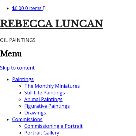
$0.00
0 items
REBECCA LUNCAN
OIL PAINTINGS
Menu
Skip to content
Paintings
The Monthly Miniatures
Still Life Paintings
Animal Paintings
Figurative Paintings
Drawings
Commissions
Commissioning a Portrait
Portrait Gallery