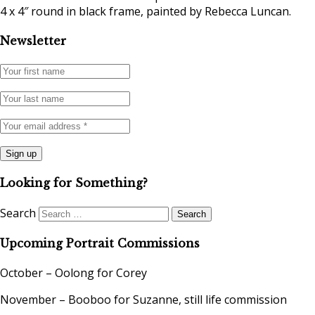
4 x 4″ round in black frame, painted by Rebecca Luncan.
Newsletter
Looking for Something?
Search
Upcoming Portrait Commissions
October – Oolong for Corey
November – Booboo for Suzanne, still life commission