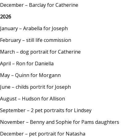
December – Barclay for Catherine
2026
January – Arabella for Joseph
February – still life commission
March – dog portrait for Catherine
April – Ron for Daniella
May – Quinn for Morgann
June – childs portrit for Joseph
August – Hudson for Allison
September – 2 pet portraits for Lindsey
November – Benny and Sophie for Pams daughters
December – pet portrait for Natasha