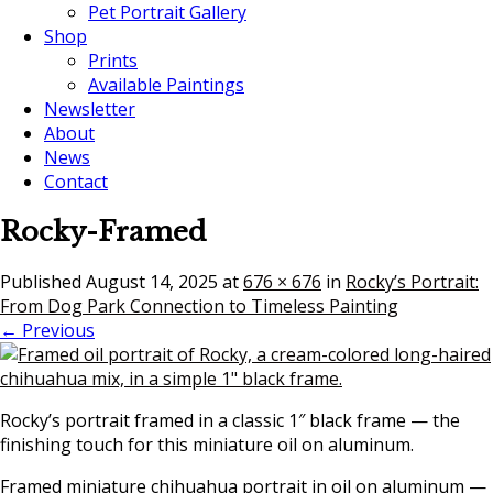
Pet Portrait Gallery
Shop
Prints
Available Paintings
Newsletter
About
News
Contact
Rocky-Framed
Published
August 14, 2025
at
676 × 676
in
Rocky’s Portrait:
From Dog Park Connection to Timeless Painting
← Previous
Rocky’s portrait framed in a classic 1″ black frame — the
finishing touch for this miniature oil on aluminum.
Framed miniature chihuahua portrait in oil on aluminum —