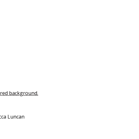
ecca Luncan