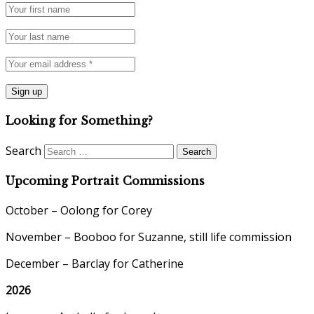
Looking for Something?
Search
Upcoming Portrait Commissions
October – Oolong for Corey
November – Booboo for Suzanne, still life commission
December – Barclay for Catherine
2026