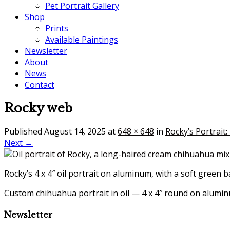
Pet Portrait Gallery
Shop
Prints
Available Paintings
Newsletter
About
News
Contact
Rocky web
Published
August 14, 2025
at
648 × 648
in
Rocky’s Portrait
Next →
Rocky’s 4 x 4″ oil portrait on aluminum, with a soft green 
Custom chihuahua portrait in oil — 4 x 4″ round on alum
Newsletter