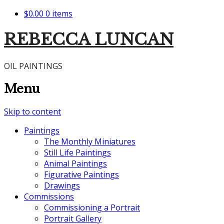
$0.00
0 items
REBECCA LUNCAN
OIL PAINTINGS
Menu
Skip to content
Paintings
The Monthly Miniatures
Still Life Paintings
Animal Paintings
Figurative Paintings
Drawings
Commissions
Commissioning a Portrait
Portrait Gallery