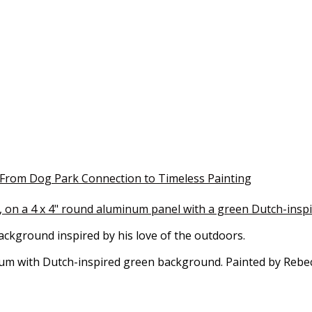
: From Dog Park Connection to Timeless Painting
background inspired by his love of the outdoors.
inum with Dutch-inspired green background. Painted by Reb