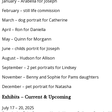
January – Arabella for Joseph
February – still life commission
March – dog portrait for Catherine
April – Ron for Daniella
May – Quinn for Morgann
June – childs portrit for Joseph
August – Hudson for Allison
September – 2 pet portraits for Lindsey
November – Benny and Sophie for Pams daughters
December – pet portrait for Natasha
Exhibits – Current & Upcoming
July 17 – 20, 2025