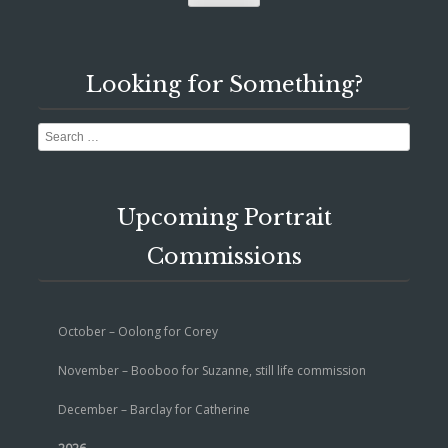
Looking for Something?
Search
Upcoming Portrait
Commissions
October – Oolong for Corey
November – Booboo for Suzanne, still life commission
December – Barclay for Catherine