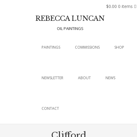
$0.00
0 items
REBECCA LUNCAN
OIL PAINTINGS
Menu
SKIP TO CONTENT
PAINTINGS
COMMISSIONS
SHOP
NEWSLETTER
ABOUT
NEWS
CONTACT
Clifford