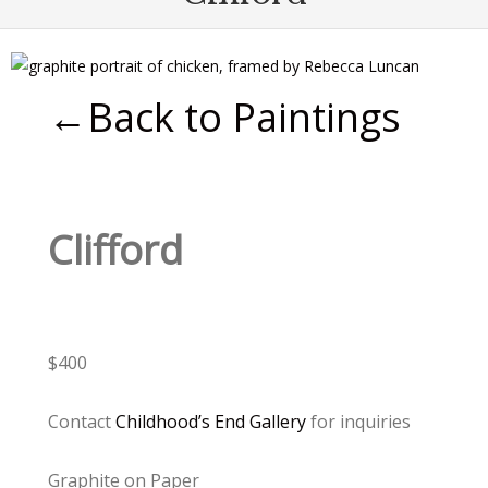
←Back to Paintings
Clifford
$400
Contact
Childhood’s End Gallery
for inquiries
Graphite on Paper