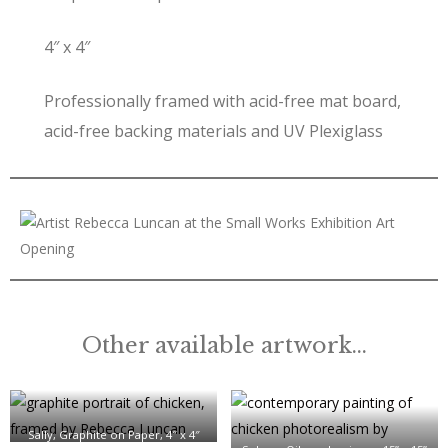
4″ x 4″
Professionally framed with acid-free mat board,
acid-free backing materials and UV Plexiglass
Other available artwork…
Sally, Graphite on Paper, 4″ x 4″