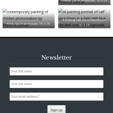
Selene, Oil on aluminum, 15” x 15”
Reclining Calf, oil on Aluminum,
Hera, oil on aluminum, 15” x 15″
11″ x 14″
Newsletter