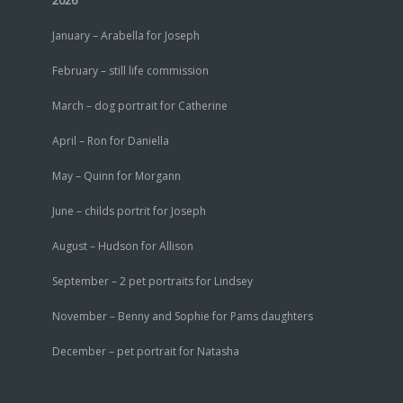
2026
January – Arabella for Joseph
February – still life commission
March – dog portrait for Catherine
April – Ron for Daniella
May – Quinn for Morgann
June – childs portrit for Joseph
August – Hudson for Allison
September – 2 pet portraits for Lindsey
November – Benny and Sophie for Pams daughters
December – pet portrait for Natasha