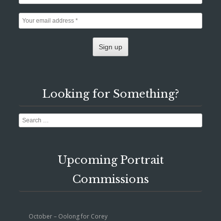
Looking for Something?
Search
Upcoming Portrait
Commissions
October – Oolong for Corey