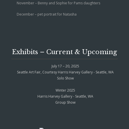
November – Benny and Sophie for Pams daughters
December – pet portrait for Natasha
Exhibits – Current & Upcoming
July 17 – 20, 2025
Seattle Art Fair, Courtesy Harris Harvey Gallery - Seattle, WA
Solo Show
Winter 2025
Harris Harvey Gallery - Seattle, WA
Group Show