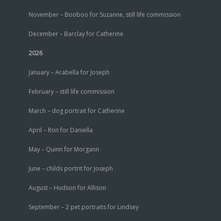
November – Booboo for Suzanne, still life commission
December – Barclay for Catherine
2026
January – Arabella for Joseph
February – still life commission
March – dog portrait for Catherine
April – Ron for Daniella
May – Quinn for Morgann
June – childs portrit for Joseph
August – Hudson for Allison
September – 2 pet portraits for Lindsey