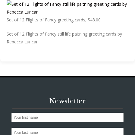
Set of 12 Flights of Fancy greeting cards, $48.00
Set of 12 Flights of Fancy still life paitning greeting cards by
Rebecca Luncan
Newsletter