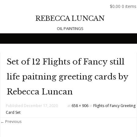
$0.00
0 items
REBECCA LUNCAN
OIL PAINTINGS
Skip to content
Set of 12 Flights of Fancy still
life paitning greeting cards by
Rebecca Luncan
Published
December 17, 2020
at
658 × 906
in
Flights of Fancy Greeting
Card Set
← Previous