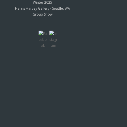
Winter 2025
Harris Harvey Gallery - Seattle, WA
Group Show