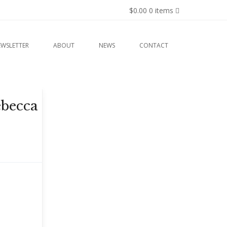
$0.00
0 items
EWSLETTER
ABOUT
NEWS
CONTACT
ebecca