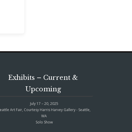
Exhibits – Current &
Upcoming
July 17 – 20, 2025
eattle Art Fair, Courtesy Harris Harvey Gallery - Seattle,
WA
Solo Show