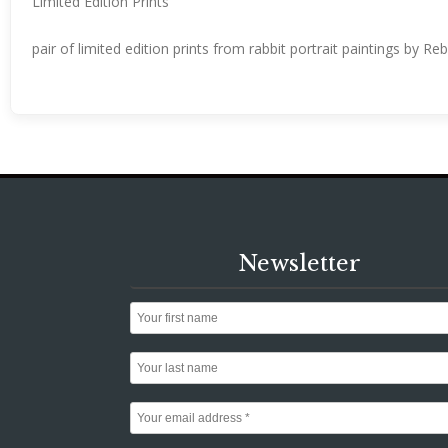
Limited Edition Prints
pair of limited edition prints from rabbit portrait paintings by R
Newsletter