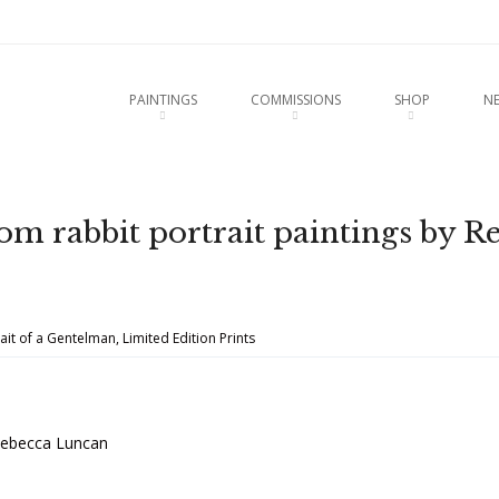
u
O CONTENT
PAINTINGS
COMMISSIONS
SHOP
N
from rabbit portrait paintings by R
ait of a Gentelman, Limited Edition Prints