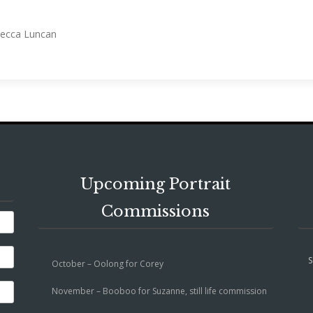
ebecca Luncan
Upcoming Portrait
Commissions
S
October – Oolong for Corey
November – Booboo for Suzanne, still life commission