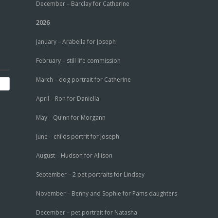
December – Barclay for Catherine
2026
January – Arabella for Joseph
February – still life commission
March – dog portrait for Catherine
April – Ron for Daniella
May – Quinn for Morgann
June – childs portrit for Joseph
August – Hudson for Allison
September – 2 pet portraits for Lindsey
November – Benny and Sophie for Pams daughters
December – pet portrait for Natasha