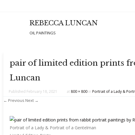
REBECCA LUNCAN
Men
SKIP T
OIL PAINTINGS
pair of limited edition prints 
Luncan
Published
February 18, 2021
at
800 × 800
in
Portrait of a Lady & Portr
← Previous
Next →
Portrait of a Lady & Portrait of a Gentelman