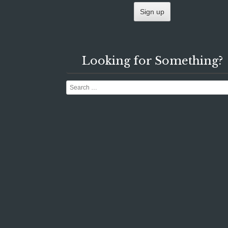
Looking for Something?
Search