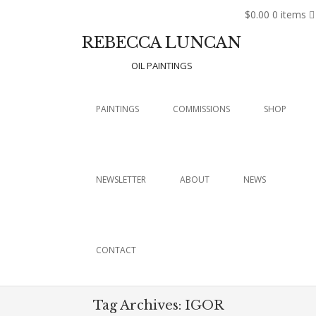
$0.00
0 items
REBECCA LUNCAN
OIL PAINTINGS
Menu
SKIP TO CONTENT
PAINTINGS
COMMISSIONS
SHOP
NEWSLETTER
ABOUT
NEWS
CONTACT
Tag Archives:
IGOR