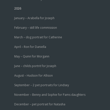
2026
January – Arabella for Joseph
February – still life commission
March – dog portrait for Catherine
April – Ron for Daniella
May – Quinn for Morgann
June – childs portrit for Joseph
August – Hudson for Allison
September – 2 pet portraits for Lindsey
November – Benny and Sophie for Pams daughters
December – pet portrait for Natasha