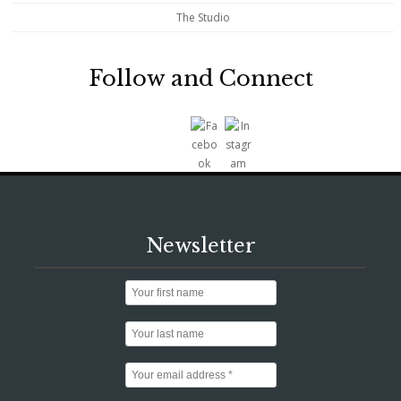
The Studio
Follow and Connect
Newsletter