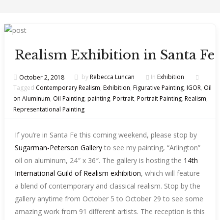
Realism Exhibition in Santa Fe
October 2, 2018
by
Rebecca Luncan
In
Exhibition
Tagged
Contemporary Realism
,
Exhibition
,
Figurative Painting
,
IGOR
,
Oil
on Aluminum
,
Oil Painting
,
painting
,
Portrait
,
Portrait Painting
,
Realism
,
Representational Painting
If you’re in Santa Fe this coming weekend, please stop by
Sugarman-Peterson Gallery
to see my painting, “Arlington”
oil on aluminum, 24″ x 36″. The gallery is hosting the
14th
International Guild of Realism exhibition
, which will feature
a blend of contemporary and classical realism. Stop by the
gallery anytime from October 5 to October 29 to see some
amazing work from 91 different artists. The reception is this