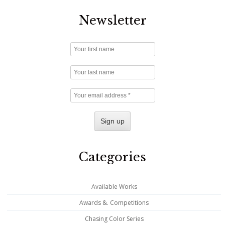
Newsletter
Categories
Available Works
Awards &. Competitions
Chasing Color Series