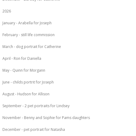
2026
January - Arabella for Joseph
February - still life commission
March - dog portrait for Catherine
April - Ron for Daniella
May - Quinn for Morgann
June - childs portrit for Joseph
August - Hudson for Allison
September - 2 pet portraits for Lindsey
November - Benny and Sophie for Pams daughters
December - pet portrait for Natasha