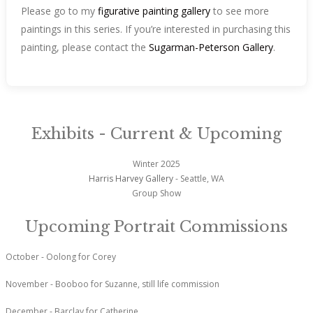
Please go to my
figurative painting gallery
to see more
paintings in this series. If you’re interested in purchasing this
painting, please contact the
Sugarman-Peterson Gallery
.
Exhibits - Current & Upcoming
Winter 2025
Harris Harvey Gallery
- Seattle, WA
Group Show
Upcoming Portrait Commissions
October - Oolong for Corey
November - Booboo for Suzanne, still life commission
December - Barclay for Catherine