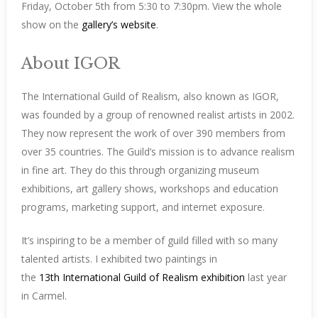
Friday, October 5th from 5:30 to 7:30pm. View the whole
show on the
gallery’s website
.
About IGOR
The International Guild of Realism, also known as IGOR,
was founded by a group of renowned realist artists in 2002.
They now represent the work of over 390 members from
over 35 countries. The Guild’s mission is to advance realism
in fine art. They do this through organizing museum
exhibitions, art gallery shows, workshops and education
programs, marketing support, and internet exposure.
It’s inspiring to be a member of guild filled with so many
talented artists. I exhibited two paintings in
the
13th International Guild of Realism exhibition
last year
in Carmel.