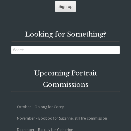
Looking for Something?
Search
Upcoming Portrait
Commissions
October – Oolong for Corey
November – Booboo for Suzanne, still life commission
December – Barclay for Catherine