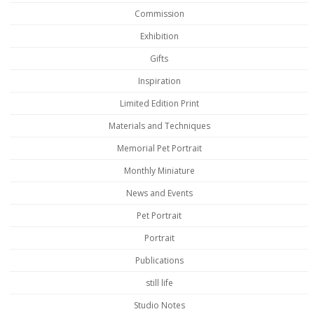
Commission
Exhibition
Gifts
Inspiration
Limited Edition Print
Materials and Techniques
Memorial Pet Portrait
Monthly Miniature
News and Events
Pet Portrait
Portrait
Publications
still life
Studio Notes