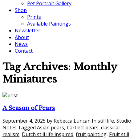
Pet Portrait Gallery
Shop
Prints
Available Paintings
Newsletter
About
News
Contact
Tag Archives:
Monthly
Miniatures
A Season of Pears
September 4, 2025
by
Rebecca Luncan
In
still life
,
Studio
Notes
Tagged
Asian pears
,
bartlett pears
,
classical
realism
,
Dutch still life inspired
,
fruit painting
,
Fruit still