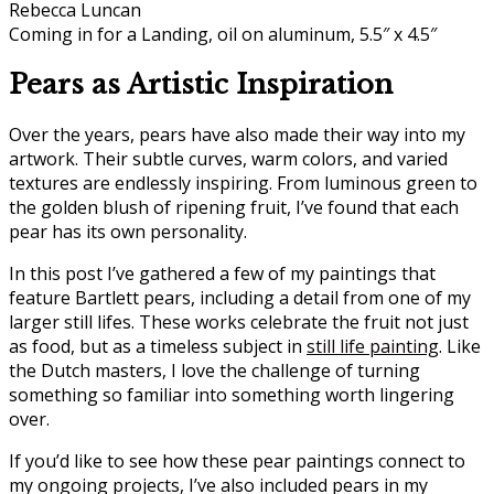
Coming in for a Landing, oil on aluminum, 5.5″ x 4.5″
Pears as Artistic Inspiration
Over the years, pears have also made their way into my
artwork. Their subtle curves, warm colors, and varied
textures are endlessly inspiring. From luminous green to
the golden blush of ripening fruit, I’ve found that each
pear has its own personality.
In this post I’ve gathered a few of my paintings that
feature Bartlett pears, including a detail from one of my
larger still lifes. These works celebrate the fruit not just
as food, but as a timeless subject in
still life painting
. Like
the Dutch masters, I love the challenge of turning
something so familiar into something worth lingering
over.
If you’d like to see how these pear paintings connect to
my ongoing projects, I’ve also included pears in my