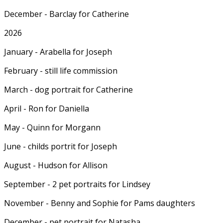
December - Barclay for Catherine
2026
January - Arabella for Joseph
February - still life commission
March - dog portrait for Catherine
April - Ron for Daniella
May - Quinn for Morgann
June - childs portrit for Joseph
August - Hudson for Allison
September - 2 pet portraits for Lindsey
November - Benny and Sophie for Pams daughters
December - pet portrait for Natasha