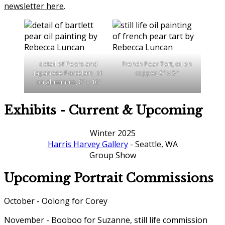
newsletter here
.
detail of Pears and
French Pear Tart, oil on
Japanese Porcelain, oil
copper, 5″ x 5″
on aluminum, 8″ x 10″
Exhibits - Current & Upcoming
Winter 2025
Harris Harvey Gallery
- Seattle, WA
Group Show
Upcoming Portrait Commissions
October - Oolong for Corey
November - Booboo for Suzanne, still life commission