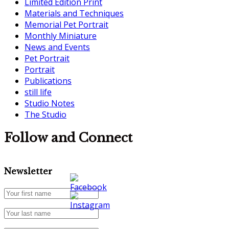
Limited Edition Print
Materials and Techniques
Memorial Pet Portrait
Monthly Miniature
News and Events
Pet Portrait
Portrait
Publications
still life
Studio Notes
The Studio
Follow and Connect
Newsletter