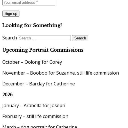
Looking for Something?
Search
Upcoming Portrait Commissions
October – Oolong for Corey
November – Booboo for Suzanne, still life commission
December – Barclay for Catherine
2026
January – Arabella for Joseph
February – still life commission
March – dog portrait for Catherine