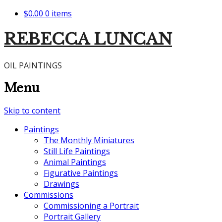
$0.00
0 items
REBECCA LUNCAN
OIL PAINTINGS
Menu
Skip to content
Paintings
The Monthly Miniatures
Still Life Paintings
Animal Paintings
Figurative Paintings
Drawings
Commissions
Commissioning a Portrait
Portrait Gallery