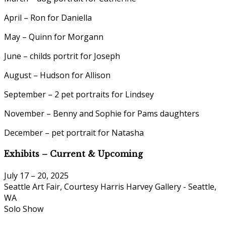
April – Ron for Daniella
May – Quinn for Morgann
June – childs portrit for Joseph
August – Hudson for Allison
September – 2 pet portraits for Lindsey
November – Benny and Sophie for Pams daughters
December – pet portrait for Natasha
Exhibits – Current & Upcoming
July 17 – 20, 2025
Seattle Art Fair, Courtesy Harris Harvey Gallery - Seattle,
WA
Solo Show