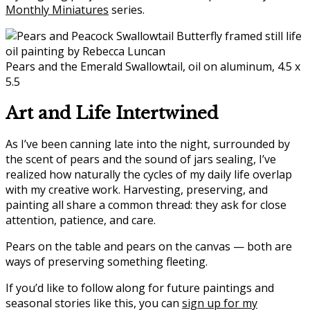
Monthly Miniatures
series.
Pears and the Emerald Swallowtail, oil on aluminum, 4.5 x
5.5
Art and Life Intertwined
As I’ve been canning late into the night, surrounded by
the scent of pears and the sound of jars sealing, I’ve
realized how naturally the cycles of my daily life overlap
with my creative work. Harvesting, preserving, and
painting all share a common thread: they ask for close
attention, patience, and care.
Pears on the table and pears on the canvas — both are
ways of preserving something fleeting.
If you’d like to follow along for future paintings and
seasonal stories like this, you can
sign up for my