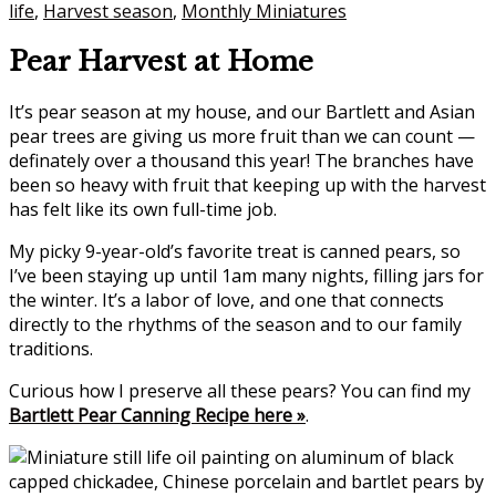
life
,
Harvest season
,
Monthly Miniatures
Pear Harvest at Home
It’s pear season at my house, and our Bartlett and Asian
pear trees are giving us more fruit than we can count —
definately over a thousand this year! The branches have
been so heavy with fruit that keeping up with the harvest
has felt like its own full-time job.
My picky 9-year-old’s favorite treat is canned pears, so
I’ve been staying up until 1am many nights, filling jars for
the winter. It’s a labor of love, and one that connects
directly to the rhythms of the season and to our family
traditions.
Curious how I preserve all these pears? You can find my
Bartlett Pear Canning Recipe here »
.