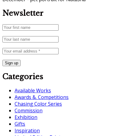
Newsletter
Categories
Available Works
Awards &. Competitions
Chasing Color Series
Commission
Exhibition
Gifts
Inspiration