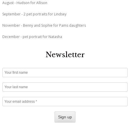
August - Hudson for Allison
September - 2 pet portraits for Lindsey
November - Benny and Sophie for Pams daughters
December - pet portrait for Natasha
Newsletter