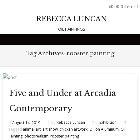
$0.00
0 items
REBECCA LUNCAN
OIL PAINTINGS
Skip to content
Tag Archives:
rooster painting
Five and Under at Arcadia
Contemporary
August 14, 2019
by
Rebecca Luncan
In
Exhibition
Tagged
animal art
,
art show
,
chicken artwork
,
Oil on Aluminum
,
Oil
Painting
,
photorealism
,
rooster painting