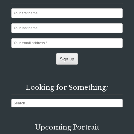
Looking for Something?
Search
Upcoming Portrait