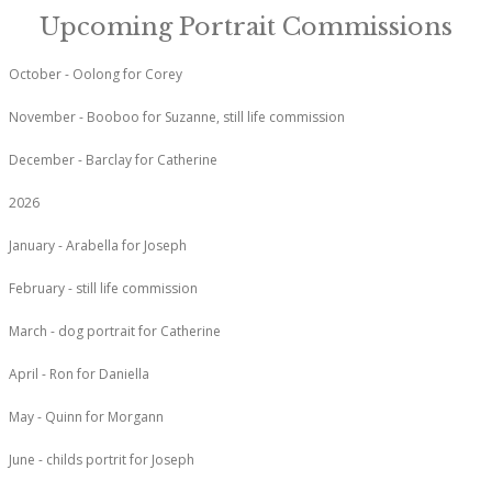
Upcoming Portrait Commissions
October - Oolong for Corey
November - Booboo for Suzanne, still life commission
December - Barclay for Catherine
2026
January - Arabella for Joseph
February - still life commission
March - dog portrait for Catherine
April - Ron for Daniella
May - Quinn for Morgann
June - childs portrit for Joseph