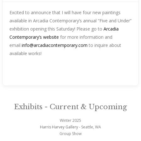
Excited to announce that I will have four new paintings
available in Arcadia Contemporary’s annual “Five and Under”
exhibition opening this Saturday! Please go to
Arcadia
Contemporary’s website
for more information and
email
info@arcadiacontemporary.com
to inquire about
available works!
Exhibits - Current & Upcoming
Winter 2025
Harris Harvey Gallery
- Seattle, WA
Group Show