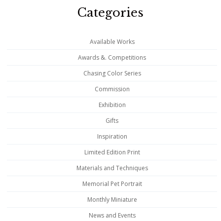
Categories
Available Works
Awards &. Competitions
Chasing Color Series
Commission
Exhibition
Gifts
Inspiration
Limited Edition Print
Materials and Techniques
Memorial Pet Portrait
Monthly Miniature
News and Events