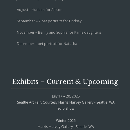
August – Hudson for Allison
September – 2 pet portraits for Lindsey
November – Benny and Sophie for Pams daughters
December – pet portrait for Natasha
Exhibits – Current & Upcoming
July 17 – 20, 2025
Seattle Art Fair, Courtesy Harris Harvey Gallery - Seattle, WA
Solo Show
Winter 2025
Harris Harvey Gallery - Seattle, WA