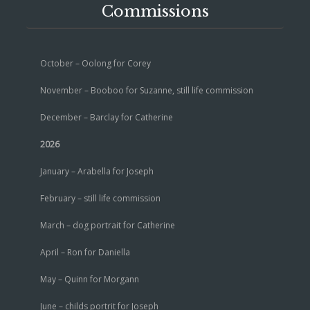
Commissions
October – Oolong for Corey
November – Booboo for Suzanne, still life commission
December – Barclay for Catherine
2026
January – Arabella for Joseph
February – still life commission
March – dog portrait for Catherine
April – Ron for Daniella
May – Quinn for Morgann
June – childs portrit for Joseph