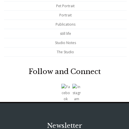
Pet Portrait
Portrait
Publications
still life
Studio Notes
The Studio
Follow and Connect
Newsletter