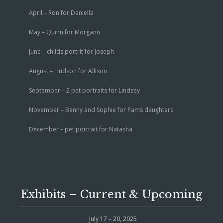
April – Ron for Daniella
May – Quinn for Morgann
June – childs portrit for Joseph
August – Hudson for Allison
September – 2 pet portraits for Lindsey
November – Benny and Sophie for Pams daughters
December – pet portrait for Natasha
Exhibits – Current & Upcoming
July 17 – 20, 2025