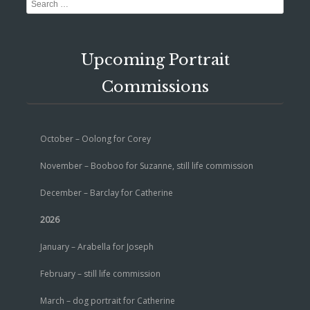
Search
Upcoming Portrait
Commissions
October – Oolong for Corey
November – Booboo for Suzanne, still life commission
December – Barclay for Catherine
2026
January – Arabella for Joseph
February – still life commission
March – dog portrait for Catherine