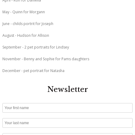
April - Ron for Daniella
May - Quinn for Morgann
June - childs portrit for Joseph
August - Hudson for Allison
September - 2 pet portraits for Lindsey
November - Benny and Sophie for Pams daughters
December - pet portrait for Natasha
Newsletter