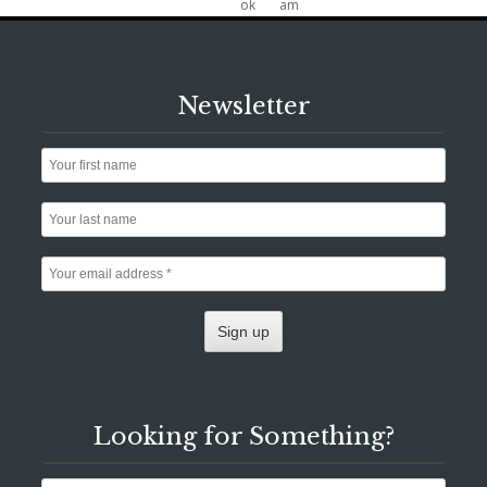
Newsletter
Looking for Something?