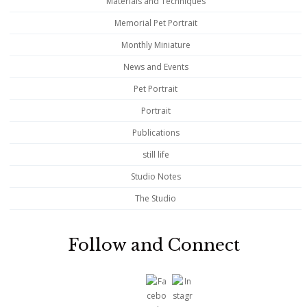
Materials and Techniques
Memorial Pet Portrait
Monthly Miniature
News and Events
Pet Portrait
Portrait
Publications
still life
Studio Notes
The Studio
Follow and Connect