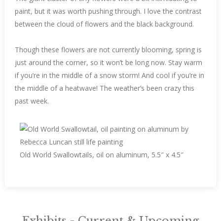
paint, but it was worth pushing through. I love the contrast
between the cloud of flowers and the black background.
Though these flowers are not currently blooming, spring is
just around the corner, so it won’t be long now. Stay warm
if you’re in the middle of a snow storm! And cool if you’re in
the middle of a heatwave! The weather’s been crazy this
past week.
Old World Swallowtails, oil on aluminum, 5.5″ x 4.5″
Exhibits - Current & Upcoming