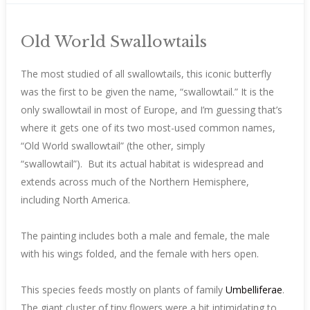
Old World Swallowtails
The most studied of all swallowtails, this iconic butterfly
was the first to be given the name, “swallowtail.” It is the
only swallowtail in most of Europe, and I’m guessing that’s
where it gets one of its two most-used common names,
“Old World swallowtail” (the other, simply
“swallowtail”). But its actual habitat is widespread and
extends across much of the Northern Hemisphere,
including North America.
The painting includes both a male and female, the male
with his wings folded, and the female with hers open.
This species feeds mostly on plants of family
Umbelliferae
.
The giant cluster of tiny flowers were a bit intimidating to