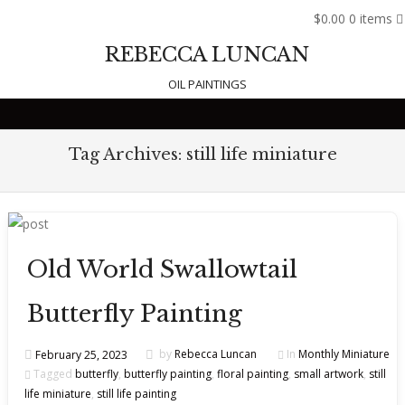
$0.00
0 items
REBECCA LUNCAN
OIL PAINTINGS
Skip to content
Tag Archives:
still life miniature
Old World Swallowtail
Butterfly Painting
February 25, 2023
by
Rebecca Luncan
In
Monthly Miniature
Tagged
butterfly
,
butterfly painting
,
floral painting
,
small artwork
,
still
life miniature
,
still life painting