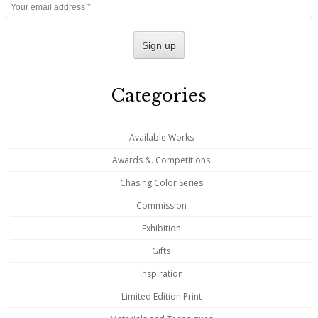
Categories
Available Works
Awards &. Competitions
Chasing Color Series
Commission
Exhibition
Gifts
Inspiration
Limited Edition Print