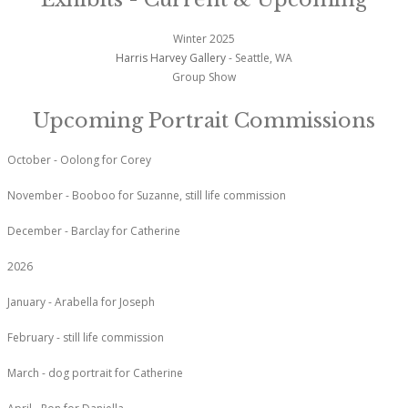
Winter 2025
Harris Harvey Gallery
- Seattle, WA
Group Show
Upcoming Portrait Commissions
October - Oolong for Corey
November - Booboo for Suzanne, still life commission
December - Barclay for Catherine
2026
January - Arabella for Joseph
February - still life commission
March - dog portrait for Catherine