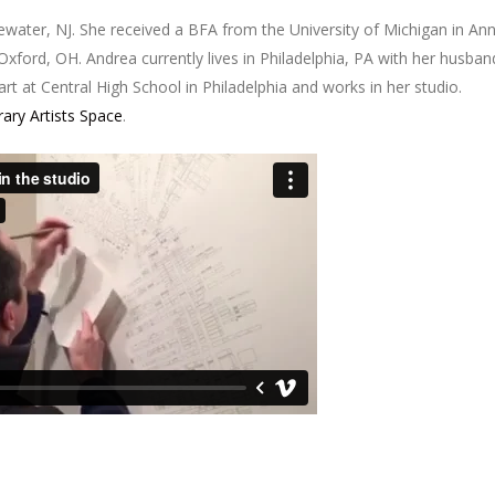
ewater, NJ. She received a BFA from the University of Michigan in An
xford, OH. Andrea currently lives in Philadelphia, PA with her husban
art at Central High School in Philadelphia and works in her studio.
ry Artists Space
.