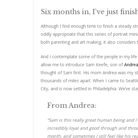
Six months in, I’ve just fin
Although I find enough time to finish a steady st
oddly appropriate that this series of portrait min
both parenting and art making, it also consider
And I contemplate some of the people in my life 
allow me to introduce Sam Keefe, son of
Andrea
thought of Sam first. His mom Andrea was my stud
thousands of miles apart. When I came to Seattle
City, and is now settled in Philadelphia. We’ve s
From Andrea:
“Sam is this really great human being and I f
incredibly loyal and good through and throug
month, and sometimes I still feel like his re