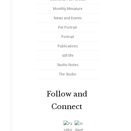
Monthly Miniature
News and Events
Pet Portrait
d
Portrait
Publications
still life
Studio Notes
The Studio
Follow and
Connect