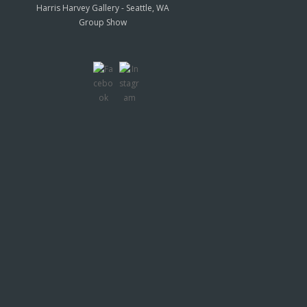
Harris Harvey Gallery - Seattle, WA
Group Show