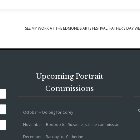
SEE MY WORK AT THE EDMONDS ARTS FESTIVAL, FATHER’S DAY W
Upcoming Portrait
Commissions
S
October – Oolong for Corey
November – Booboo for Suzanne, still life commission
December – Barclay for Catherine