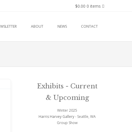
$0.00
0 items
EWSLETTER
ABOUT
NEWS
CONTACT
Exhibits - Current
& Upcoming
Winter 2025
Harris Harvey Gallery
- Seattle, WA
Group Show