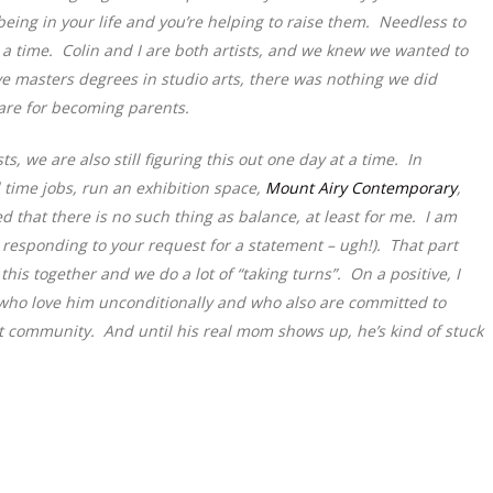
eing in your life and you’re helping to raise them. Needless to
y at a time. Colin and I are both artists, and we knew we wanted to
e masters degrees in studio arts, there was nothing we did
pare for becoming parents.
, we are also still figuring this out one day at a time. In
 time jobs, run an exhibition space,
Mount Airy Contemporary
,
d that there is no such thing as balance, at least for me. I am
e responding to your request for a statement – ugh!). That part
 this together and we do a lot of “taking turns”. On a positive, I
 who love him unconditionally and who also are committed to
t community. And until his real mom shows up, he’s kind of stuck