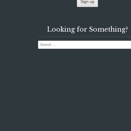
Looking for Something?
Search