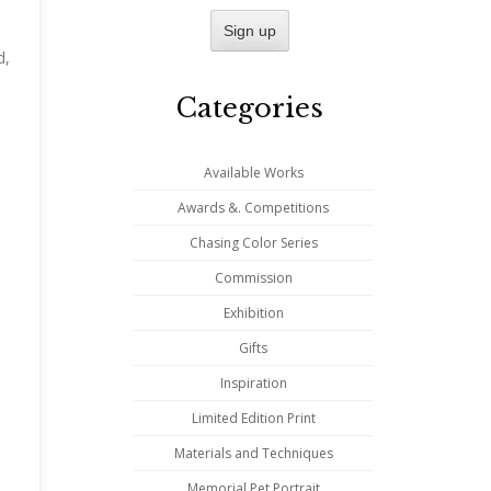
n
d,
Categories
Available Works
Awards &. Competitions
Chasing Color Series
Commission
Exhibition
Gifts
Inspiration
Limited Edition Print
Materials and Techniques
Memorial Pet Portrait