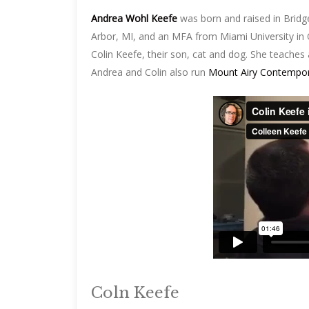
Andrea Wohl Keefe
was born and raised in Bridg
Arbor, MI, and an MFA from Miami University in O
Colin Keefe, their son, cat and dog. She teaches 
Andrea and Colin also run
Mount Airy Contempora
Coln Keefe