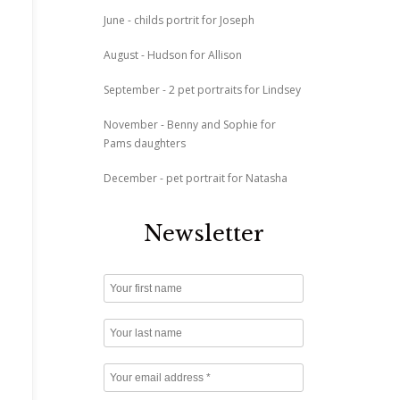
June - childs portrit for Joseph
August - Hudson for Allison
September - 2 pet portraits for Lindsey
November - Benny and Sophie for
Pams daughters
December - pet portrait for Natasha
Newsletter