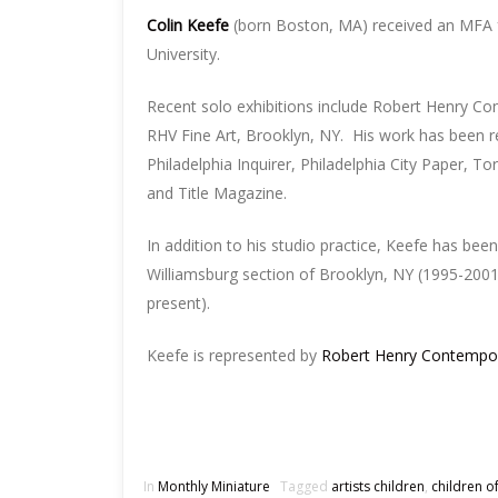
Colin Keefe
(born Boston, MA) received an MFA
University.
Recent solo exhibitions include Robert Henry Co
RHV Fine Art, Brooklyn, NY. His work has been r
Philadelphia Inquirer, Philadelphia City Paper, 
and Title Magazine.
In addition to his studio practice, Keefe has been
Williamsburg section of Brooklyn, NY (1995-2001)
present).
Keefe is represented by
Robert Henry Contempo
In
Monthly Miniature
Tagged
artists children
,
children of