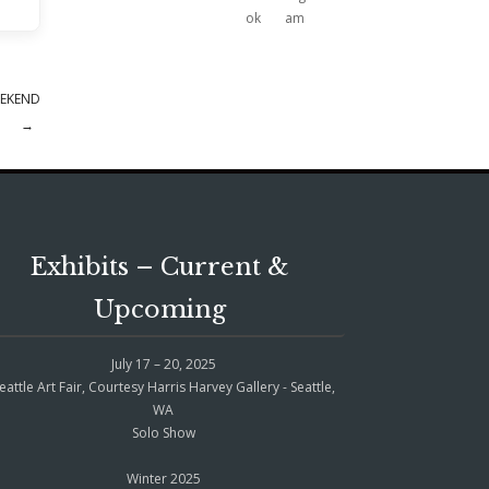
EEKEND
→
Exhibits – Current &
Upcoming
July 17 – 20, 2025
eattle Art Fair, Courtesy Harris Harvey Gallery - Seattle,
WA
Solo Show
Winter 2025