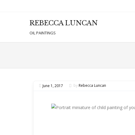
REBECCA LUNCAN
Men
SKIP T
OIL PAINTINGS
June 1, 2017
by
Rebecca Luncan