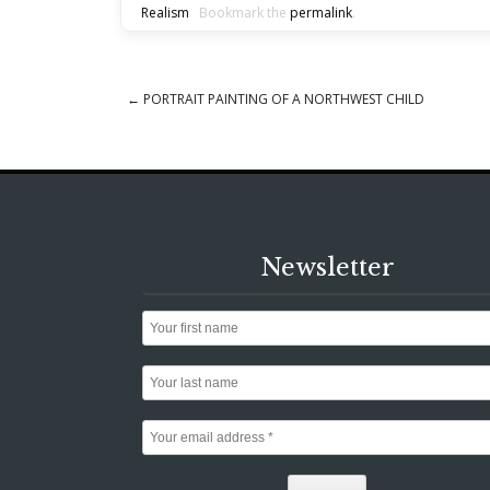
Realism
Bookmark the
permalink
.
←
PORTRAIT PAINTING OF A NORTHWEST CHILD
Post navigation
Newsletter