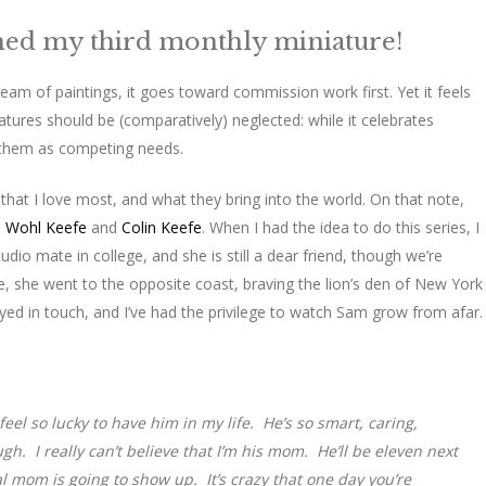
ished my third monthly miniature!
ream of paintings, it goes toward commission work first. Yet it feels
iatures should be (comparatively) neglected: while it celebrates
s them as competing needs.
that I love most, and what they bring into the world. On that note,
 Wohl Keefe
and
Colin Keefe
. When I had the idea to do this series, I
io mate in college, and she is still a dear friend, though we’re
, she went to the opposite coast, braving the lion’s den of New York
tayed in touch, and I’ve had the privilege to watch Sam grow from afar.
eel so lucky to have him in my life. He’s so smart, caring,
h. I really can’t believe that I’m his mom. He’ll be eleven next
al mom is going to show up. It’s crazy that one day you’re