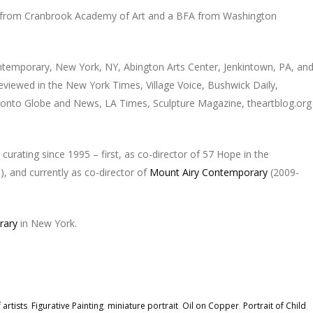
 from Cranbrook Academy of Art and a BFA from Washington
ntemporary, New York, NY, Abington Arts Center, Jenkintown, PA, an
eviewed in the New York Times, Village Voice, Bushwick Daily,
Toronto Globe and News, LA Times, Sculpture Magazine, theartblog.org
 curating since 1995 – first, as co-director of 57 Hope in the
, and currently as co-director of
Mount Airy Contemporary
(2009-
rary
in New York.
 artists
,
Figurative Painting
,
miniature portrait
,
Oil on Copper
,
Portrait of Child
,