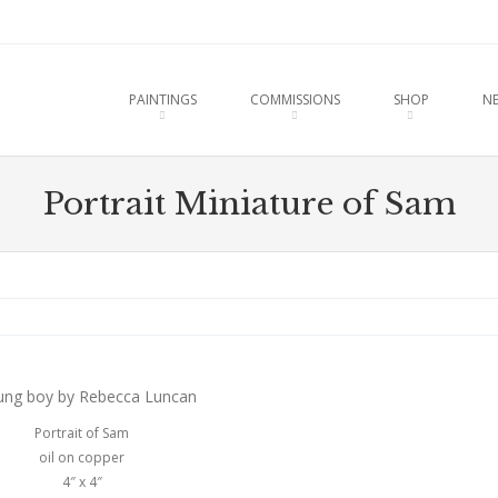
u
O CONTENT
PAINTINGS
COMMISSIONS
SHOP
N
Portrait Miniature of Sam
Portrait of Sam
oil on copper
4″ x 4″