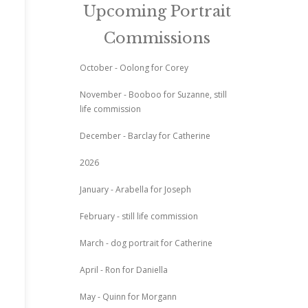
Upcoming Portrait
Commissions
October - Oolong for Corey
November - Booboo for Suzanne, still
life commission
December - Barclay for Catherine
2026
January - Arabella for Joseph
February - still life commission
March - dog portrait for Catherine
April - Ron for Daniella
May - Quinn for Morgann