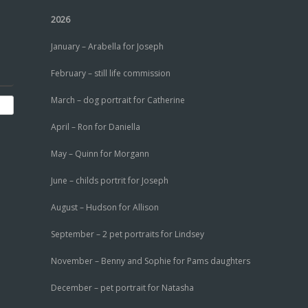
2026
January – Arabella for Joseph
February – still life commission
March – dog portrait for Catherine
April – Ron for Daniella
May – Quinn for Morgann
June – childs portrit for Joseph
August – Hudson for Allison
September – 2 pet portraits for Lindsey
November – Benny and Sophie for Pams daughters
December – pet portrait for Natasha