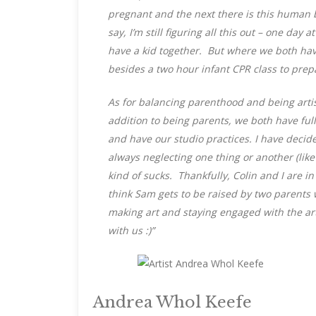
pregnant and the next there is this human b
say, I’m still figuring all this out – one da
have a kid together. But where we both hav
besides a two hour infant CPR class to pre
As for balancing parenthood and being artists
addition to being parents, we both have full
and have our studio practices. I have decide
always neglecting one thing or another (lik
kind of sucks. Thankfully, Colin and I are in
think Sam gets to be raised by two parents
making art and staying engaged with the ar
with us :)”
Andrea Whol Keefe