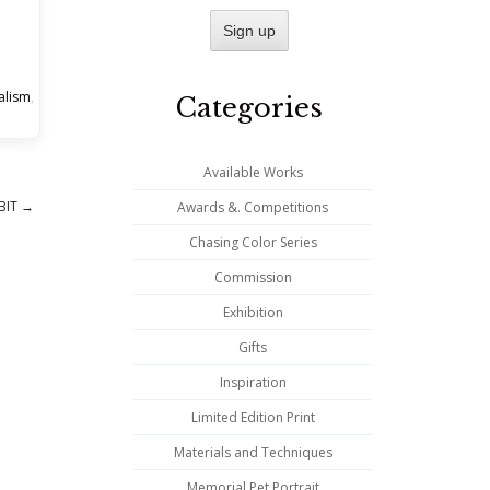
alism
,
Categories
Available Works
BIT
→
Awards &. Competitions
Chasing Color Series
Commission
Exhibition
Gifts
Inspiration
Limited Edition Print
Materials and Techniques
Memorial Pet Portrait