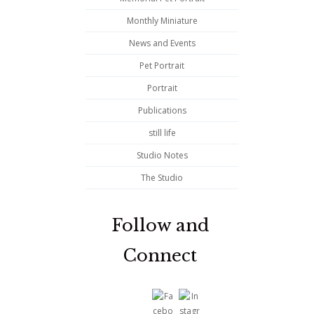
Monthly Miniature
News and Events
Pet Portrait
Portrait
Publications
still life
Studio Notes
The Studio
Follow and
Connect