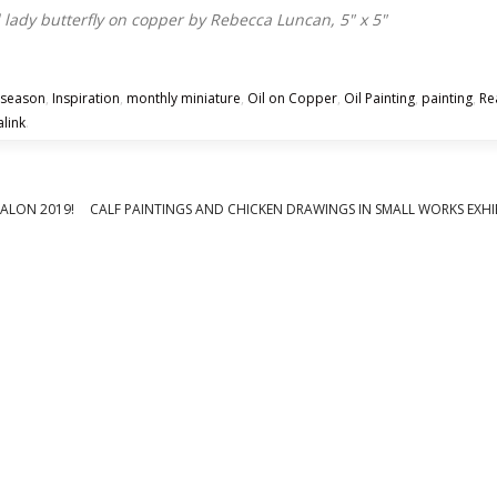
 season
,
Inspiration
,
monthly miniature
,
Oil on Copper
,
Oil Painting
,
painting
,
Re
link
.
SALON 2019!
CALF PAINTINGS AND CHICKEN DRAWINGS IN SMALL WORKS EXHI