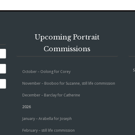
Upcoming Portrait
Commissions
S
October – Oolong for Corey
November – Booboo for Suzanne, still life commission
December – Barclay for Catherine
2026
January – Arabella for Joseph
February – still life commission