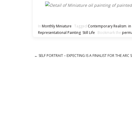
In
Monthly Miniature
Tagged
Contemporary Realism
,
in
Representational Painting
,
Still Life
Bookmark the
perma
←
SELF PORTRAIT – EXPECTING IS A FINALIST FOR THE ARC 
Post navigation