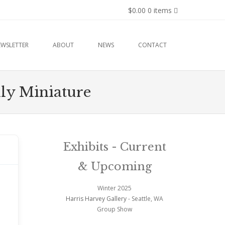
$0.00
0 items
EWSLETTER
ABOUT
NEWS
CONTACT
hly Miniature
Exhibits - Current
& Upcoming
Winter 2025
Harris Harvey Gallery
- Seattle, WA
Group Show