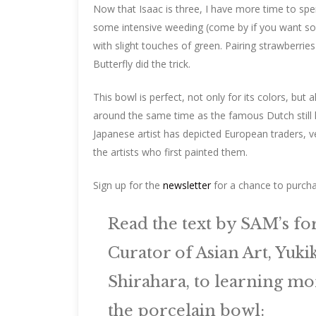
Now that Isaac is three, I have more time to sp
some intensive weeding (come by if you want some
with slight touches of green. Pairing strawberri
Butterfly did the trick.
This bowl is perfect, not only for its colors, bu
around the same time as the famous Dutch still li
Japanese artist has depicted European traders, ve
the artists who first painted them.
Sign up for the
newsletter
for a chance to purcha
Read the text by SAM’s f
Curator of Asian Art, Yuki
Shirahara, to learning mo
the porcelain bowl: