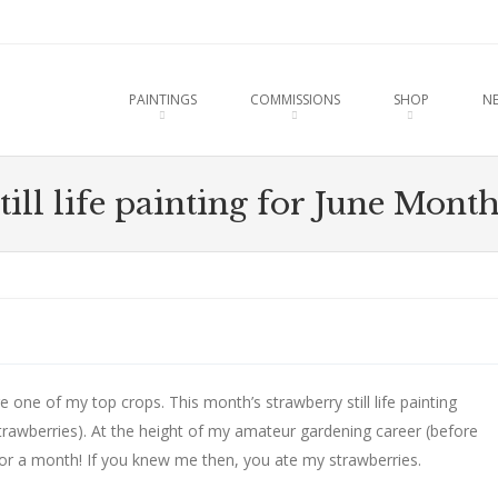
u
O CONTENT
PAINTINGS
COMMISSIONS
SHOP
N
till life painting for June Mont
e one of my top crops. This month’s strawberry still life painting
trawberries). At the height of my amateur gardening career (before
for a month! If you knew me then, you ate my strawberries.