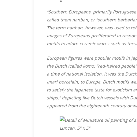
“Southern Europeans, primarily Portuguese 
called them nanban, or “southern barbarian
The term nanban, however, was used to refe
Images of Europeans proliferated in respon
motifs to adorn ceramic wares such as thes
European figures were popular motifs in Jap
the Dutch (called komo: “red-haired people”
a time of national isolation. It was the Du
Imari porcelain, to Europe. Dutch motifs wer
to satisfy the Japanese taste for exoticism a
ships,” depicting five Dutch vessels with Du
appeared from the eighteenth century onwa