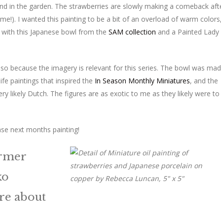
end in the garden. The strawberries are slowly making a comeback aft
!). I wanted this painting to be a bit of an overload of warm colors
es with this Japanese bowl from the
SAM collection
and a Painted Lady
t also because the imagery is relevant for this series. The bowl was ma
fe paintings that inspired the
In Season Monthly Miniatures
, and the
ry likely Dutch. The figures are as exotic to me as they likely were to
se next months painting!
ormer
ko
re about