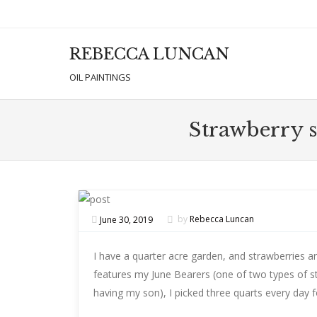
REBECCA LUNCAN
Men
SKIP T
OIL PAINTINGS
Strawberry s
June 30, 2019
by
Rebecca Luncan
I have a quarter acre garden, and strawberries ar
features my June Bearers (one of two types of s
having my son), I picked three quarts every day 