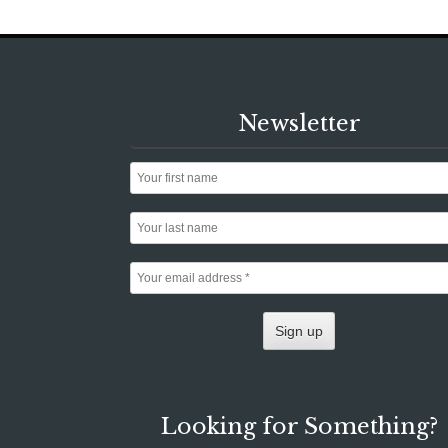
Newsletter
Looking for Something?