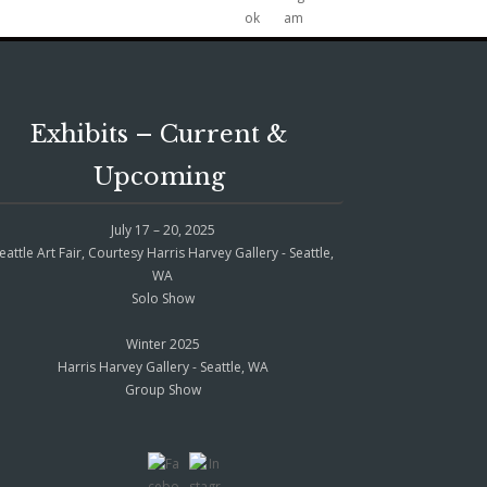
Exhibits – Current &
Upcoming
July 17 – 20, 2025
eattle Art Fair, Courtesy Harris Harvey Gallery - Seattle,
WA
Solo Show
Winter 2025
Harris Harvey Gallery - Seattle, WA
Group Show