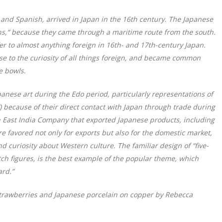
and Spanish, arrived in Japan in the 16th century. The Japanese
s,” because they came through a maritime route from the south.
r to almost anything foreign in 16th- and 17th-century Japan.
se to the curiosity of all things foreign, and became common
e bowls.
anese art during the Edo period, particularly representations of
) because of their direct contact with Japan through trade during
tch East India Company that exported Japanese products, including
e favored not only for exports but also for the domestic market,
nd curiosity about Western culture. The familiar design of “five-
tch figures, is the best example of the popular theme, which
rd.”