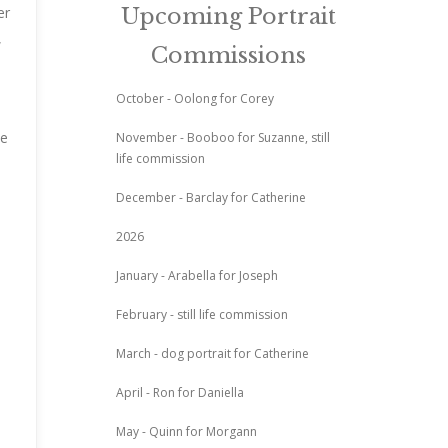
er
Upcoming Portrait
,
Commissions
October - Oolong for Corey
de
November - Booboo for Suzanne, still
life commission
December - Barclay for Catherine
2026
January - Arabella for Joseph
February - still life commission
March - dog portrait for Catherine
April - Ron for Daniella
May - Quinn for Morgann