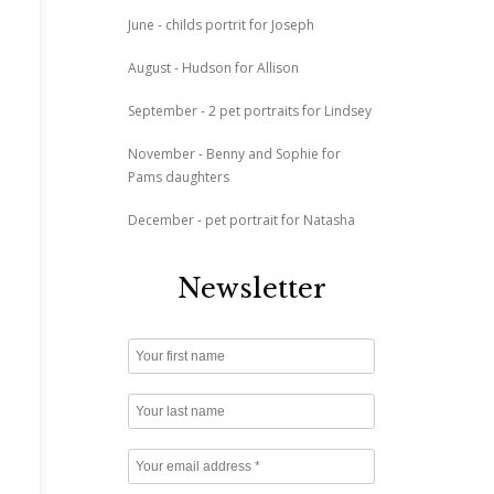
June - childs portrit for Joseph
August - Hudson for Allison
September - 2 pet portraits for Lindsey
November - Benny and Sophie for
Pams daughters
December - pet portrait for Natasha
Newsletter