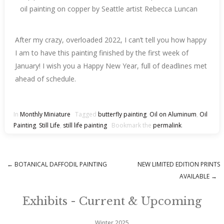
After my crazy, overloaded 2022, I can’t tell you how happy
I am to have this painting finished by the first week of
January! I wish you a Happy New Year, full of deadlines met
ahead of schedule.
In
Monthly Miniature
Tagged
butterfly painting
,
Oil on Aluminum
,
Oil
Painting
,
Still Life
,
still life painting
Bookmark the
permalink
.
←
BOTANICAL DAFFODIL PAINTING
NEW LIMITED EDITION PRINTS
Post navigation
AVAILABLE
→
Exhibits - Current & Upcoming
Winter 2025