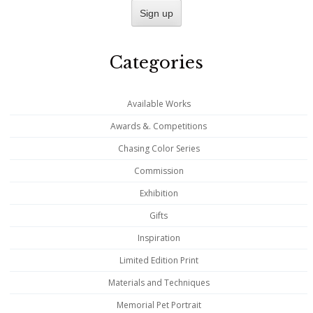
Categories
Available Works
Awards &. Competitions
Chasing Color Series
Commission
Exhibition
Gifts
Inspiration
Limited Edition Print
Materials and Techniques
Memorial Pet Portrait