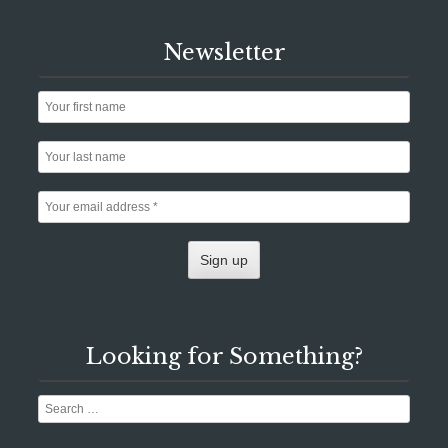
Newsletter
Looking for Something?
Search