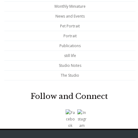
Monthly Miniature
News and Events
Pet Portrait
Portrait
Publications
still life
Studio Notes
The Studio
Follow and Connect