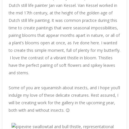
Dutch still life painter Jan van Kessel. Van Kessel worked in
the mid 17th century, at the height of the golden age of
Dutch still life painting. It was common practice during this
time to create paintings that were seasonal impossibilities,
pairing blooms that appear months apart in nature, or all of
a plant’s blooms open at once, as I’ve done here. I wanted
to create this simple moment, full of plenty for my butterfly.
I love the contrast of a vibrant thistle in bloom. Thistles
have the perfect pairing of soft flowers and spikey leaves
and stems.
Some of you are squeamish about insects, and I hope you’ll
indulge my love of these delicate creatures. Rest assured, I
will be creating work for the gallery in the upcoming year,
both with and without insects. 😉