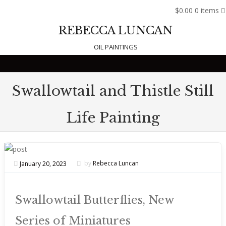
$0.00
0 items
REBECCA LUNCAN
OIL PAINTINGS
Skip to content
Swallowtail and Thistle Still
Life Painting
January 20, 2023
by
Rebecca Luncan
Swallowtail Butterflies, New
Series of Miniatures