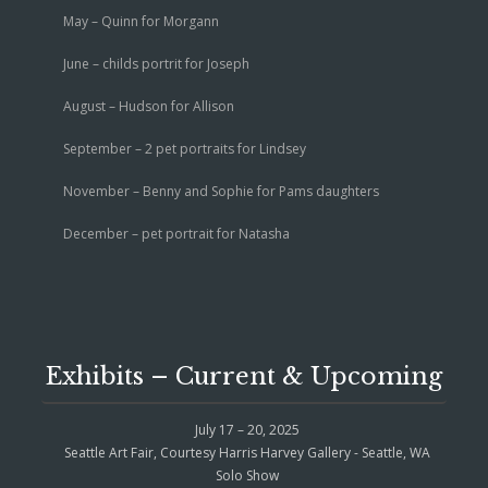
May – Quinn for Morgann
June – childs portrit for Joseph
August – Hudson for Allison
September – 2 pet portraits for Lindsey
November – Benny and Sophie for Pams daughters
December – pet portrait for Natasha
Exhibits – Current & Upcoming
July 17 – 20, 2025
Seattle Art Fair, Courtesy Harris Harvey Gallery - Seattle, WA
Solo Show