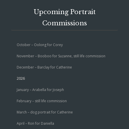
Upcoming Portrait
Commissions
October – Oolong for Corey
November – Booboo for Suzanne, still life commission
December – Barclay for Catherine
2026
January – Arabella for Joseph
February – still life commission
March – dog portrait for Catherine
April – Ron for Daniella