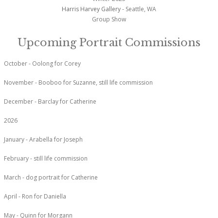
Harris Harvey Gallery
- Seattle, WA
Group Show
Upcoming Portrait Commissions
October - Oolong for Corey
November - Booboo for Suzanne, still life commission
December - Barclay for Catherine
2026
January - Arabella for Joseph
February - still life commission
March - dog portrait for Catherine
April - Ron for Daniella
May - Quinn for Morgann