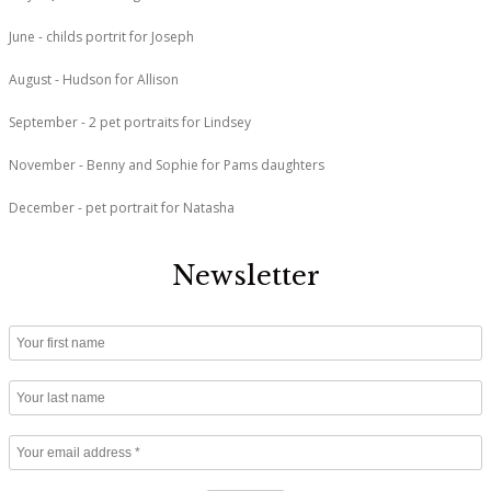
June - childs portrit for Joseph
August - Hudson for Allison
September - 2 pet portraits for Lindsey
November - Benny and Sophie for Pams daughters
December - pet portrait for Natasha
Newsletter