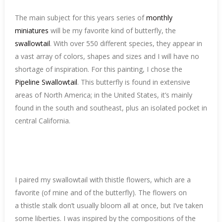
The main subject for this years series of
monthly
miniatures
will be my favorite kind of butterfly, the
swallowtail
. With over 550 different species, they appear in
a vast array of colors, shapes and sizes and I will have no
shortage of inspiration. For this painting, I chose the
Pipeline Swallowtail
. This butterfly is found in extensive
areas of North America; in the United States, it’s mainly
found in the south and southeast, plus an isolated pocket in
central California.
I paired my swallowtail with thistle flowers, which are a
favorite (of mine and of the butterfly). The flowers on
a thistle stalk don’t usually bloom all at once, but I’ve taken
some liberties. I was inspired by the compositions of the