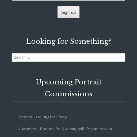
Looking for Something?
Search
Upcoming Portrait
Commissions
October – Oolong for Corey
November – Booboo for Suzanne, still life commission