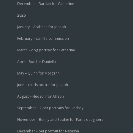
December – Barclay for Catherine
2026
January – Arabella for Joseph
February – still life commission
March – dog portrait for Catherine
April – Ron for Daniella
May – Quinn for Morgann
June – childs portrit for Joseph
August – Hudson for Allison
September – 2 pet portraits for Lindsey
November – Benny and Sophie for Pams daughters
December – pet portrait for Natasha