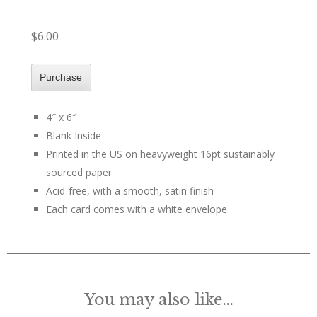
$6.00
4″ x 6″
Blank Inside
Printed in the US on heavyweight 16pt sustainably
sourced paper
Acid-free, with a smooth, satin finish
Each card comes with a white envelope
You may also like…