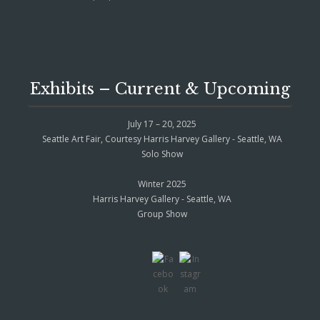
Exhibits – Current & Upcoming
July 17 – 20, 2025
Seattle Art Fair, Courtesy Harris Harvey Gallery - Seattle, WA
Solo Show
Winter 2025
Harris Harvey Gallery - Seattle, WA
Group Show