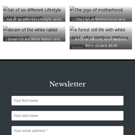
Set of six different Lifestyle cards,
The Joys of Motherhood card,
$28.00
$6.00
Dream of the White Rabbit card,
A Forest Still Life, after Matthais
$6.00
Withoos card, $6.00
Newsletter