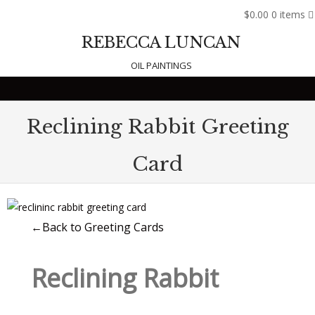
$0.00
0 items
REBECCA LUNCAN
OIL PAINTINGS
Skip to content
Reclining Rabbit Greeting
Card
←Back to Greeting Cards
Reclining Rabbit