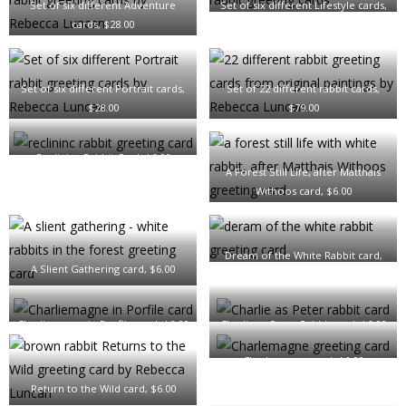
Set of six different Adventure
Set of six different Lifestyle cards,
cards, $28.00
$28.00
Set of six different Portrait cards,
Set of 22 different rabbit cards,
$28.00
$79.00
Reclining Rabbit Card, $6.00
A Forest Still Life, after Matthais
Withoos card, $6.00
Dream of the White Rabbit card,
A Slient Gathering card, $6.00
$6.00
Charliemagne in Porfile card, $6.00
Charlie as Peter Rabbit card, $6.00
Charlemagne card, $6.00
Return to the Wild card, $6.00