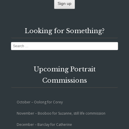
Looking for Something?
Search
Upcoming Portrait
Commissions
October – Oolong for Corey
November – Booboo for Suzanne, still life commission
December – Barclay for Catherine