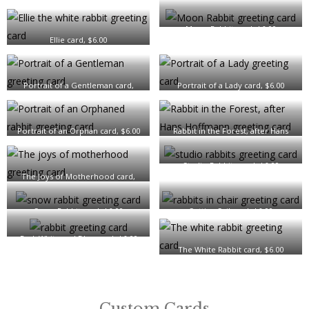
Moon Rabbit card, $6.00
Ellie card, $6.00
Portrait of a Gentleman card,
Portrait of a Lady card, $6.00
$6.00
Portrait of an Orphan card, $6.00
Rabbit in the Forest, after Hans
Hoffmann card, $6.00
Studio Rabbits card, $6.00
The Joys of Motherhood card,
$6.00
Snow Rabbit card, $6.00
Setting Sail card, $6.00
Red, White and Blue card, $6.00
The White Rabbit card, $6.00
Custom Cards