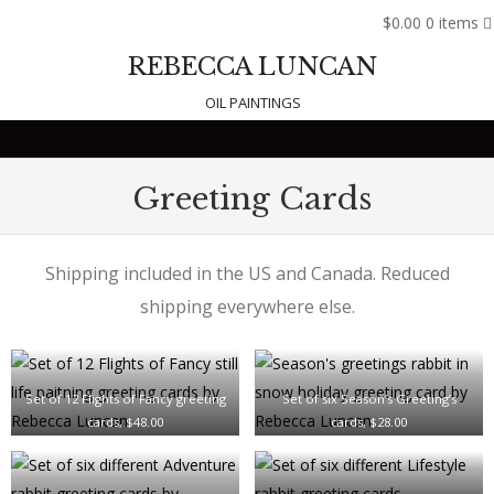
$0.00
0 items
REBECCA LUNCAN
OIL PAINTINGS
Skip to content
Greeting Cards
Shipping included in the US and Canada. Reduced
shipping everywhere else.
Set of 12 Flights of Fancy greeting
Set of six Season’s Greeting’s
cards, $48.00
cards, $28.00