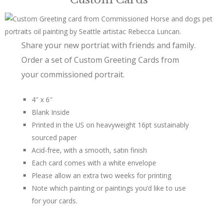
Share your new portriat with friends and family.
Order a set of Custom Greeting Cards from
your commissioned portrait.
4″ x 6″
Blank Inside
Printed in the US on heavyweight 16pt sustainably
sourced paper
Acid-free, with a smooth, satin finish
Each card comes with a white envelope
Please allow an extra two weeks for printing
Note which painting or paintings you’d like to use
for your cards.