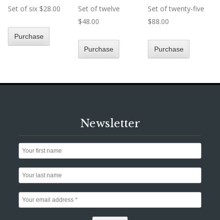
Set of six $28.00
Set of twelve
Set of twenty-five
$48.00
$88.00
Newsletter