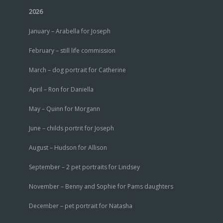
2026
January – Arabella for Joseph
February – still life commission
March – dog portrait for Catherine
April – Ron for Daniella
May – Quinn for Morgann
June – childs portrit for Joseph
August – Hudson for Allison
September – 2 pet portraits for Lindsey
November – Benny and Sophie for Pams daughters
December – pet portrait for Natasha