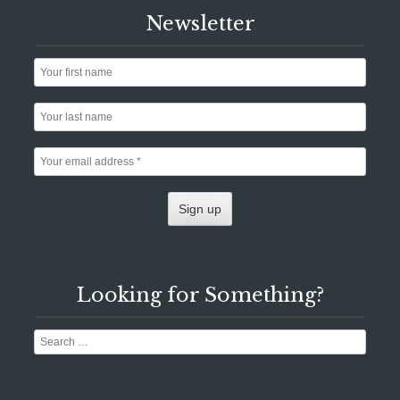
Newsletter
Looking for Something?
Search