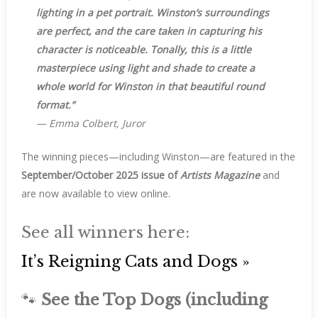
lighting in a pet portrait. Winston’s surroundings
are perfect, and the care taken in capturing his
character is noticeable. Tonally, this is a little
masterpiece using light and shade to create a
whole world for Winston in that beautiful round
format.”
—
Emma Colbert, Juror
The winning pieces—including Winston—are featured in the
September/October 2025 issue of
Artists Magazine
and
are now available to view online.
See all winners here:
It’s Reigning Cats and Dogs »
🐾
See the Top Dogs (including