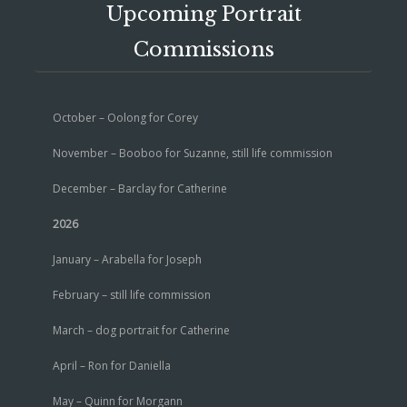
Upcoming Portrait
Commissions
October – Oolong for Corey
November – Booboo for Suzanne, still life commission
December – Barclay for Catherine
2026
January – Arabella for Joseph
February – still life commission
March – dog portrait for Catherine
April – Ron for Daniella
May – Quinn for Morgann