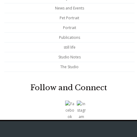
News and Events
Pet Portrait
Portrait
Publications
still life
Studio Notes
The Studio
Follow and Connect