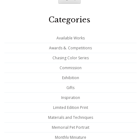
Categories
Available Works
Awards &. Competitions
Chasing Color Series
Commission
Exhibition
Gifts
Inspiration
Limited Edition Print
Materials and Techniques
Memorial Pet Portrait
Monthly Miniature