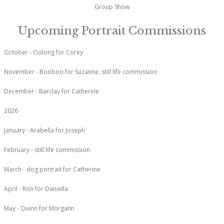
Group Show
Upcoming Portrait Commissions
October - Oolong for Corey
November - Booboo for Suzanne, still life commission
December - Barclay for Catherine
2026
January - Arabella for Joseph
February - still life commission
March - dog portrait for Catherine
April - Ron for Daniella
May - Quinn for Morgann