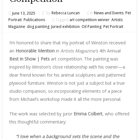
June 13, 2025
by
Rebecca Luncan
In
News and Events
,
Pet
Portrait
,
Publications
Tagged
art competition winner
,
Artists
Magazine
,
dog painting
,
Juried exhibition
,
Oil Painting
,
Pet Portrait
I’m honored to share that my portrait of Winston received
an
Honorable Mention
in
Artists Magazine’s
4th Annual
Best in Show | Pets
art competition. The painting was
inspired by Winston’s close relationship with his owner—a
dear friend known for his animal sculptures and patterned
plywood furniture. Winston is not just a subject but a true
studio companion, so incorporating elements of a piece
from Michael’s workshop made it all the more personal.
The work was selected by juror
Emma Colbert
, who offered
this thoughtful commentary:
“I love when a background sets the scene and the