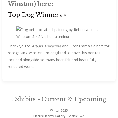
Winston) here:
Top Dog Winners »
Winston, 5 x 5″, oil on aluminum
Thank you to
Artists Magazine
and juror Emma Colbert for
recognizing Winston. I’m delighted to have this portrait
included alongside so many heartfelt and beautifully
rendered works.
Exhibits - Current & Upcoming
Winter 2025
Harris Harvey Gallery
- Seattle, WA