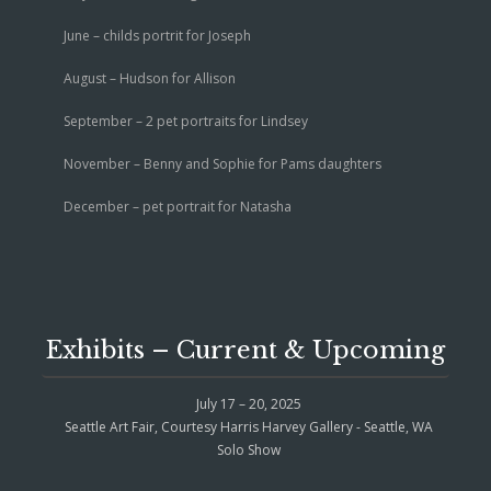
June – childs portrit for Joseph
August – Hudson for Allison
September – 2 pet portraits for Lindsey
November – Benny and Sophie for Pams daughters
December – pet portrait for Natasha
Exhibits – Current & Upcoming
July 17 – 20, 2025
Seattle Art Fair, Courtesy Harris Harvey Gallery - Seattle, WA
Solo Show