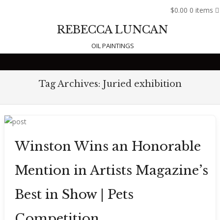
$0.00
0 items
REBECCA LUNCAN
OIL PAINTINGS
Skip to content
Tag Archives:
Juried exhibition
Winston Wins an Honorable
Mention in Artists Magazine’s
Best in Show | Pets
Competition