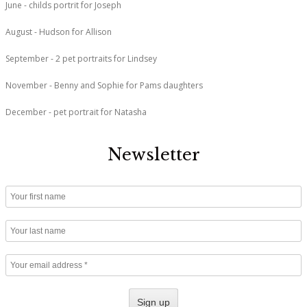
June - childs portrit for Joseph
August - Hudson for Allison
September - 2 pet portraits for Lindsey
November - Benny and Sophie for Pams daughters
December - pet portrait for Natasha
Newsletter