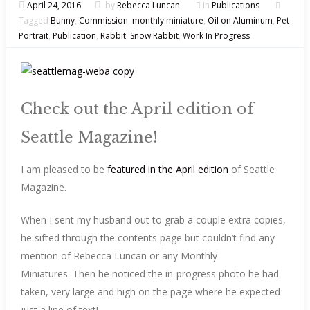
April 24, 2016
by
Rebecca Luncan
In
Publications
Tagged
Bunny
,
Commission
,
monthly miniature
,
Oil on Aluminum
,
Pet
Portrait
,
Publication
,
Rabbit
,
Snow Rabbit
,
Work In Progress
Check out the April edition of
Seattle Magazine!
I am pleased to be
featured in the April edition
of Seattle
Magazine.
When I sent my husband out to grab a couple extra copies,
he sifted through the contents page but couldn’t find any
mention of Rebecca Luncan or any Monthly
Miniatures. Then he noticed the in-progress photo he had
taken, very large and high on the page where he expected
just a line of text!