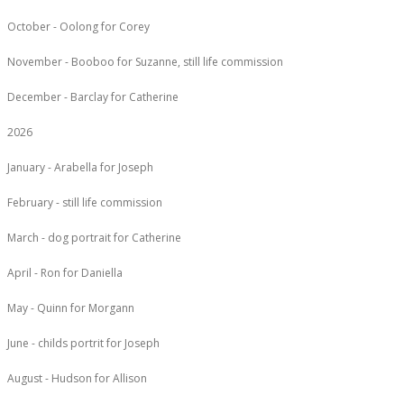
October - Oolong for Corey
November - Booboo for Suzanne, still life commission
December - Barclay for Catherine
2026
January - Arabella for Joseph
February - still life commission
March - dog portrait for Catherine
April - Ron for Daniella
May - Quinn for Morgann
June - childs portrit for Joseph
August - Hudson for Allison