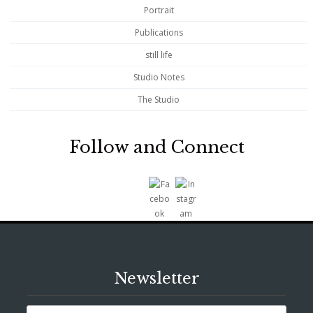
Portrait
Publications
still life
Studio Notes
The Studio
Follow and Connect
Newsletter