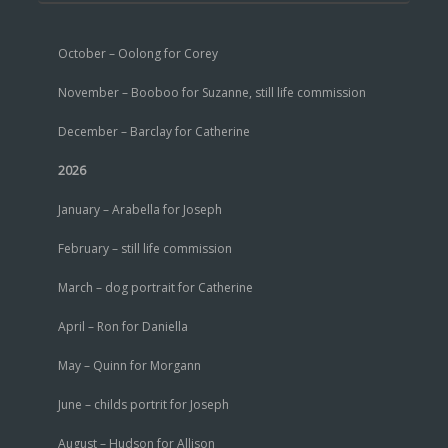
October – Oolong for Corey
November – Booboo for Suzanne, still life commission
December – Barclay for Catherine
2026
January – Arabella for Joseph
February – still life commission
March – dog portrait for Catherine
April – Ron for Daniella
May – Quinn for Morgann
June – childs portrit for Joseph
August – Hudson for Allison