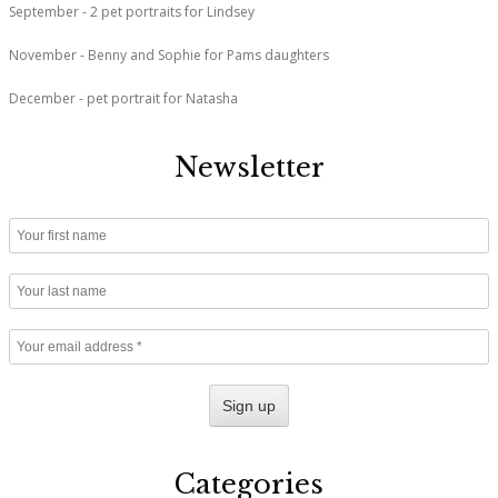
September - 2 pet portraits for Lindsey
November - Benny and Sophie for Pams daughters
December - pet portrait for Natasha
Newsletter
Categories