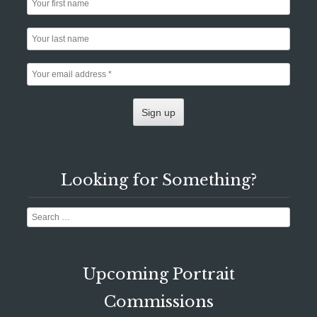
Looking for Something?
Search
Upcoming Portrait
Commissions