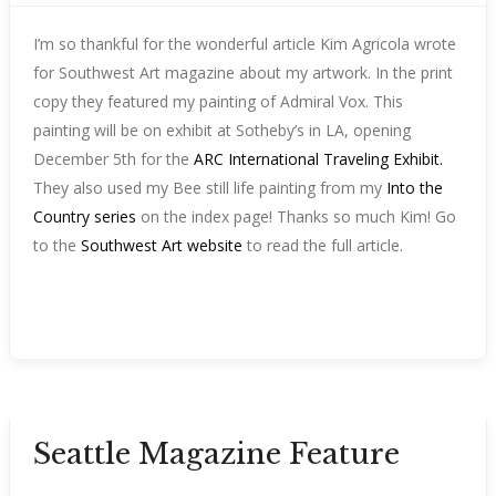
I’m so thankful for the wonderful article Kim Agricola wrote
for Southwest Art magazine about my artwork. In the print
copy they featured my painting of Admiral Vox. This
painting will be on exhibit at Sotheby’s in LA, opening
December 5th for the
ARC International Traveling Exhibit.
They also used my Bee still life painting from my
Into the
Country series
on the index page! Thanks so much Kim! Go
to the
Southwest Art website
to read the full article.
Seattle Magazine Feature