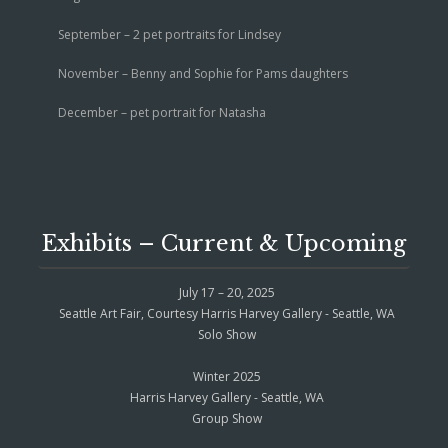
September – 2 pet portraits for Lindsey
November – Benny and Sophie for Pams daughters
December – pet portrait for Natasha
Exhibits – Current & Upcoming
July 17 – 20, 2025
Seattle Art Fair, Courtesy Harris Harvey Gallery - Seattle, WA
Solo Show
Winter 2025
Harris Harvey Gallery - Seattle, WA
Group Show