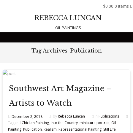
$0.00
0 items
REBECCA LUNCAN
OIL PAINTINGS
Skip to content
Tag Archives:
Publication
Southwest Art Magazine –
Artists to Watch
December 2, 2018
by
Rebecca Luncan
In
Publications
Tagged
Chicken Painting
,
Into the Country
,
miniature portrait
,
Oil
Painting
,
Publication
,
Realism
,
Representational Painting
,
Still Life