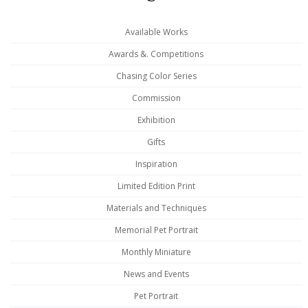
Available Works
Awards &. Competitions
Chasing Color Series
Commission
Exhibition
Gifts
Inspiration
Limited Edition Print
Materials and Techniques
Memorial Pet Portrait
Monthly Miniature
News and Events
Pet Portrait