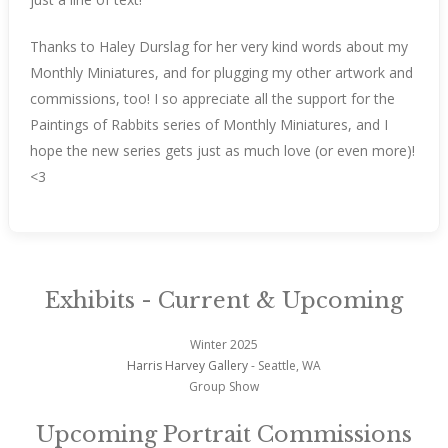
Thanks to Haley Durslag for her very kind words about my
Monthly Miniatures, and for plugging my other artwork and
commissions, too! I so appreciate all the support for the
Paintings of Rabbits series of Monthly Miniatures, and I
hope the new series gets just as much love (or even more)!
<3
Exhibits - Current & Upcoming
Winter 2025
Harris Harvey Gallery
- Seattle, WA
Group Show
Upcoming Portrait Commissions