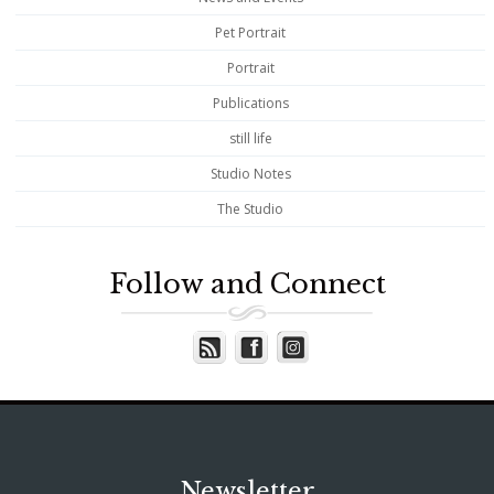
Pet Portrait
Portrait
Publications
still life
Studio Notes
The Studio
Follow and Connect
Newsletter