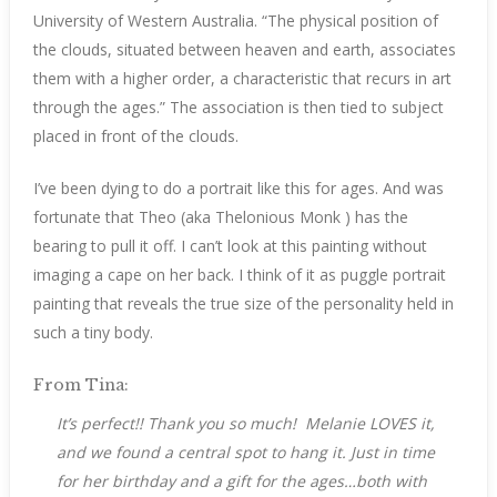
University of Western Australia. “The physical position of
the clouds, situated between heaven and earth, associates
them with a higher order, a characteristic that recurs in art
through the ages.” The association is then tied to subject
placed in front of the clouds.
I’ve been dying to do a portrait like this for ages. And was
fortunate that Theo (aka Thelonious Monk ) has the
bearing to pull it off. I can’t look at this painting without
imaging a cape on her back. I think of it as puggle portrait
painting that reveals the true size of the personality held in
such a tiny body.
From Tina:
It’s perfect!! Thank you so much! Melanie LOVES it,
and we found a central spot to hang it. Just in time
for her birthday and a gift for the ages…both with