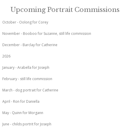
Upcoming Portrait Commissions
October - Oolong for Corey
November - Booboo for Suzanne, still life commission
December - Barclay for Catherine
2026
January - Arabella for Joseph
February - still life commission
March - dog portrait for Catherine
April - Ron for Daniella
May - Quinn for Morgann
June - childs portrit for Joseph