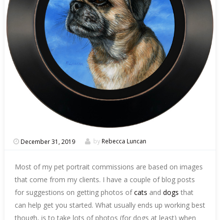
December 31, 2019
by
Rebecca Luncan
Most of my pet portrait commissions are based on images
that come from my clients. I have a couple of blog posts
for suggestions on getting photos of
cats
and
dogs
that
can help get you started. What usually ends up working best
though, is to take lots of photos (for dogs at least) when