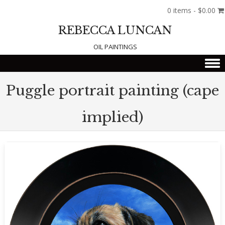
0 items -
$
0.00
REBECCA LUNCAN
OIL PAINTINGS
Skip to content
Puggle portrait painting (cape
implied)