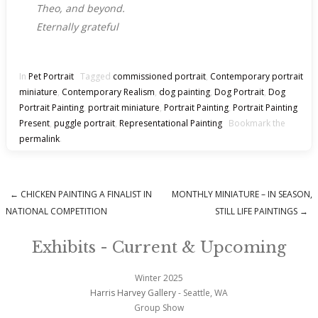
Theo, and beyond.
Eternally grateful
In
Pet Portrait
Tagged
commissioned portrait
,
Contemporary portrait
miniature
,
Contemporary Realism
,
dog painting
,
Dog Portrait
,
Dog
Portrait Painting
,
portrait miniature
,
Portrait Painting
,
Portrait Painting
Present
,
puggle portrait
,
Representational Painting
Bookmark the
permalink
.
←
CHICKEN PAINTING A FINALIST IN
MONTHLY MINIATURE – IN SEASON,
Post navigation
NATIONAL COMPETITION
STILL LIFE PAINTINGS
→
Exhibits - Current & Upcoming
Winter 2025
Harris Harvey Gallery
- Seattle, WA
Group Show