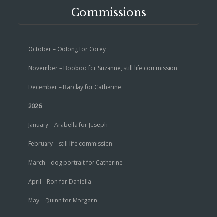
Commissions
October – Oolong for Corey
November – Booboo for Suzanne, still life commission
December – Barclay for Catherine
2026
January – Arabella for Joseph
February – still life commission
March – dog portrait for Catherine
April – Ron for Daniella
May – Quinn for Morgann