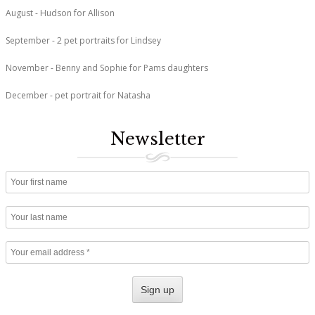
August - Hudson for Allison
September - 2 pet portraits for Lindsey
November - Benny and Sophie for Pams daughters
December - pet portrait for Natasha
Newsletter