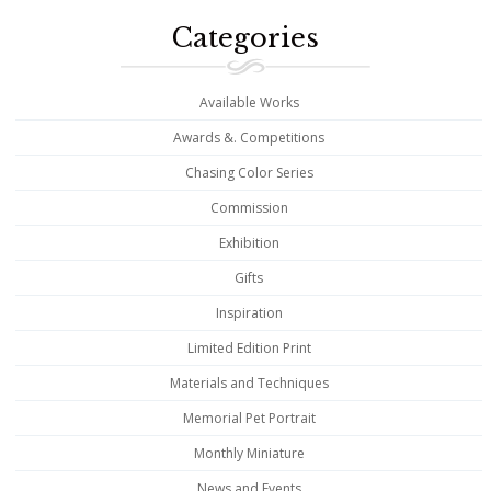
Categories
Available Works
Awards &. Competitions
Chasing Color Series
Commission
Exhibition
Gifts
Inspiration
Limited Edition Print
Materials and Techniques
Memorial Pet Portrait
Monthly Miniature
News and Events