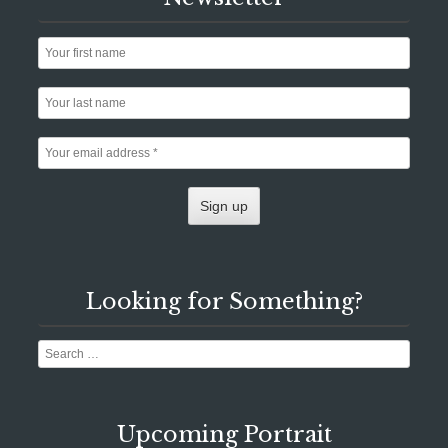
Looking for Something?
Search
Upcoming Portrait