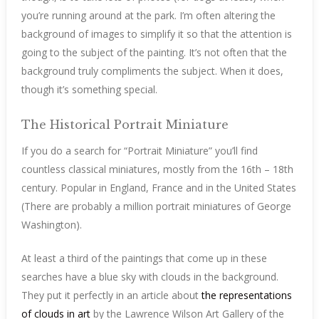
you’re running around at the park. I’m often altering the
background of images to simplify it so that the attention is
going to the subject of the painting. It’s not often that the
background truly compliments the subject. When it does,
though it’s something special.
The Historical Portrait Miniature
If you do a search for “Portrait Miniature” you’ll find
countless classical miniatures, mostly from the 16th – 18th
century. Popular in England, France and in the United States
(There are probably a million portrait miniatures of George
Washington).
At least a third of the paintings that come up in these
searches have a blue sky with clouds in the background.
They put it perfectly in an article about
the representations
of clouds in art
by the Lawrence Wilson Art Gallery of the