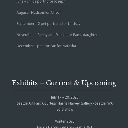
June – childs portrit for Joseph
August – Hudson for Allison
September – 2 pet portraits for Lindsey
November – Benny and Sophie for Pams daughters
December – pet portrait for Natasha
Exhibits – Current & Upcoming
July 17 – 20, 2025
Seattle Art Fair, Courtesy Harris Harvey Gallery - Seattle, WA
Solo Show
Winter 2025
Harris Harvey Gallery - Seattle, WA