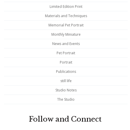
Limited Edition Print
Materials and Techniques
Memorial Pet Portrait
Monthly Miniature
News and Events
Pet Portrait
Portrait
Publications
still life
Studio Notes
The Studio
Follow and Connect