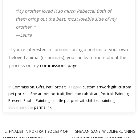
“
My brother loved it so much Rebecca!
Both of
them bring out the best, most lovable side of my
brother.
”
—Laura
If you’re interested in commissioning a portrait of your own
beloved animal (or animals), you can learn more about the
process on my
commissions page
.
In
Commission
,
Gifts
,
Pet Portrait
Tagged
custom artwork gift
,
custom
pet portrait
,
fine art pet portrait
,
lionhead rabbit art
,
Portrait Painting
Present
,
Rabbit Painting
,
seattle pet portrait
,
shih tzu painting
Bookmark the
permalink
.
←
FINALIST IN PORTRAIT SOCIETY OF
SHENANIGANS, WILDLIFE RUNNING