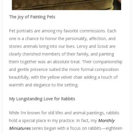
The Joy of Painting Pets
Pet portraits are among my favorite commissions. Each
one is a chance to honor the personality, affection, and
stories animals bring into our lives. Leroy and Scout are
clearly cherished members of their family, and painting
them together was an absolute treat. Their companionship
and gentle presence suited the more formal composition
beautifully, with the yellow velvet chair adding a touch of
warmth and elegance to the setting.
My Longstanding Love for Rabbits
While I’m known for still lifes and animal paintings, rabbits
hold a special place in my practice. In fact, my
Monthly
Miniatures
series began with a focus on rabbits—eighteen