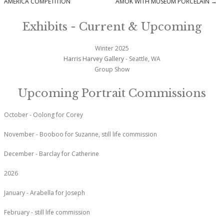
Post navigation
AMERICA COMPETITION
AMOK WITH MUSEUM PORCELAIN
→
Exhibits - Current & Upcoming
Winter 2025
Harris Harvey Gallery
- Seattle, WA
Group Show
Upcoming Portrait Commissions
October - Oolong for Corey
November - Booboo for Suzanne, still life commission
December - Barclay for Catherine
2026
January - Arabella for Joseph
February - still life commission