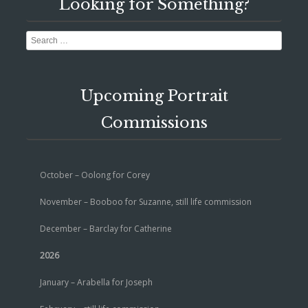
Looking for Something?
Search
Upcoming Portrait
Commissions
October – Oolong for Corey
November – Booboo for Suzanne, still life commission
December – Barclay for Catherine
2026
January – Arabella for Joseph