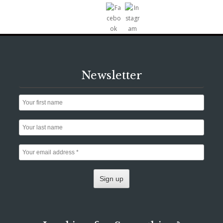
Newsletter