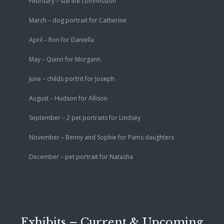
February – still life commission
March – dog portrait for Catherine
April – Ron for Daniella
May – Quinn for Morgann
June – childs portrit for Joseph
August – Hudson for Allison
September – 2 pet portraits for Lindsey
November – Benny and Sophie for Pams daughters
December – pet portrait for Natasha
Exhibits – Current & Upcoming