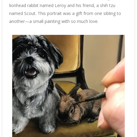
lionhead rabbit named Leroy and his friend, a shih tzu
named Scout. This portrait was a gift from one sibling to
another—a small painting with so much love.