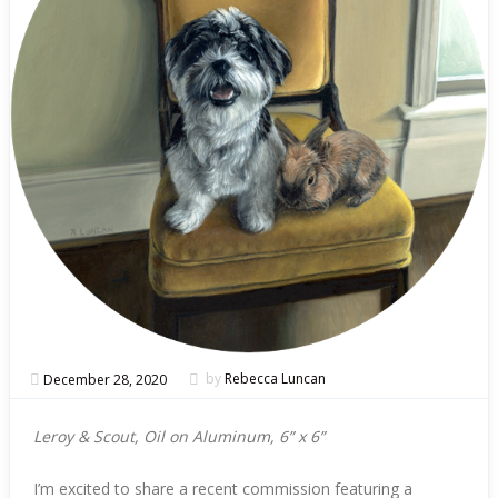
December 28, 2020
by
Rebecca Luncan
Leroy & Scout, Oil on Aluminum, 6” x 6”
I’m excited to share a recent commission featuring a