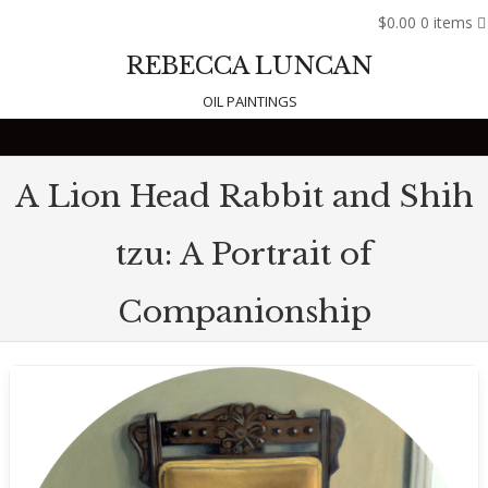
$0.00
0 items
REBECCA LUNCAN
OIL PAINTINGS
Skip to content
A Lion Head Rabbit and Shih
tzu: A Portrait of
Companionship