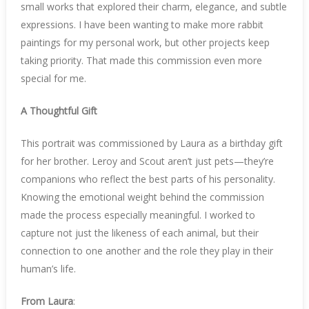
small works that explored their charm, elegance, and subtle
expressions. I have been wanting to make more rabbit
paintings for my personal work, but other projects keep
taking priority. That made this commission even more
special for me.
A Thoughtful Gift
This portrait was commissioned by Laura as a birthday gift
for her brother. Leroy and Scout aren’t just pets—they’re
companions who reflect the best parts of his personality.
Knowing the emotional weight behind the commission
made the process especially meaningful. I worked to
capture not just the likeness of each animal, but their
connection to one another and the role they play in their
human’s life.
From Laura
: