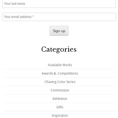
Categories
Available Works
Awards &. Competitions
Chasing Color Series
Commission
Exhibition
Gifts
Inspiration