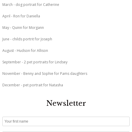
March - dog portrait for Catherine
April - Ron for Daniella
May - Quinn for Morgann
June - childs portrit for Joseph
August - Hudson for Allison
September - 2 pet portraits for Lindsey
November - Benny and Sophie for Pams daughters
December - pet portrait for Natasha
Newsletter