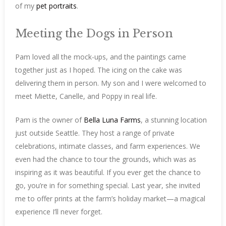
of my
pet portraits
.
Meeting the Dogs in Person
Pam loved all the mock-ups, and the paintings came
together just as I hoped. The icing on the cake was
delivering them in person. My son and I were welcomed to
meet Miette, Canelle, and Poppy in real life.
Pam is the owner of
Bella Luna Farms
, a stunning location
just outside Seattle. They host a range of private
celebrations, intimate classes, and farm experiences. We
even had the chance to tour the grounds, which was as
inspiring as it was beautiful. If you ever get the chance to
go, you’re in for something special. Last year, she invited
me to offer prints at the farm’s holiday market—a magical
experience I’ll never forget.