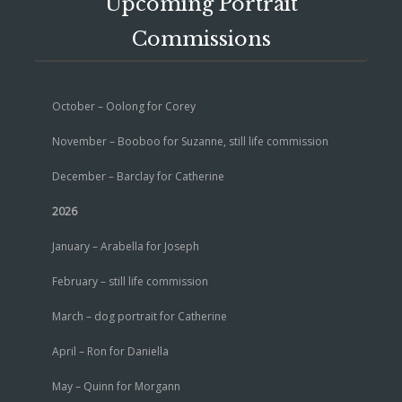
Upcoming Portrait
Commissions
October – Oolong for Corey
November – Booboo for Suzanne, still life commission
December – Barclay for Catherine
2026
January – Arabella for Joseph
February – still life commission
March – dog portrait for Catherine
April – Ron for Daniella
May – Quinn for Morgann