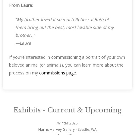
From Laura
:
“
My brother loved it so much Rebecca!
Both of
them bring out the best, most lovable side of my
brother.
”
—Laura
If you’re interested in commissioning a portrait of your own
beloved animal (or animals), you can learn more about the
process on my
commissions page
.
Exhibits - Current & Upcoming
Winter 2025
Harris Harvey Gallery
- Seattle, WA