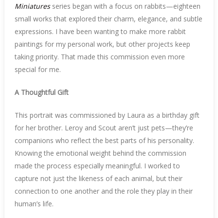
Miniatures
series began with a focus on rabbits—eighteen
small works that explored their charm, elegance, and subtle
expressions. I have been wanting to make more rabbit
paintings for my personal work, but other projects keep
taking priority. That made this commission even more
special for me.
A Thoughtful Gift
This portrait was commissioned by Laura as a birthday gift
for her brother. Leroy and Scout aren’t just pets—they’re
companions who reflect the best parts of his personality.
Knowing the emotional weight behind the commission
made the process especially meaningful. I worked to
capture not just the likeness of each animal, but their
connection to one another and the role they play in their
human’s life.