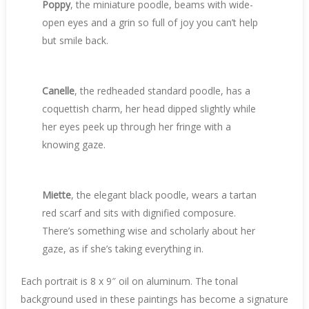
Poppy
, the miniature poodle, beams with wide-
open eyes and a grin so full of joy you can’t help
but smile back.
Canelle
, the redheaded standard poodle, has a
coquettish charm, her head dipped slightly while
her eyes peek up through her fringe with a
knowing gaze.
Miette
, the elegant black poodle, wears a tartan
red scarf and sits with dignified composure.
There’s something wise and scholarly about her
gaze, as if she’s taking everything in.
Each portrait is 8 x 9″ oil on aluminum. The tonal
background used in these paintings has become a signature