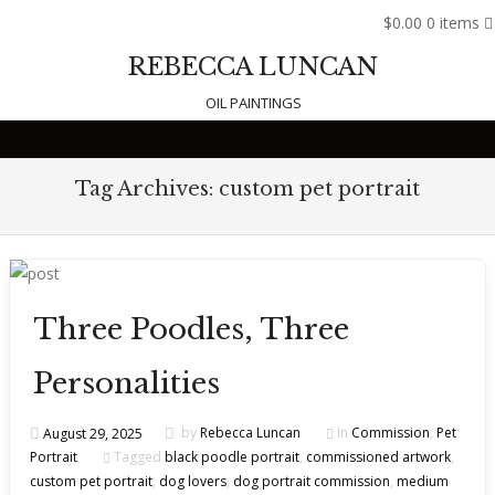
$0.00
0 items
REBECCA LUNCAN
OIL PAINTINGS
Skip to content
Tag Archives:
custom pet portrait
Three Poodles, Three
Personalities
August 29, 2025
by
Rebecca Luncan
In
Commission
,
Pet
Portrait
Tagged
black poodle portrait
,
commissioned artwork
,
custom pet portrait
,
dog lovers
,
dog portrait commission
,
medium