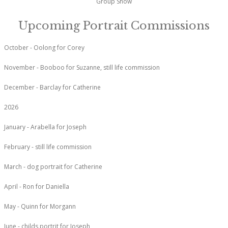
Group Show
Upcoming Portrait Commissions
October - Oolong for Corey
November - Booboo for Suzanne, still life commission
December - Barclay for Catherine
2026
January - Arabella for Joseph
February - still life commission
March - dog portrait for Catherine
April - Ron for Daniella
May - Quinn for Morgann
June - childs portrit for Joseph