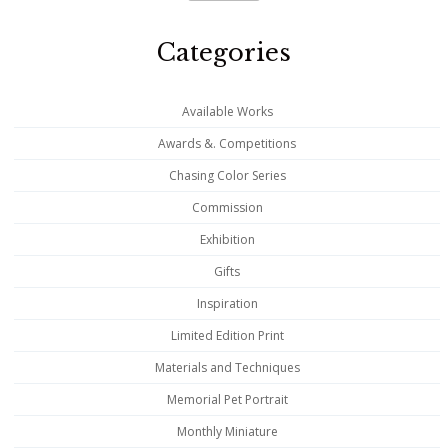
Categories
Available Works
Awards &. Competitions
Chasing Color Series
Commission
Exhibition
Gifts
Inspiration
Limited Edition Print
Materials and Techniques
Memorial Pet Portrait
Monthly Miniature