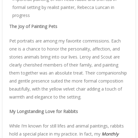
The Joy of Painting Pets
Pet portraits are among my favorite commissions. Each
one is a chance to honor the personality, affection, and
stories animals bring into our lives. Leroy and Scout are
clearly cherished members of their family, and painting
them together was an absolute treat. Their companionship
and gentle presence suited the more formal composition
beautifully, with the yellow velvet chair adding a touch of
warmth and elegance to the setting.
My Longstanding Love for Rabbits
While I’m known for still lifes and animal paintings, rabbits
hold a special place in my practice. In fact, my
Monthly