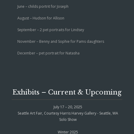
June – childs portrit for Joseph
August – Hudson for Allison
September – 2 pet portraits for Lindsey
November – Benny and Sophie for Pams daughters
December – pet portrait for Natasha
Exhibits – Current & Upcoming
July 17 – 20, 2025
Seattle Art Fair, Courtesy Harris Harvey Gallery - Seattle, WA
Solo Show
Winter 2025