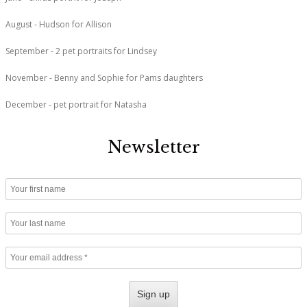
August - Hudson for Allison
September - 2 pet portraits for Lindsey
November - Benny and Sophie for Pams daughters
December - pet portrait for Natasha
Newsletter