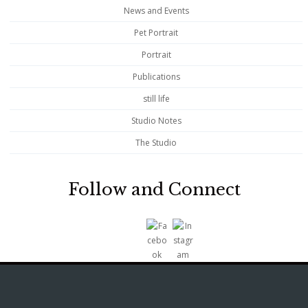
News and Events
Pet Portrait
Portrait
Publications
still life
Studio Notes
The Studio
Follow and Connect