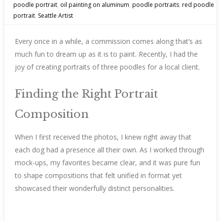
poodle portrait
,
oil painting on aluminum
,
poodle portraits
,
red poodle
portrait
,
Seattle Artist
Every once in a while, a commission comes along that’s as
much fun to dream up as it is to paint. Recently, I had the
joy of creating portraits of three poodles for a local client.
Finding the Right Portrait
Composition
When I first received the photos, I knew right away that
each dog had a presence all their own. As I worked through
mock-ups, my favorites became clear, and it was pure fun
to shape compositions that felt unified in format yet
showcased their wonderfully distinct personalities.