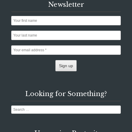
Newsletter
Looking for Something?
Search