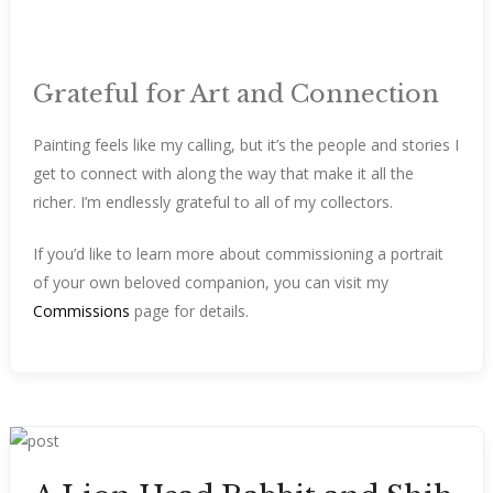
Grateful for Art and Connection
Painting feels like my calling, but it’s the people and stories I
get to connect with along the way that make it all the
richer. I’m endlessly grateful to all of my collectors.
If you’d like to learn more about commissioning a portrait
of your own beloved companion, you can visit my
Commissions
page for details.