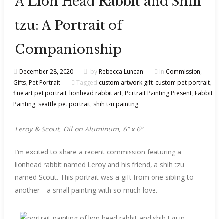
A Lion Head Rabbit and Shih
tzu: A Portrait of
Companionship
December 28, 2020
by
Rebecca Luncan
In
Commission
,
Gifts
,
Pet Portrait
Tagged
custom artwork gift
,
custom pet portrait
,
fine art pet portrait
,
lionhead rabbit art
,
Portrait Painting Present
,
Rabbit
Painting
,
seattle pet portrait
,
shih tzu painting
Leroy & Scout, Oil on Aluminum, 6” x 6”
I’m excited to share a recent commission featuring a
lionhead rabbit named Leroy and his friend, a shih tzu
named Scout. This portrait was a gift from one sibling to
another—a small painting with so much love.