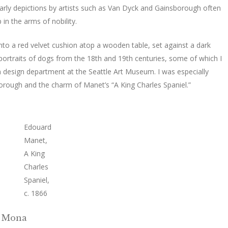
arly depictions by artists such as Van Dyck and Gainsborough often
in the arms of nobility.
 into a red velvet cushion atop a wooden table, set against a dark
portraits of dogs from the 18th and 19th centuries, some of which I
on design department at the Seattle Art Museum. I was especially
borough and the charm of Manet’s “A King Charles Spaniel.”
Edouard
Manet,
A King
Charles
Spaniel,
c. 1866
g Mona