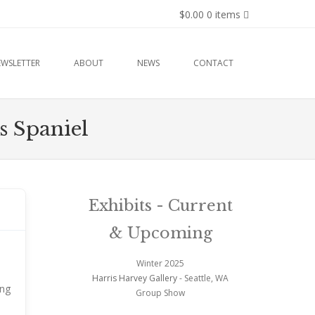
$0.00
0 items
EWSLETTER
ABOUT
NEWS
CONTACT
s Spaniel
Exhibits - Current
& Upcoming
Winter 2025
Harris Harvey Gallery
- Seattle, WA
ong
Group Show