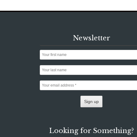
Newsletter
Looking for Something?