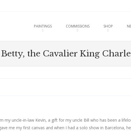
u
O CONTENT
PAINTINGS
COMMISSIONS
SHOP
N
 Betty, the Cavalier King Charle
 my uncle-in-law Kevin, a gift for my uncle Bill who has been a lifel
gave me my first canvas and when I had a solo show in Barcelona, he