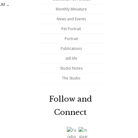
NUM
→
Monthly Miniature
News and Events
Pet Portrait
Portrait
Publications
still life
Studio Notes
The Studio
Follow and
Connect