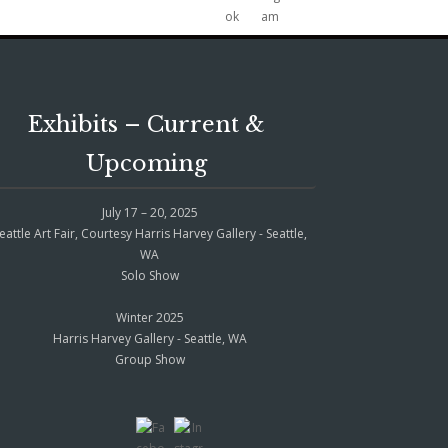
Exhibits – Current &
Upcoming
July 17 – 20, 2025
eattle Art Fair, Courtesy Harris Harvey Gallery - Seattle,
WA
Solo Show
Winter 2025
Harris Harvey Gallery - Seattle, WA
Group Show