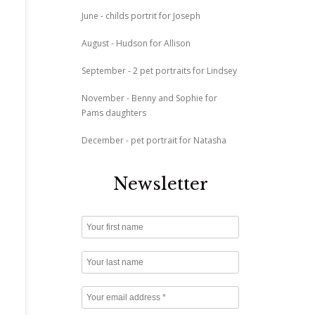
June - childs portrit for Joseph
August - Hudson for Allison
September - 2 pet portraits for Lindsey
November - Benny and Sophie for
Pams daughters
December - pet portrait for Natasha
Newsletter