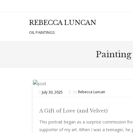
REBECCA LUNCAN
Men
SKIP T
OIL PAINTINGS
Painting
July 30, 2025
by
Rebecca Luncan
A Gift of Love (and Velvet)
This portrait began as a surprise commission from
supporter of my art. When I was a teenager, he 