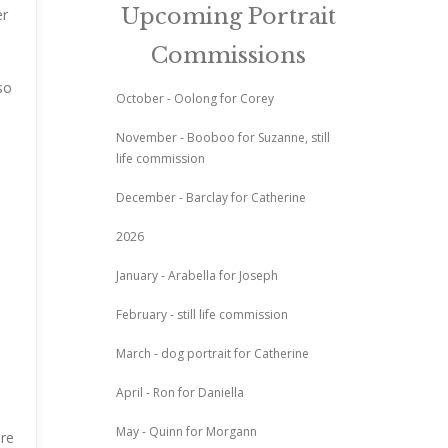
Upcoming Portrait
er
Commissions
so
October - Oolong for Corey
November - Booboo for Suzanne, still
life commission
December - Barclay for Catherine
2026
January - Arabella for Joseph
February - still life commission
March - dog portrait for Catherine
April - Ron for Daniella
May - Quinn for Morgann
ere