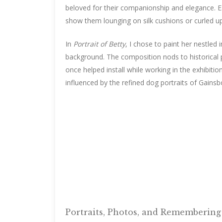
beloved for their companionship and elegance. E
show them lounging on silk cushions or curled up 
In
Portrait of Betty
, I chose to paint her nestled
background. The composition nods to historical 
once helped install while working in the exhibiti
influenced by the refined dog portraits of Gains
Portraits, Photos, and Rememberin