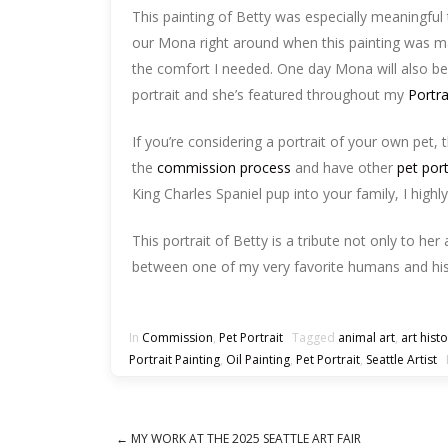
This painting of Betty was especially meaningful
our Mona right around when this painting was made
the comfort I needed. One day Mona will also be 
portrait and she’s featured throughout my
Portr
If you’re considering a portrait of your own pet, t
the
commission process
and have other
pet por
King Charles Spaniel pup into your family, I highl
This portrait of Betty is a tribute not only to her 
between one of my very favorite humans and his
In
Commission
,
Pet Portrait
Tagged
animal art
,
art hist
Portrait Painting
,
Oil Painting
,
Pet Portrait
,
Seattle Artist
B
←
MY WORK AT THE 2025 SEATTLE ART FAIR