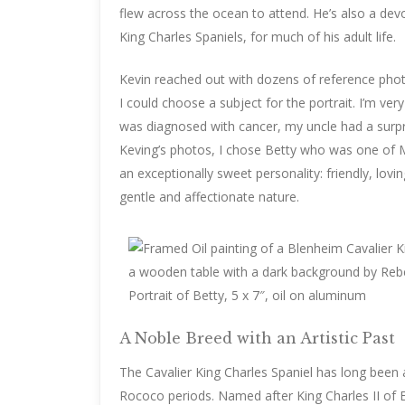
flew across the ocean to attend. He’s also a de
King Charles Spaniels, for much of his adult life.
Kevin reached out with dozens of reference photo
I could choose a subject for the portrait. I’m ve
was diagnosed with cancer, my uncle had a surpr
Keving’s photos, I chose Betty who was one of M
an exceptionally sweet personality: friendly, lov
gentle and affectionate nature.
Portrait of Betty, 5 x 7″, oil on aluminum
A Noble Breed with an Artistic Past
The Cavalier King Charles Spaniel has long been 
Rococo periods. Named after King Charles II of 