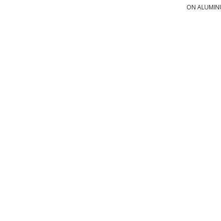
ON ALUMI