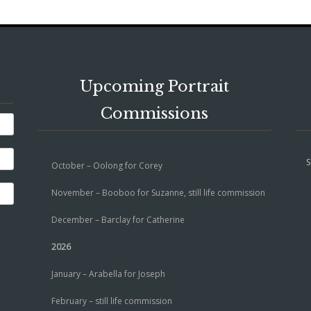
Upcoming Portrait
Commissions
S
October – Oolong for Corey
November – Booboo for Suzanne, still life commission
December – Barclay for Catherine
2026
January – Arabella for Joseph
February – still life commission