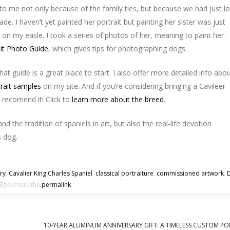
 to me not only because of the family ties, but because we had just lo
. I haven’t yet painted her portrait but painting her sister was just
on my easle. I took a series of photos of her, meaning to paint her
ait Photo Guide
, which gives tips for photographing dogs.
hat guide is a great place to start. I also offer more detailed info abo
trait samples
on my site. And if you’re considering bringing a Cavileer
y recomend it! Click to
learn more about the breed
.
and the tradition of spaniels in art, but also the real-life devotion
 dog.
ory
,
Cavalier King Charles Spaniel
,
classical portraiture
,
commissioned artwork
,
ookmark the
permalink
.
10-YEAR ALUMINUM ANNIVERSARY GIFT: A TIMELESS CUSTOM PO