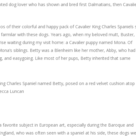
voted dog lover who has shown and bred first Dalmatians, then Cavali
s of their colorful and happy pack of Cavalier King Charles Spaniels 
ry farmilar with these dogs. Years ago, when my beloved mutt, Buster,
ise waiting during my visit home: a Cavalier puppy named Mona. Of
ona’s siblings. Betty was a Blenheim like her mother, Abby, who had
ing, and easygoing. Like most of her pups, Betty inherited that same
a favorite subject in European art, especially during the Baroque and
England, who was often seen with a spaniel at his side, these dogs w