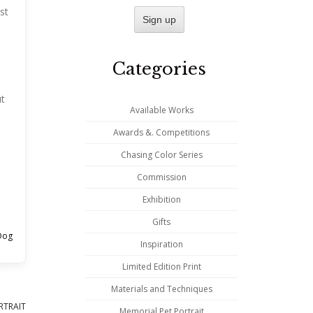
st
Categories
ut
Available Works
Awards &. Competitions
Chasing Color Series
Commission
Exhibition
Gifts
Dog
Inspiration
Limited Edition Print
Materials and Techniques
RTRAIT
Memorial Pet Portrait