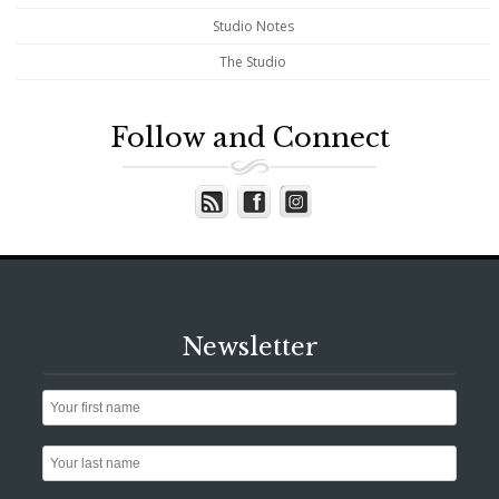
Studio Notes
The Studio
Follow and Connect
Newsletter