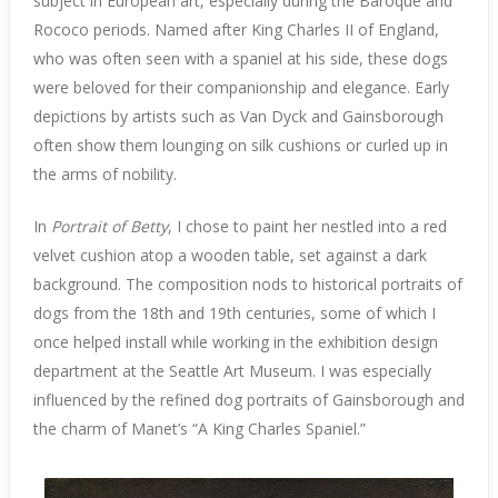
subject in European art, especially during the Baroque and
Rococo periods. Named after King Charles II of England,
who was often seen with a spaniel at his side, these dogs
were beloved for their companionship and elegance. Early
depictions by artists such as Van Dyck and Gainsborough
often show them lounging on silk cushions or curled up in
the arms of nobility.
In
Portrait of Betty
, I chose to paint her nestled into a red
velvet cushion atop a wooden table, set against a dark
background. The composition nods to historical portraits of
dogs from the 18th and 19th centuries, some of which I
once helped install while working in the exhibition design
department at the Seattle Art Museum. I was especially
influenced by the refined dog portraits of Gainsborough and
the charm of Manet’s “A King Charles Spaniel.”