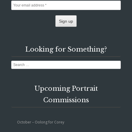
Looking for Something?
Search
Upcoming Portrait
Commissions
October – Oolong for Corey