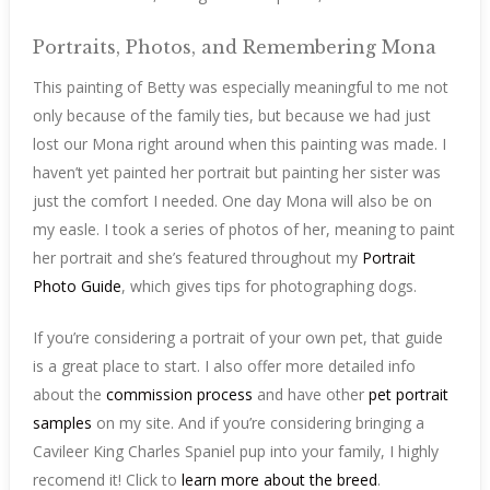
Portraits, Photos, and Remembering Mona
This painting of Betty was especially meaningful to me not
only because of the family ties, but because we had just
lost our Mona right around when this painting was made. I
haven’t yet painted her portrait but painting her sister was
just the comfort I needed. One day Mona will also be on
my easle. I took a series of photos of her, meaning to paint
her portrait and she’s featured throughout my
Portrait
Photo Guide
, which gives tips for photographing dogs.
If you’re considering a portrait of your own pet, that guide
is a great place to start. I also offer more detailed info
about the
commission process
and have other
pet portrait
samples
on my site. And if you’re considering bringing a
Cavileer King Charles Spaniel pup into your family, I highly
recomend it! Click to
learn more about the breed
.