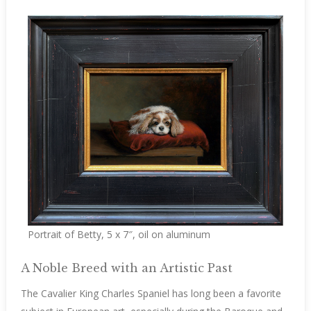
Portrait of Betty, 5 x 7″, oil on aluminum
A Noble Breed with an Artistic Past
The Cavalier King Charles Spaniel has long been a favorite