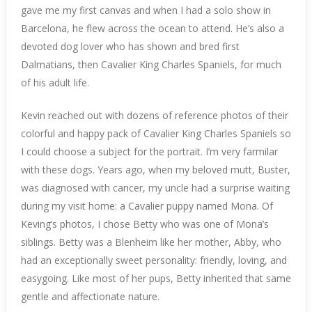
gave me my first canvas and when I had a solo show in
Barcelona, he flew across the ocean to attend. He’s also a
devoted dog lover who has shown and bred first
Dalmatians, then Cavalier King Charles Spaniels, for much
of his adult life.
Kevin reached out with dozens of reference photos of their
colorful and happy pack of Cavalier King Charles Spaniels so
I could choose a subject for the portrait. I’m very farmilar
with these dogs. Years ago, when my beloved mutt, Buster,
was diagnosed with cancer, my uncle had a surprise waiting
during my visit home: a Cavalier puppy named Mona. Of
Keving’s photos, I chose Betty who was one of Mona’s
siblings. Betty was a Blenheim like her mother, Abby, who
had an exceptionally sweet personality: friendly, loving, and
easygoing. Like most of her pups, Betty inherited that same
gentle and affectionate nature.