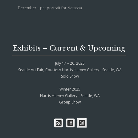
December – pet portrait for Natasha
Exhibits – Current & Upcoming
July 17 – 20, 2025
Seattle Art Fair, Courtesy Harris Harvey Gallery - Seattle, WA
Solo Show
Winter 2025
Harris Harvey Gallery - Seattle, WA
Group Show