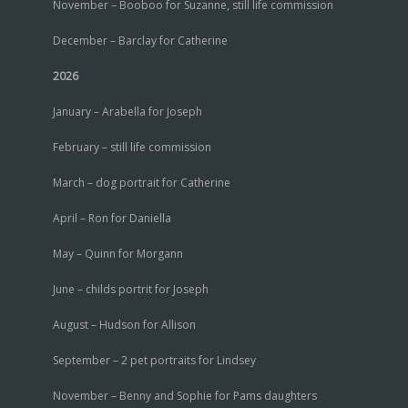
November – Booboo for Suzanne, still life commission
December – Barclay for Catherine
2026
January – Arabella for Joseph
February – still life commission
March – dog portrait for Catherine
April – Ron for Daniella
May – Quinn for Morgann
June – childs portrit for Joseph
August – Hudson for Allison
September – 2 pet portraits for Lindsey
November – Benny and Sophie for Pams daughters