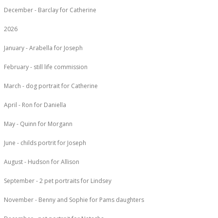
December - Barclay for Catherine
2026
January - Arabella for Joseph
February - still life commission
March - dog portrait for Catherine
April - Ron for Daniella
May - Quinn for Morgann
June - childs portrit for Joseph
August - Hudson for Allison
September - 2 pet portraits for Lindsey
November - Benny and Sophie for Pams daughters