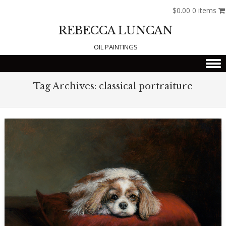
$0.00
0 items
REBECCA LUNCAN
OIL PAINTINGS
Skip to content
Tag Archives:
classical portraiture