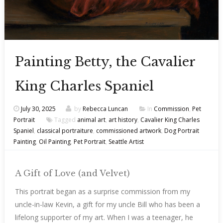
Painting Betty, the Cavalier
King Charles Spaniel
July 30, 2025
by
Rebecca Luncan
In
Commission
,
Pet
Portrait
Tagged
animal art
,
art history
,
Cavalier King Charles
Spaniel
,
classical portraiture
,
commissioned artwork
,
Dog Portrait
Painting
,
Oil Painting
,
Pet Portrait
,
Seattle Artist
A Gift of Love (and Velvet)
This portrait began as a surprise commission from my
uncle-in-law Kevin, a gift for my uncle Bill who has been a
lifelong supporter of my art. When I was a teenager, he