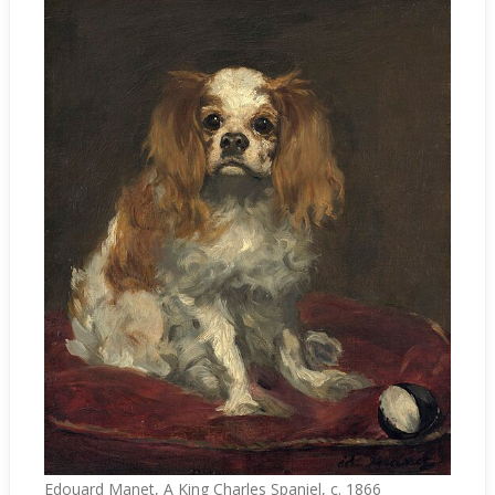
Edouard Manet, A King Charles Spaniel, c. 1866