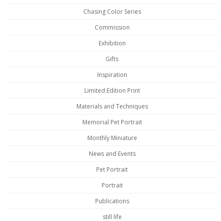
Chasing Color Series
Commission
Exhibition
Gifts
Inspiration
Limited Edition Print
Materials and Techniques
Memorial Pet Portrait
Monthly Miniature
News and Events
Pet Portrait
Portrait
Publications
still life