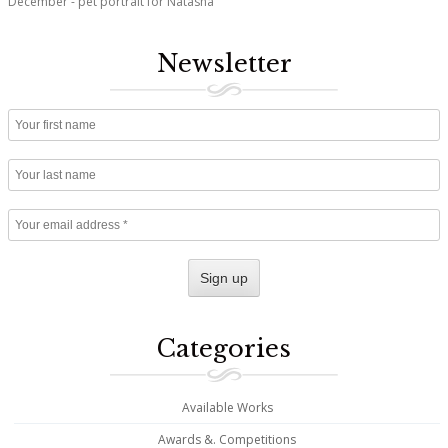
December - pet portrait for Natasha
Newsletter
Categories
Available Works
Awards &. Competitions