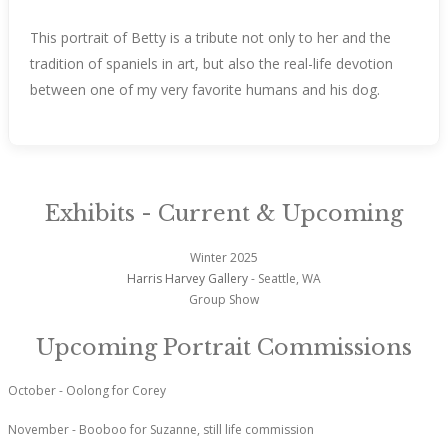
This portrait of Betty is a tribute not only to her and the
tradition of spaniels in art, but also the real-life devotion
between one of my very favorite humans and his dog.
Exhibits - Current & Upcoming
Winter 2025
Harris Harvey Gallery
- Seattle, WA
Group Show
Upcoming Portrait Commissions
October - Oolong for Corey
November - Booboo for Suzanne, still life commission