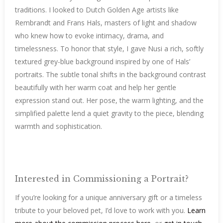
traditions. I looked to Dutch Golden Age artists like
Rembrandt and Frans Hals, masters of light and shadow
who knew how to evoke intimacy, drama, and
timelessness. To honor that style, I gave Nusi a rich, softly
textured grey-blue background inspired by one of Hals’
portraits. The subtle tonal shifts in the background contrast
beautifully with her warm coat and help her gentle
expression stand out. Her pose, the warm lighting, and the
simplified palette lend a quiet gravity to the piece, blending
warmth and sophistication.
Interested in Commissioning a Portrait?
If you’re looking for a unique anniversary gift or a timeless
tribute to your beloved pet, I’d love to work with you.
Learn