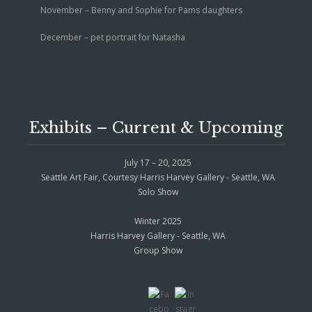
November – Benny and Sophie for Pams daughters
December – pet portrait for Natasha
Exhibits – Current & Upcoming
July 17 – 20, 2025
Seattle Art Fair, Courtesy Harris Harvey Gallery - Seattle, WA
Solo Show
Winter 2025
Harris Harvey Gallery - Seattle, WA
Group Show