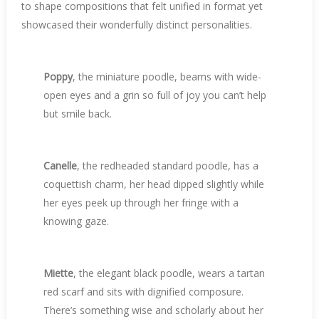
to shape compositions that felt unified in format yet
showcased their wonderfully distinct personalities.
Poppy
, the miniature poodle, beams with wide-
open eyes and a grin so full of joy you can’t help
but smile back.
Canelle
, the redheaded standard poodle, has a
coquettish charm, her head dipped slightly while
her eyes peek up through her fringe with a
knowing gaze.
Miette
, the elegant black poodle, wears a tartan
red scarf and sits with dignified composure.
There’s something wise and scholarly about her