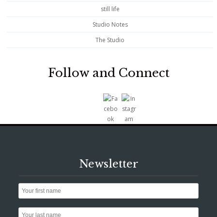
still life
Studio Notes
The Studio
Follow and Connect
Newsletter