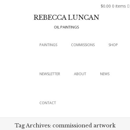
$0.00
0 items
REBECCA LUNCAN
OIL PAINTINGS
Menu
SKIP TO CONTENT
PAINTINGS
COMMISSIONS
SHOP
NEWSLETTER
ABOUT
NEWS
CONTACT
Tag Archives:
commissioned artwork