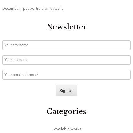
December - pet portrait for Natasha
Newsletter
Categories
Available Works