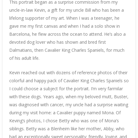
This portrait began as a surprise commission from my
uncle-in-law Kevin, a gift for my uncle Bill who has been a
lifelong supporter of my art. When I was a teenager, he
gave me my first canvas and when I had a solo show in
Barcelona, he flew across the ocean to attend. He’s also a
devoted dog lover who has shown and bred first
Dalmatians, then Cavalier King Charles Spaniels, for much
of his adult life.
Kevin reached out with dozens of reference photos of their
colorful and happy pack of Cavalier King Charles Spaniels so
I could choose a subject for the portrait. I’m very farmilar
with these dogs. Years ago, when my beloved mutt, Buster,
was diagnosed with cancer, my uncle had a surprise waiting
during my visit home: a Cavalier puppy named Mona. Of
Keving’s photos, I chose Betty who was one of Mona’s
siblings. Betty was a Blenheim like her mother, Abby, who
had an exceptionally sweet personality: friendly, loving, and