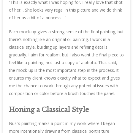
“This is exactly what I was hoping for. I really love that shot
of her… She looks very regal in this picture and we do think
of her as a bit of a princess…”
Each mock-up gives a strong sense of the final painting, but
there’s nothing like an original oil painitng. I work in a
classical style, building up layers and refining details
gradually. I aim for realism, but I also want the final piece to
feel like a painting, not just a copy of a photo. That said,
the mock-up is the most important step in the process. It
ensures my client knows exactly what to expect and gives
me the chance to work through any potential issues with
composition or color before a brush touches the panel.
Honing a Classical Style
Nusi’s painting marks a point in my work where I began
more intentionally drawing from classical portraiture