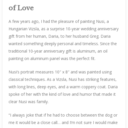
of Love
A few years ago, I had the pleasure of painting Nusi, a
Hungarian Vizsla, as a surprise 10-year wedding anniversary
gift from her human, Daria, to her husband Greg. Daria
wanted something deeply personal and timeless. Since the
traditional 10-year anniversary gift is aluminum, an oil
painting on aluminum panel was the perfect fit.
Nusi’s portrait measures 10″ x 8″ and was painted using
classical techniques. As a Vizsla, Nusi has striking features,
with long lines, deep eyes, and a warm coppery coat. Daria
spoke of her with the kind of love and humor that made it
clear Nusi was family.
“I always joke that if he had to choose between the dog or
me it would be a close call… and I’m not sure I would make