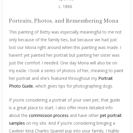
c. 1866
Portraits, Photos, and Remembering Mona
This painting of Betty was especially meaningful to me not
only because of the family ties, but because we had just
lost our Mona right around when this painting was made. I
haven’t yet painted her portrait but painting her sister was
just the comfort I needed. One day Mona will also be on
my easle. I took a series of photos of her, meaning to paint
her portrait and she’s featured throughout my
Portrait
Photo Guide
, which gives tips for photographing dogs.
If you’re considering a portrait of your own pet, that guide
is a great place to start. I also offer more detailed info
about the
commission process
and have other
pet portrait
samples
on my site. And if you’re considering bringing a
Cavileer King Charles Spaniel pup into your family, I highly