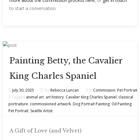
more about the commission process here
, or
get in touch
to start a conversation.
Painting Betty, the Cavalier
King Charles Spaniel
July 30, 2025
by
Rebecca Luncan
In
Commission
,
Pet Portrait
Tagged
animal art
,
art history
,
Cavalier King Charles Spaniel
,
classical
portraiture
,
commissioned artwork
,
Dog Portrait Painting
,
Oil Painting
,
Pet Portrait
,
Seattle Artist
A Gift of Love (and Velvet)