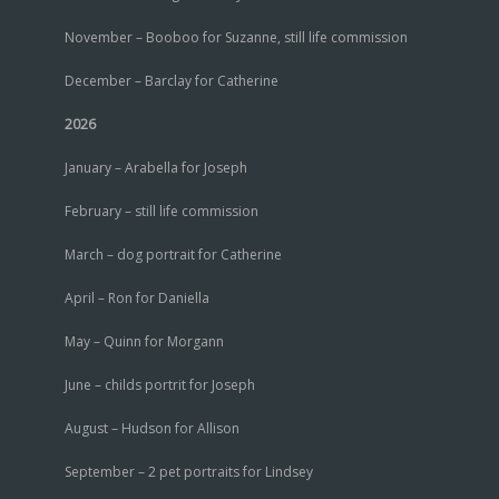
November – Booboo for Suzanne, still life commission
December – Barclay for Catherine
2026
January – Arabella for Joseph
February – still life commission
March – dog portrait for Catherine
April – Ron for Daniella
May – Quinn for Morgann
June – childs portrit for Joseph
August – Hudson for Allison
September – 2 pet portraits for Lindsey