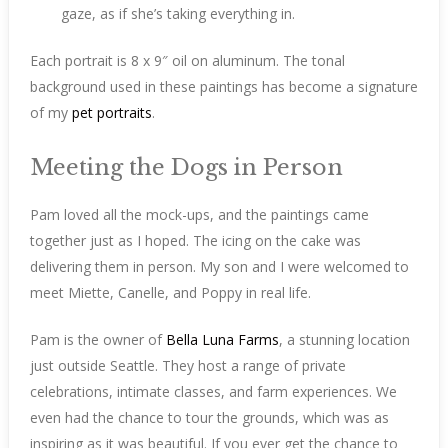
gaze, as if she’s taking everything in.
Each portrait is 8 x 9″ oil on aluminum. The tonal
background used in these paintings has become a signature
of my
pet portraits
.
Meeting the Dogs in Person
Pam loved all the mock-ups, and the paintings came
together just as I hoped. The icing on the cake was
delivering them in person. My son and I were welcomed to
meet Miette, Canelle, and Poppy in real life.
Pam is the owner of
Bella Luna Farms
, a stunning location
just outside Seattle. They host a range of private
celebrations, intimate classes, and farm experiences. We
even had the chance to tour the grounds, which was as
inspiring as it was beautiful. If you ever get the chance to