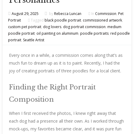
Personalities
August 29, 2025
by
Rebecca Luncan
In
Commission
,
Pet
Portrait
Tagged
black poodle portrait
,
commissioned artwork
,
custom pet portrait
,
dog lovers
,
dog portrait commission
,
medium
poodle portrait
,
oil painting on aluminum
,
poodle portraits
,
red poodle
portrait
,
Seattle Artist
Every once in a while, a commission comes along that’s as
much fun to dream up as it is to paint. Recently, I had the
joy of creating portraits of three poodles for a local client.
Finding the Right Portrait
Composition
When I first received the photos, I knew right away that
each dog had a presence all their own. As I worked through
mock-ups, my favorites became clear, and it was pure fun