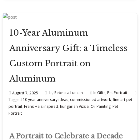
10-Year Aluminum
Anniversary Gift: a Timeless
Custom Portrait on
Aluminum
August 7, 2025
by
Rebecca Luncan
In
Gifts
,
Pet Portrait
Tagged
10 year anniversary ideas
,
commissioned artwork
,
fine art pet
portrait
,
Frans Hals inspired
,
hungarian Vizsla
,
Oil Painting
,
Pet
Portrait
A Portrait to Celebrate a Decade