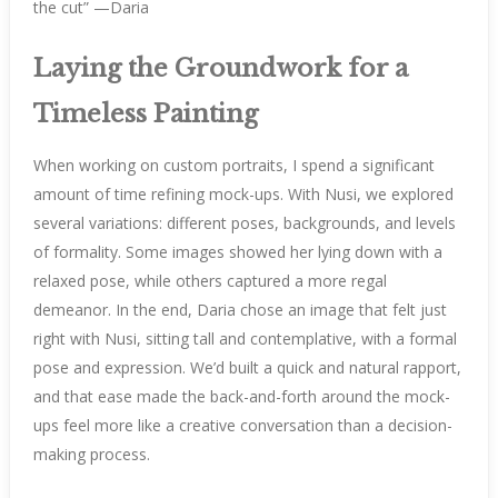
the cut” —Daria
Laying the Groundwork for a
Timeless Painting
When working on custom portraits, I spend a significant
amount of time refining mock-ups. With Nusi, we explored
several variations: different poses, backgrounds, and levels
of formality. Some images showed her lying down with a
relaxed pose, while others captured a more regal
demeanor. In the end, Daria chose an image that felt just
right with Nusi, sitting tall and contemplative, with a formal
pose and expression. We’d built a quick and natural rapport,
and that ease made the back-and-forth around the mock-
ups feel more like a creative conversation than a decision-
making process.