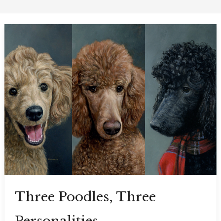
Three Poodles, Three