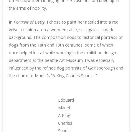
often show them lounging on silk cushions or curled up in
the arms of nobility.
In
Portrait of Betty
, I chose to paint her nestled into a red
velvet cushion atop a wooden table, set against a dark
background. The composition nods to historical portraits of
dogs from the 18th and 19th centuries, some of which I
once helped install while working in the exhibition design
department at the Seattle Art Museum. I was especially
influenced by the refined dog portraits of Gainsborough and
the charm of Manet’s “A King Charles Spaniel.”
Edouard
Manet,
A King
Charles
Spaniel,