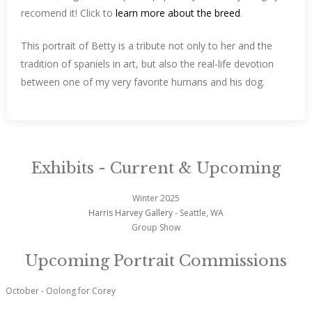
recomend it! Click to
learn more about the breed
.
This portrait of Betty is a tribute not only to her and the
tradition of spaniels in art, but also the real-life devotion
between one of my very favorite humans and his dog.
Exhibits - Current & Upcoming
Winter 2025
Harris Harvey Gallery
- Seattle, WA
Group Show
Upcoming Portrait Commissions
October - Oolong for Corey