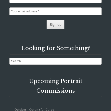
Looking for Something?
Search
Upcoming Portrait
Commissions
October – Oolong for Corey