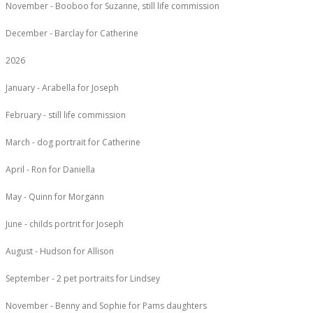
November - Booboo for Suzanne, still life commission
December - Barclay for Catherine
2026
January - Arabella for Joseph
February - still life commission
March - dog portrait for Catherine
April - Ron for Daniella
May - Quinn for Morgann
June - childs portrit for Joseph
August - Hudson for Allison
September - 2 pet portraits for Lindsey
November - Benny and Sophie for Pams daughters