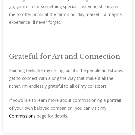
go, you’re in for something special. Last year, she invited
me to offer prints at the farm’s holiday market—a magical
experience I’ll never forget.
Grateful for Art and Connection
Painting feels like my calling, but it’s the people and stories I
get to connect with along the way that make it all the
richer. I’m endlessly grateful to all of my collectors.
If you’d like to learn more about commissioning a portrait
of your own beloved companion, you can visit my
Commissions
page for details.