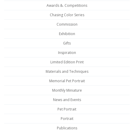
Awards &. Competitions
Chasing Color Series
Commission
Exhibition
Gifts
Inspiration
Limited Edition Print
Materials and Techniques
Memorial Pet Portrait
Monthly Miniature
News and Events
Pet Portrait
Portrait
Publications