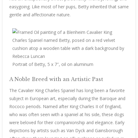
easygoing. Like most of her pups, Betty inherited that same
gentle and affectionate nature.
Portrait of Betty, 5 x 7″, oil on aluminum
A Noble Breed with an Artistic Past
The Cavalier King Charles Spaniel has long been a favorite
subject in European art, especially during the Baroque and
Rococo periods. Named after King Charles II of England,
who was often seen with a spaniel at his side, these dogs
were beloved for their companionship and elegance. Early
depictions by artists such as Van Dyck and Gainsborough