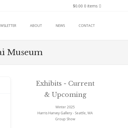
$0.00
0 items
EWSLETTER
ABOUT
NEWS
CONTACT
nsai Museum
Exhibits - Current
& Upcoming
Winter 2025
Harris Harvey Gallery
- Seattle, WA
Group Show