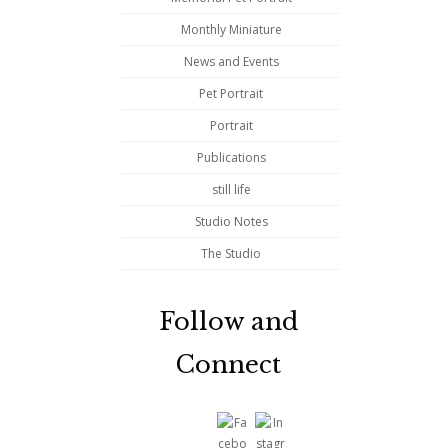
Monthly Miniature
News and Events
Pet Portrait
Portrait
Publications
still life
Studio Notes
The Studio
Follow and
Connect