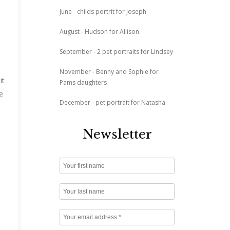
June - childs portrit for Joseph
August - Hudson for Allison
September - 2 pet portraits for Lindsey
November - Benny and Sophie for
it
Pams daughters
e
December - pet portrait for Natasha
Newsletter