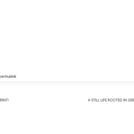
permalink
.
RINT!
A STILL LIFE ROOTED IN G