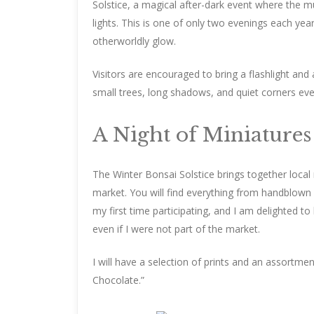
Solstice, a magical after-dark event where the mu
lights. This is one of only two evenings each ye
otherworldly glow.
Visitors are encouraged to bring a flashlight an
small trees, long shadows, and quiet corners ev
A Night of Miniatures
The Winter Bonsai Solstice brings together loca
market. You will find everything from handblown 
my first time participating, and I am delighted 
even if I were not part of the market.
I will have a selection of prints and an assortment
Chocolate.”