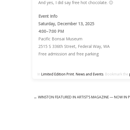
And yes, I did say free hot chocolate. 🙂
Event Info
Saturday, December 13, 2025
4:00–7:00 PM
Pacific Bonsai Museum
2515 S 336th Street, Federal Way, WA
Free admission and free parking
In
Limited Edition Print
,
News and Events
. Bookmark the
←
WINSTON FEATURED IN ARTIST’S MAGAZINE — NOW IN P
Post navigation