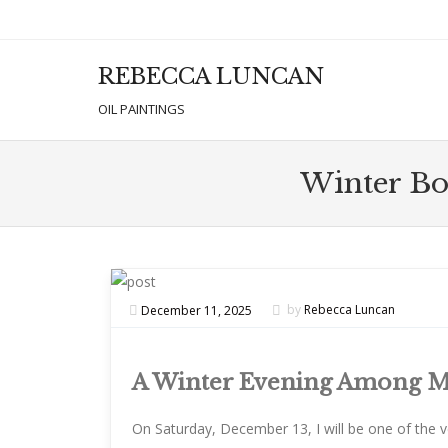
REBECCA LUNCAN
Men
SKIP T
OIL PAINTINGS
Winter Bon
December 11, 2025
by
Rebecca Luncan
A Winter Evening Among M
On Saturday, December 13, I will be one of the 