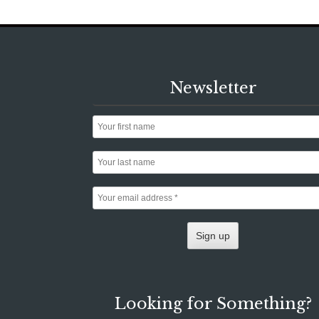
Newsletter
Looking for Something?