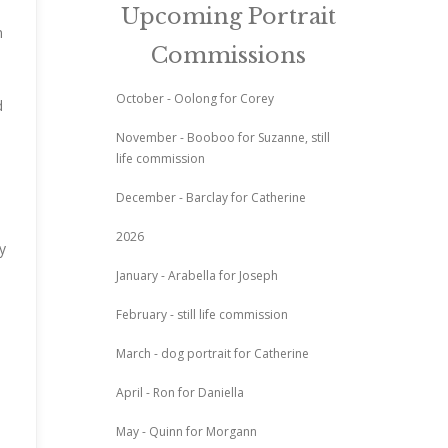
Upcoming Portrait
n
Commissions
October - Oolong for Corey
d
November - Booboo for Suzanne, still
life commission
December - Barclay for Catherine
2026
y
January - Arabella for Joseph
February - still life commission
March - dog portrait for Catherine
April - Ron for Daniella
May - Quinn for Morgann