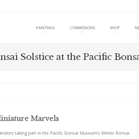
u
O CONTENT
PAINTINGS
COMMISSIONS
SHOP
N
sai Solstice at the Pacific Bo
iniature Marvels
vendors taking part in the Pacific Bonsai Museum’s Winter Bonsai