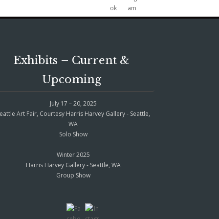
Exhibits – Current &
Upcoming
July 17 – 20, 2025
eattle Art Fair, Courtesy Harris Harvey Gallery - Seattle,
WA
Solo Show
Winter 2025
Harris Harvey Gallery - Seattle, WA
Group Show