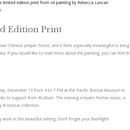
nt
d Edition Print
wn Chinese Juniper forest, and it feels especially meaningful to bring 
dea. If you would like to read more about the painting, you can find th
rday, December 13 from 4 to 7 PM at the Pacific Bonsai Museum in
ks to support from 4Culture. The evening includes festive music, a
 lit bonsai collection.
ork in this beautiful setting. Don’t forget your flashlight!