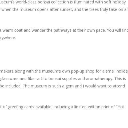
seum’s world-class bonsai collection is illuminated with soft holiday
ar when the museum opens after sunset, and the trees truly take on a
d a warm coat and wander the pathways at their own pace. You will fin
erywhere.
l makers along with the museum’s own pop-up shop for a small holida
glassware and fiber art to bonsai supplies and aromatherapy. This is
to be included. The museum is such a gem and I would want to attend
 of greeting cards available, including a limited edition print of “Hot