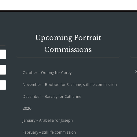
Upcoming Portrait
Commissions
S
October – Oolong for Corey
November – Booboo for Suzanne, still life commission
December – Barclay for Catherine
2026
January – Arabella for Joseph
February – still life commission