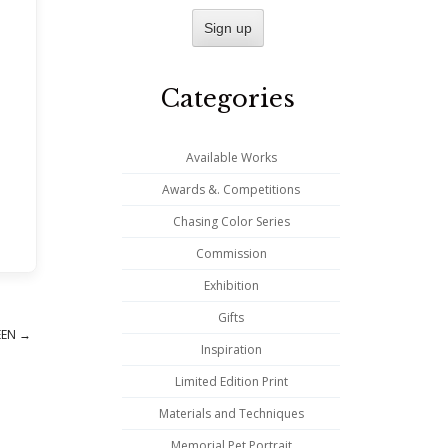
Categories
Available Works
Awards &. Competitions
Chasing Color Series
Commission
Exhibition
Gifts
REEN
→
Inspiration
Limited Edition Print
Materials and Techniques
Memorial Pet Portrait