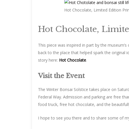
Hot Chocolate, Limited Edition Pri
Hot Chocolate, Limite
This piece was inspired in part by the museum’s o
back to the place that helped spark the original i
story here:
Hot Chocolate
.
Visit the Event
The Winter Bonsai Solstice takes place on Satu
Federal Way. Admission and parking are free than
food truck, free hot chocolate, and the beautifully
I hope to see you there and to share some of my w