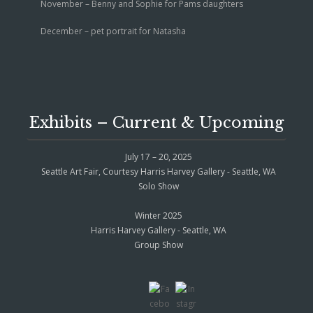
November – Benny and Sophie for Pams daughters
December – pet portrait for Natasha
Exhibits – Current & Upcoming
July 17 – 20, 2025
Seattle Art Fair, Courtesy Harris Harvey Gallery - Seattle, WA
Solo Show
Winter 2025
Harris Harvey Gallery - Seattle, WA
Group Show