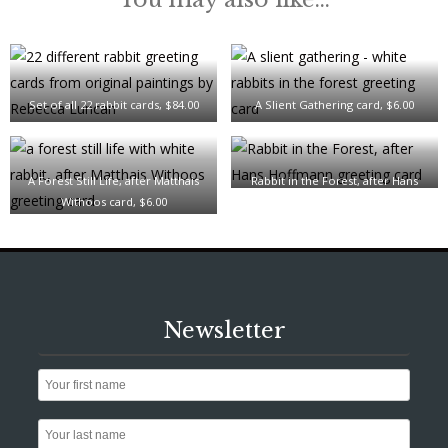
Set of all 22 rabbit cards, $84.00
A Slient Gathering card, $6.00
A Forest Still Life, after Matthais
Rabbit in the Forest, after Hans
Withoos card, $6.00
Hoffmann card, $6.00
Newsletter