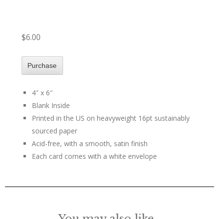
$6.00
4″ x 6″
Blank Inside
Printed in the US on heavyweight 16pt sustainably
sourced paper
Acid-free, with a smooth, satin finish
Each card comes with a white envelope
You may also like…