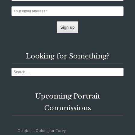
Looking for Something?
Search
Upcoming Portrait
Commissions
October – Oolong for Corey