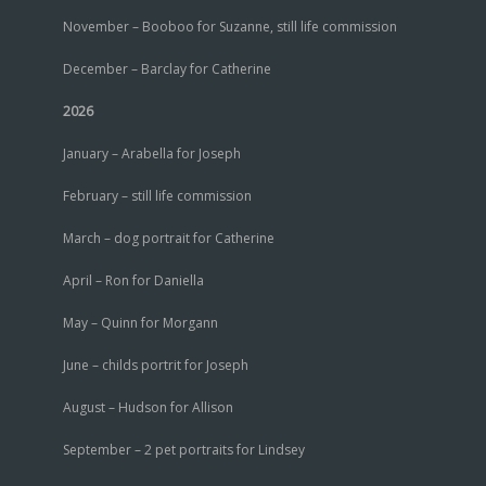
November – Booboo for Suzanne, still life commission
December – Barclay for Catherine
2026
January – Arabella for Joseph
February – still life commission
March – dog portrait for Catherine
April – Ron for Daniella
May – Quinn for Morgann
June – childs portrit for Joseph
August – Hudson for Allison
September – 2 pet portraits for Lindsey