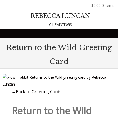
$0.00
0 items
REBECCA LUNCAN
OIL PAINTINGS
Skip to content
Return to the Wild Greeting
Card
←Back to Greeting Cards
Return to the Wild