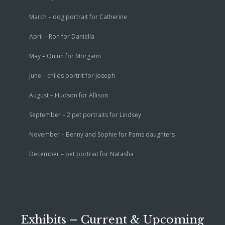
March – dog portrait for Catherine
April – Ron for Daniella
May – Quinn for Morgann
June – childs portrit for Joseph
August – Hudson for Allison
September – 2 pet portraits for Lindsey
November – Benny and Sophie for Pams daughters
December – pet portrait for Natasha
Exhibits – Current & Upcoming