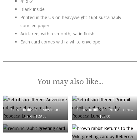
4″ x 6″
Blank Inside
Printed in the US on heavyweight 16pt sustainably
sourced paper
Acid-free, with a smooth, satin finish
Each card comes with a white envelope
You may also like…
Set of six different Adventure
Set of six different Portrait cards,
cards, $28.00
$28.00
Reclining Rabbit Card, $6.00