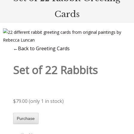
Cards
←Back to Greeting Cards
Set of 22 Rabbits
$79.00 (only 1 in stock)