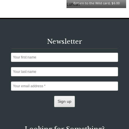
Return to the Wild card, $6.00
Newsletter