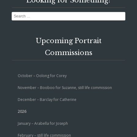
Looking for Something?
Search
Upcoming Portrait
Commissions
October – Oolong for Corey
November – Booboo for Suzanne, still life commission
December – Barclay for Catherine
2026
January – Arabella for Joseph
February – still life commission