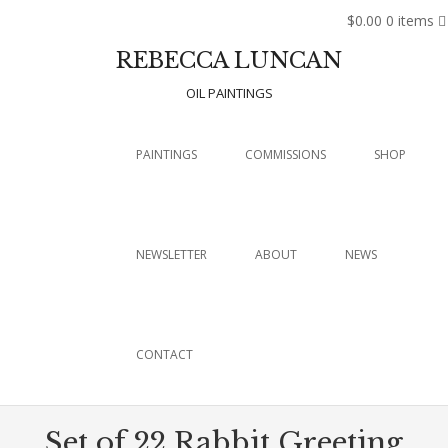
$0.00
0 items
REBECCA LUNCAN
OIL PAINTINGS
Menu
SKIP TO CONTENT
PAINTINGS
COMMISSIONS
SHOP
NEWSLETTER
ABOUT
NEWS
CONTACT
Set of 22 Rabbit Greeting